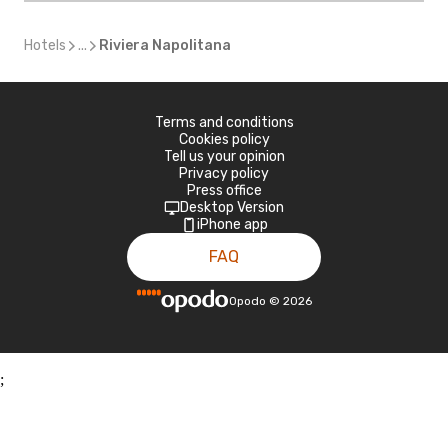
Hotels
...
Riviera Napolitana
Terms and conditions
Cookies policy
Tell us your opinion
Privacy policy
Press office
Desktop Version
iPhone app
FAQ
Opodo
©
2026
;