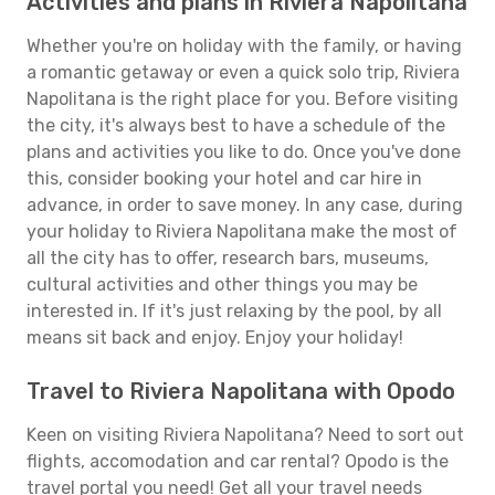
Activities and plans in Riviera Napolitana
Whether you're on holiday with the family, or having
a romantic getaway or even a quick solo trip, Riviera
Napolitana is the right place for you. Before visiting
the city, it's always best to have a schedule of the
plans and activities you like to do. Once you've done
this, consider booking your hotel and car hire in
advance, in order to save money. In any case, during
your holiday to Riviera Napolitana make the most of
all the city has to offer, research bars, museums,
cultural activities and other things you may be
interested in. If it's just relaxing by the pool, by all
means sit back and enjoy. Enjoy your holiday!
Travel to Riviera Napolitana with Opodo
Keen on visiting Riviera Napolitana? Need to sort out
flights, accomodation and car rental? Opodo is the
travel portal you need! Get all your travel needs