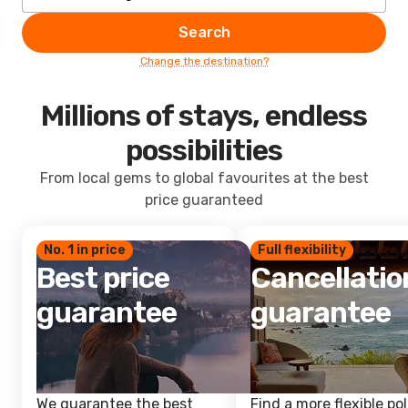
Search
Change the destination?
Millions of stays, endless
possibilities
From local gems to global favourites at the best
price guaranteed
No. 1 in price
Full flexibility
Best price
Cancellatio
guarantee
guarantee
We guarantee the best
Find a more flexible pol