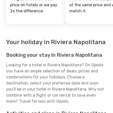
price on hotels or we pay
at the same price and w
2x the difference.
match it.
Your holiday in Riviera Napolitana
Booking your stay in Riviera Napolitana
Looking for a hotel in Riviera Napolitana? On Opodo
you have an ample selection of deals, prices and
combinations for your holidays. Choose a
destination, select your preferred date and soon
you'll be in your hotel in Riviera Napolitana. Why not
combine with a flight or car rental to save even
more? Travel for less with Opodo.