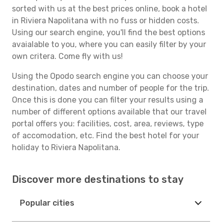
sorted with us at the best prices online, book a hotel
in Riviera Napolitana with no fuss or hidden costs.
Using our search engine, you'll find the best options
avaialable to you, where you can easily filter by your
own critera. Come fly with us!
Using the Opodo search engine you can choose your
destination, dates and number of people for the trip.
Once this is done you can filter your results using a
number of different options available that our travel
portal offers you: facilities, cost, area, reviews, type
of accomodation, etc. Find the best hotel for your
holiday to Riviera Napolitana.
Discover more destinations to stay
Popular cities