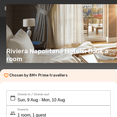
EN
(€)
Riviera Napolitana Hotels: Book a
room
Chosen by 8M+ Prime travellers
Check-in / Check-out
Guests