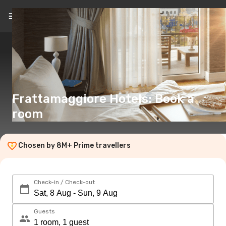
EN
(€)
Frattamaggiore Hotels: Book a
room
Chosen by 8M+ Prime travellers
Check-in / Check-out
Guests