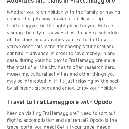
Activities and plans in Frattamaggiore
Whether you're on holiday with the family, or having
a romantic getaway or even a quick solo trip,
Frattamaggiore is the right place for you. Before
visiting the city, it's always best to have a schedule
of the plans and activities you like to do. Once
you've done this, consider booking your hotel and
car hire in advance, in order to save money. In any
case, during your holiday to Frattamaggiore make
the most of all the city has to offer, research bars,
museums, cultural activities and other things you
may be interested in. If it's just relaxing by the pool,
by all means sit back and enjoy. Enjoy your holiday!
Travel to Frattamaggiore with Opodo
Keen on visiting Frattamaggiore? Need to sort out
flights, accomodation and car rental? Opodo is the
travel portal you need! Get all your travel needs