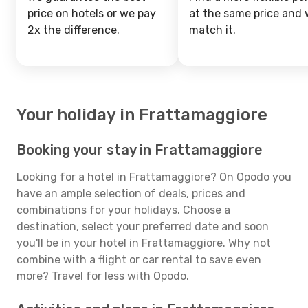
price on hotels or we pay
at the same price and w
2x the difference.
match it.
Your holiday in Frattamaggiore
Booking your stay in Frattamaggiore
Looking for a hotel in Frattamaggiore? On Opodo you
have an ample selection of deals, prices and
combinations for your holidays. Choose a
destination, select your preferred date and soon
you'll be in your hotel in Frattamaggiore. Why not
combine with a flight or car rental to save even
more? Travel for less with Opodo.