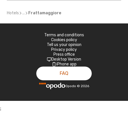
Hotels
...
Frattamaggiore
Terms and conditions
Cookies policy
Tell us your opinion
Privacy policy
Press office
Desktop Version
iPhone app
FAQ
Opodo
©
2026
;