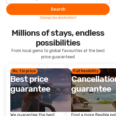
Search
Change the destination?
Millions of stays, endless
possibilities
From local gems to global favourites at the best
price guaranteed
No. 1 in price
Full flexibility
Best price
Cancellatio
guarantee
guarantee
We guarantee the best
Find a more flexible pol