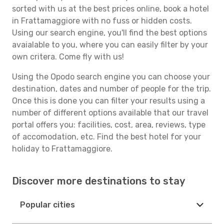
sorted with us at the best prices online, book a hotel
in Frattamaggiore with no fuss or hidden costs.
Using our search engine, you'll find the best options
avaialable to you, where you can easily filter by your
own critera. Come fly with us!
Using the Opodo search engine you can choose your
destination, dates and number of people for the trip.
Once this is done you can filter your results using a
number of different options available that our travel
portal offers you: facilities, cost, area, reviews, type
of accomodation, etc. Find the best hotel for your
holiday to Frattamaggiore.
Discover more destinations to stay
Popular cities