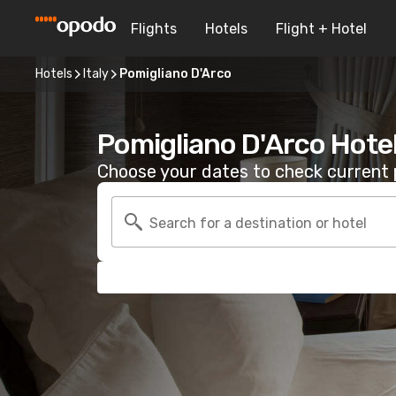
Flights
Hotels
Flight + Hotel
Hotels
Italy
Pomigliano D'Arco
Pomigliano D'Arco Hote
Choose your dates to check current p
Search for a destination or hotel