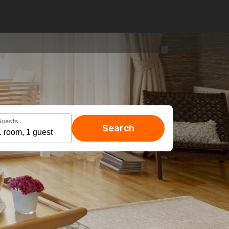
Guests
Search