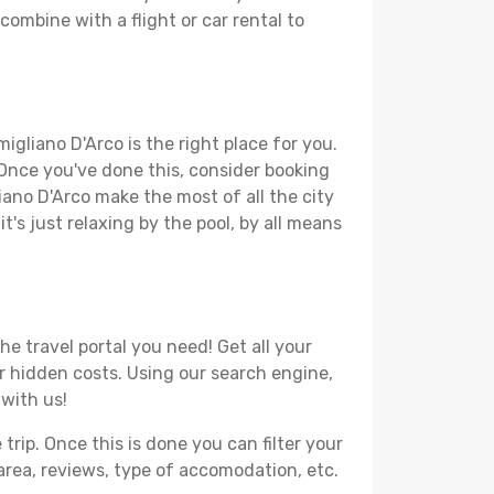
combine with a flight or car rental to
igliano D'Arco is the right place for you.
. Once you've done this, consider booking
iano D'Arco make the most of all the city
t's just relaxing by the pool, by all means
e travel portal you need! Get all your
or hidden costs. Using our search engine,
 with us!
ip. Once this is done you can filter your
, area, reviews, type of accomodation, etc.