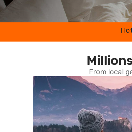
Hot
Millions
From local g