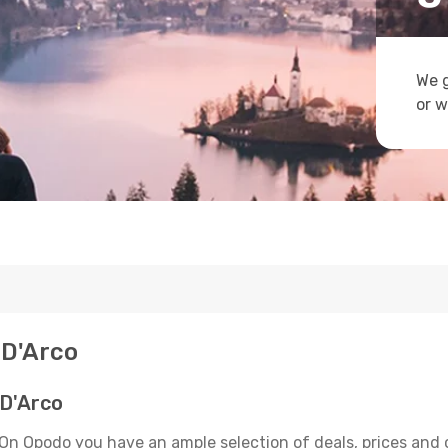
We g
or w
 D'Arco
 D'Arco
 On Opodo you have an ample selection of deals, prices and