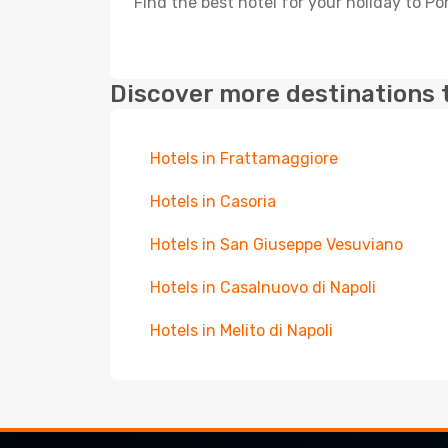
Find the best hotel for your holiday to Po
Discover more destinations 
Hotels in Frattamaggiore
Hotels in Casoria
Hotels in San Giuseppe Vesuviano
Hotels in Casalnuovo di Napoli
Hotels in Melito di Napoli