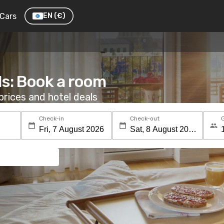
Cars
EN
(€)
ls: Book a room
rices and hotel deals
Check-in
Check-out