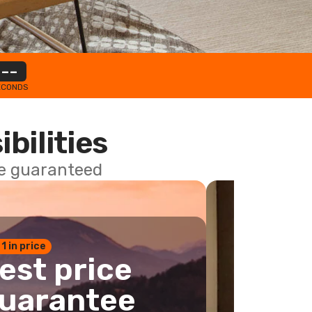
--
ECONDS
ibilities
ce guaranteed
 1 in price
est price
uarantee