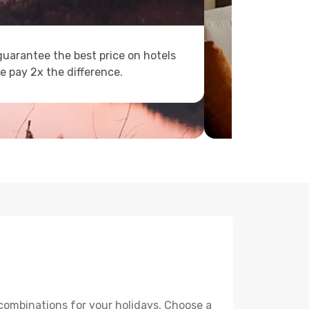
uarantee the best price on hotels
e pay 2x the difference.
 combinations for your holidays. Choose a