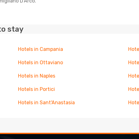
migliano D'Arco.
to stay
Hotels in Campania
Hote
Hotels in Ottaviano
Hote
Hotels in Naples
Hote
Hotels in Portici
Hote
Hotels in Sant'Anastasia
Hote