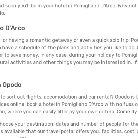
d soon you'll be in your hotel in Pomigliano D'Arco. Why not 
do.
no D'Arco
 or having a romantic getaway or even a quick solo trip, Pom
 to have a schedule of the plans and activities you like to do
er to save money. In any case, during your holiday to Pomigl
ral activities and other things you may be interested in. If i
h Opodo
o sort out flights, accomodation and car rental? Opodo is th
ices online, book a hotel in Pomigliano D'Arco with no fuss 
you, where you can easily filter by your own critera. Come fly
ose your destination, dates and number of people for the tr
 available that our travel portal offers you: facilities, cost