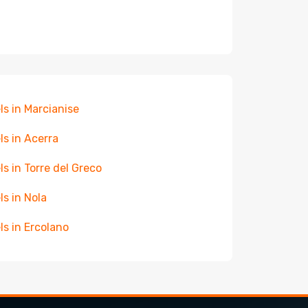
ls in Marcianise
ls in Acerra
ls in Torre del Greco
ls in Nola
ls in Ercolano