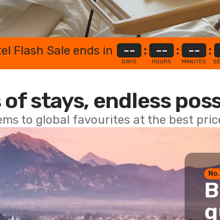
el Flash Sale ends in
--
:
--
:
--
:
DAYS
HOURS
MINUTES
S
 of stays, endless poss
ems to global favourites at the best pri
No.
B
g