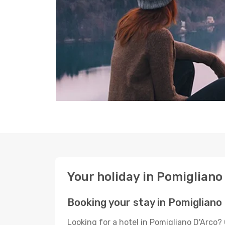
Your holiday in Pomigliano
Booking your stay in Pomigliano
Looking for a hotel in Pomigliano D'Arco?