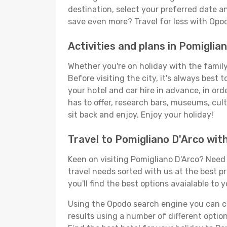
destination, select your preferred date an
save even more? Travel for less with Opo
Activities and plans in Pomiglia
Whether you're on holiday with the family,
Before visiting the city, it's always best
your hotel and car hire in advance, in ord
has to offer, research bars, museums, cultu
sit back and enjoy. Enjoy your holiday!
Travel to Pomigliano D'Arco wit
Keen on visiting Pomigliano D'Arco? Need t
travel needs sorted with us at the best pr
you'll find the best options avaialable to 
Using the Opodo search engine you can cho
results using a number of different options