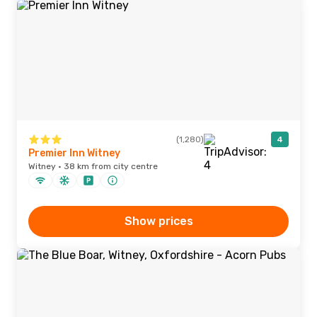
(1,280)
4
Premier Inn Witney
Witney · 38 km from city centre
Show prices