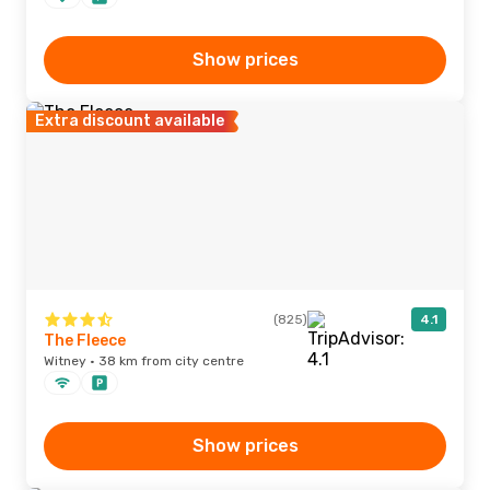
Show prices
Extra discount available
(825)
4.1
The Fleece
Witney · 38 km from city centre
Show prices