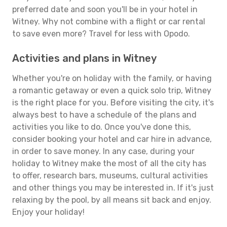
preferred date and soon you'll be in your hotel in
Witney. Why not combine with a flight or car rental
to save even more? Travel for less with Opodo.
Activities and plans in Witney
Whether you're on holiday with the family, or having
a romantic getaway or even a quick solo trip, Witney
is the right place for you. Before visiting the city, it's
always best to have a schedule of the plans and
activities you like to do. Once you've done this,
consider booking your hotel and car hire in advance,
in order to save money. In any case, during your
holiday to Witney make the most of all the city has
to offer, research bars, museums, cultural activities
and other things you may be interested in. If it's just
relaxing by the pool, by all means sit back and enjoy.
Enjoy your holiday!