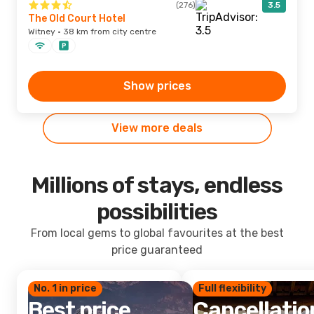
(276)
3.5
The Old Court Hotel
Witney · 38 km from city centre
Show prices
View more deals
Millions of stays, endless
possibilities
From local gems to global favourites at the best
price guaranteed
No. 1 in price
Full flexibility
Best price
Cancellatio