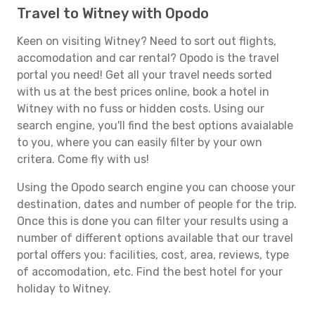
Travel to Witney with Opodo
Keen on visiting Witney? Need to sort out flights,
accomodation and car rental? Opodo is the travel
portal you need! Get all your travel needs sorted
with us at the best prices online, book a hotel in
Witney with no fuss or hidden costs. Using our
search engine, you'll find the best options avaialable
to you, where you can easily filter by your own
critera. Come fly with us!
Using the Opodo search engine you can choose your
destination, dates and number of people for the trip.
Once this is done you can filter your results using a
number of different options available that our travel
portal offers you: facilities, cost, area, reviews, type
of accomodation, etc. Find the best hotel for your
holiday to Witney.