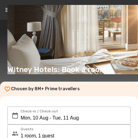
EN
(€)
Witney Hotels: Book a room
Chosen by 8M+ Prime travellers
Check-in / Check-out
Guests