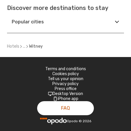
Discover more destinations to stay
Popular cities
Hotels
...
Witney
Terms and conditions
Cookies policy
Tell us your opinion
Privacy policy
Press office
Desktop Version
iPhone app
FAQ
Opodo
©
2026