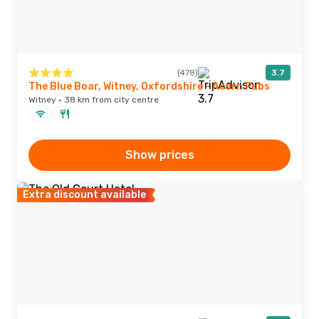
(478)
3.7
The Blue Boar, Witney, Oxfordshire - Acorn Pubs
Witney · 38 km from city centre
Show prices
Extra discount available