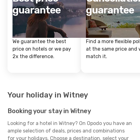
guarantee
guarantee
We guarantee the best
Find a more flexible pol
price on hotels or we pay
at the same price and w
2x the difference.
match it.
Your holiday in Witney
Booking your stay in Witney
Looking for a hotel in Witney? On Opodo you have an
ample selection of deals, prices and combinations
for your holidays. Choose a destination, select your