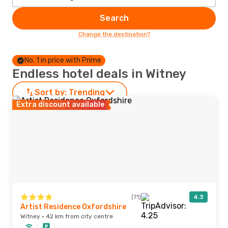
Search
Change the destination?
No. 1 in price with Prime
Endless hotel deals in Witney
Sort by:
Trending
Extra discount available
(71)
4.3
Artist Residence Oxfordshire
Witney · 42 km from city centre