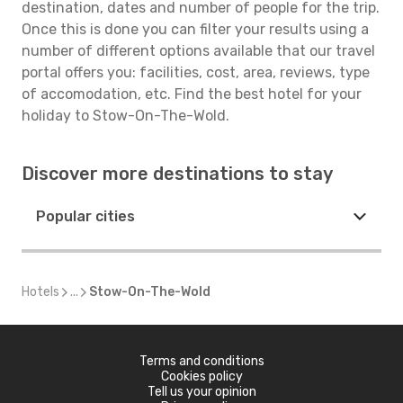
destination, dates and number of people for the trip.
Once this is done you can filter your results using a
number of different options available that our travel
portal offers you: facilities, cost, area, reviews, type
of accomodation, etc. Find the best hotel for your
holiday to Stow-On-The-Wold.
Discover more destinations to stay
Popular cities
Hotels
...
Stow-On-The-Wold
Terms and conditions
Cookies policy
Tell us your opinion