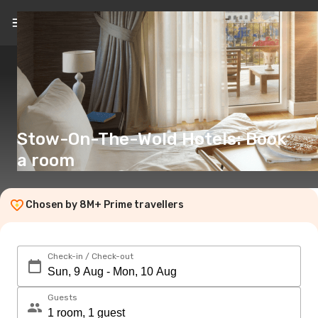
EN
(€)
Stow-On-The-Wold Hotels: Book
a room
Chosen by 8M+ Prime travellers
Check-in / Check-out
Guests