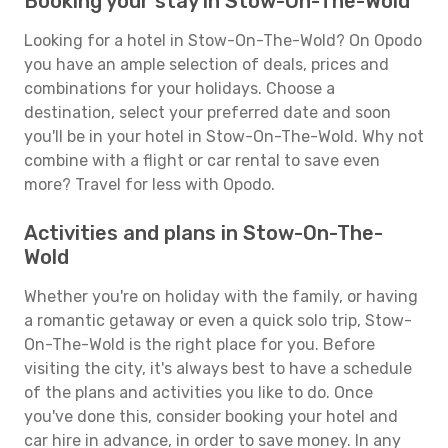
Booking your stay in Stow-On-The-Wold
Looking for a hotel in Stow-On-The-Wold? On Opodo
you have an ample selection of deals, prices and
combinations for your holidays. Choose a
destination, select your preferred date and soon
you'll be in your hotel in Stow-On-The-Wold. Why not
combine with a flight or car rental to save even
more? Travel for less with Opodo.
Activities and plans in Stow-On-The-
Wold
Whether you're on holiday with the family, or having
a romantic getaway or even a quick solo trip, Stow-
On-The-Wold is the right place for you. Before
visiting the city, it's always best to have a schedule
of the plans and activities you like to do. Once
you've done this, consider booking your hotel and
car hire in advance, in order to save money. In any