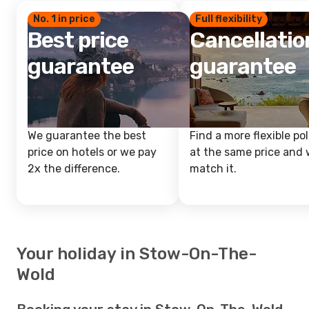
No. 1 in price
Full flexibility
Best price
Cancellatio
guarantee
guarantee
We guarantee the best
Find a more flexible pol
price on hotels or we pay
at the same price and w
2x the difference.
match it.
Your holiday in Stow-On-The-
Wold