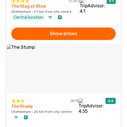
(1,347)
4.1
The Stag at Stow
Cheltenham · 0.1 km from city centre
Central location
Show prices
(877)
4.6
The Stump
Cheltenham · 20 km from city centre