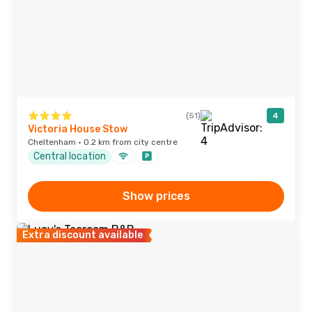
(51)
4
Victoria House Stow
Cheltenham · 0.2 km from city centre
Central location
Show prices
Extra discount available