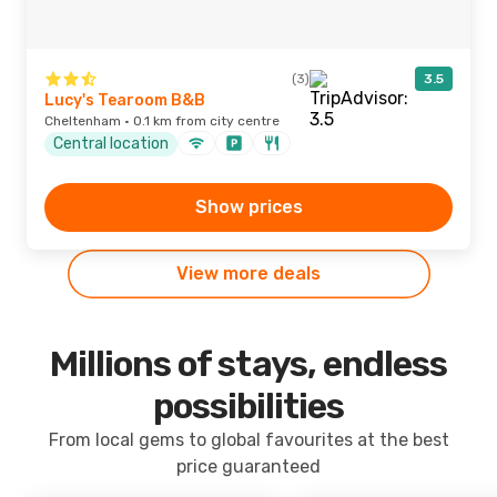
(3)
3.5
Lucy's Tearoom B&B
Cheltenham · 0.1 km from city centre
Central location
Show prices
View more deals
Millions of stays, endless
possibilities
From local gems to global favourites at the best
price guaranteed