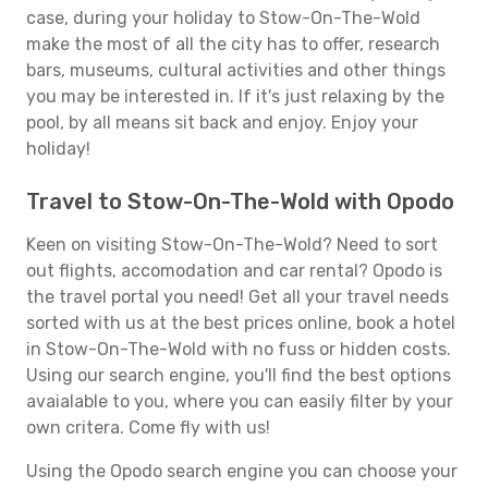
case, during your holiday to Stow-On-The-Wold
make the most of all the city has to offer, research
bars, museums, cultural activities and other things
you may be interested in. If it's just relaxing by the
pool, by all means sit back and enjoy. Enjoy your
holiday!
Travel to Stow-On-The-Wold with Opodo
Keen on visiting Stow-On-The-Wold? Need to sort
out flights, accomodation and car rental? Opodo is
the travel portal you need! Get all your travel needs
sorted with us at the best prices online, book a hotel
in Stow-On-The-Wold with no fuss or hidden costs.
Using our search engine, you'll find the best options
avaialable to you, where you can easily filter by your
own critera. Come fly with us!
Using the Opodo search engine you can choose your