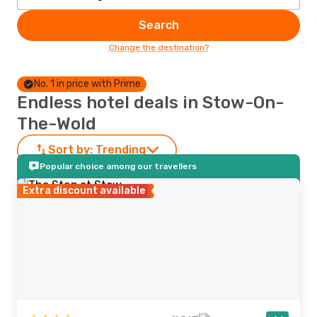
Search
Change the destination?
No. 1 in price with Prime
Endless hotel deals in Stow-On-
The-Wold
Sort by:
Trending
Popular choice among our travellers
Extra discount available