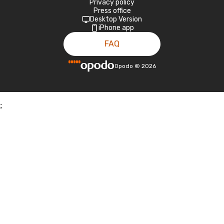
Privacy policy
Press office
Desktop Version
iPhone app
FAQ
Opodo
©
2026
;