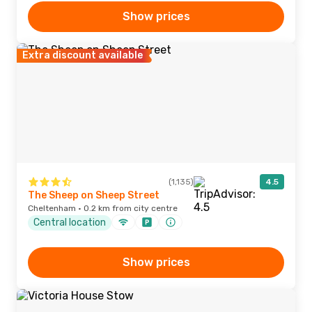
Show prices
Extra discount available
(1,135)
4.5
The Sheep on Sheep Street
Cheltenham · 0.2 km from city centre
Central location
Show prices