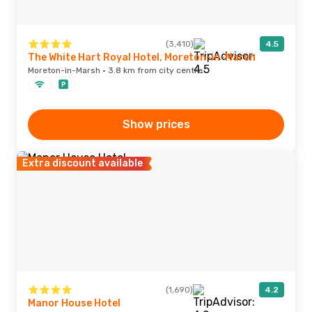
(3,410)
4.5
The White Hart Royal Hotel, Moreton-in-Marsh
Moreton-in-Marsh · 3.8 km from city centre
Show prices
Extra discount available
(1,690)
4.2
Manor House Hotel