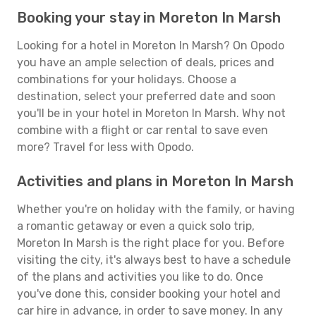
Booking your stay in Moreton In Marsh
Looking for a hotel in Moreton In Marsh? On Opodo
you have an ample selection of deals, prices and
combinations for your holidays. Choose a
destination, select your preferred date and soon
you'll be in your hotel in Moreton In Marsh. Why not
combine with a flight or car rental to save even
more? Travel for less with Opodo.
Activities and plans in Moreton In Marsh
Whether you're on holiday with the family, or having
a romantic getaway or even a quick solo trip,
Moreton In Marsh is the right place for you. Before
visiting the city, it's always best to have a schedule
of the plans and activities you like to do. Once
you've done this, consider booking your hotel and
car hire in advance, in order to save money. In any