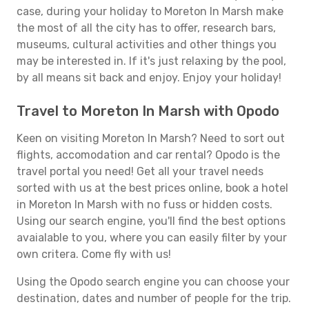
case, during your holiday to Moreton In Marsh make
the most of all the city has to offer, research bars,
museums, cultural activities and other things you
may be interested in. If it's just relaxing by the pool,
by all means sit back and enjoy. Enjoy your holiday!
Travel to Moreton In Marsh with Opodo
Keen on visiting Moreton In Marsh? Need to sort out
flights, accomodation and car rental? Opodo is the
travel portal you need! Get all your travel needs
sorted with us at the best prices online, book a hotel
in Moreton In Marsh with no fuss or hidden costs.
Using our search engine, you'll find the best options
avaialable to you, where you can easily filter by your
own critera. Come fly with us!
Using the Opodo search engine you can choose your
destination, dates and number of people for the trip.