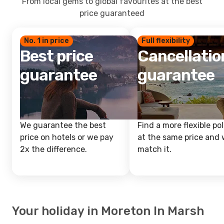
From local gems to global favourites at the best
price guaranteed
No. 1 in price
Full flexibility
Best price
Cancellatio
guarantee
guarantee
We guarantee the best
Find a more flexible pol
price on hotels or we pay
at the same price and w
2x the difference.
match it.
Your holiday in Moreton In Marsh