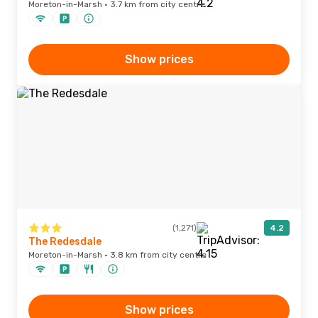
Moreton-in-Marsh · 3.7 km from city centre
Show prices
(1,271)
4.2
The Redesdale
Moreton-in-Marsh · 3.8 km from city centre
Show prices