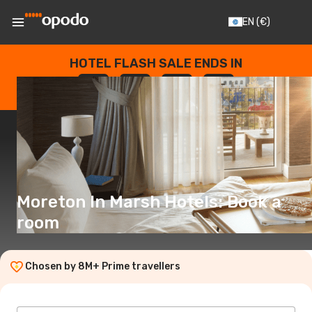
EN
(€)
HOTEL FLASH SALE ENDS IN
--
:
--
:
--
:
--
DAYS
HOURS
MINUTES
SECONDS
Moreton In Marsh Hotels: Book a
room
Chosen by 8M+ Prime travellers