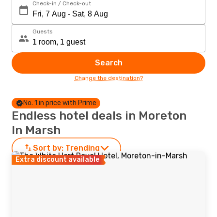
Check-in / Check-out
Guests
Search
Change the destination?
No. 1 in price with Prime
Endless hotel deals in Moreton
In Marsh
Sort by:
Trending
Extra discount available