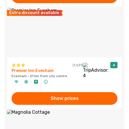
Extra discount available
(1,631)
4
Premier Inn Evesham
Evesham · 21 km from city centre
Show prices