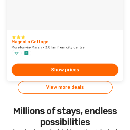
Magnolia Cottage
Moreton-in-Marsh · 3.8 km from city centre
Show prices
View more deals
Millions of stays, endless
possibilities