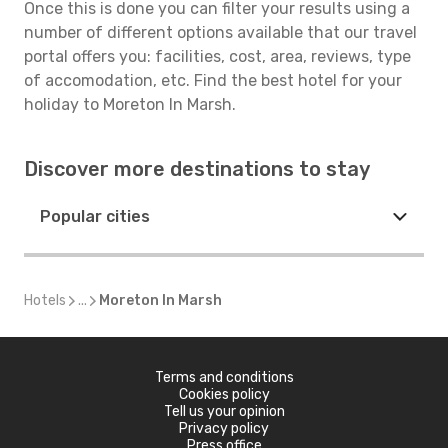
Once this is done you can filter your results using a
number of different options available that our travel
portal offers you: facilities, cost, area, reviews, type
of accomodation, etc. Find the best hotel for your
holiday to Moreton In Marsh.
Discover more destinations to stay
Popular cities
Hotels
...
Moreton In Marsh
Terms and conditions
Cookies policy
Tell us your opinion
Privacy policy
Press office