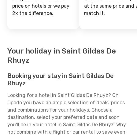
price on hotels or we pay
at the same price and w
2x the difference.
match it.
Your holiday in Saint Gildas De
Rhuyz
Booking your stay in Saint Gildas De
Rhuyz
Looking for a hotel in Saint Gildas De Rhuyz? On
Opodo you have an ample selection of deals, prices
and combinations for your holidays. Choose a
destination, select your preferred date and soon
you'll be in your hotel in Saint Gildas De Rhuyz. Why
not combine with a flight or car rental to save even