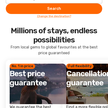
Search
Change the destination?
Millions of stays, endless
possibilities
From local gems to global favourites at the best
price guaranteed
No. 1 in price
Full flexibility
Best price
Cancellatio
guarantee
guarantee
We guarantee the best
Find a more flexible pol