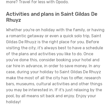
more? Travel for less with Opodo.
Activities and plans in Saint Gildas De
Rhuyz
Whether you're on holiday with the family, or having
a romantic getaway or even a quick solo trip, Saint
Gildas De Rhuyz is the right place for you. Before
visiting the city, it's always best to have a schedule
of the plans and activities you like to do. Once
you've done this, consider booking your hotel and
car hire in advance, in order to save money. In any
case, during your holiday to Saint Gildas De Rhuyz
make the most of all the city has to offer, research
bars, museums, cultural activities and other things
you may be interested in. If it's just relaxing by the
pool, by all means sit back and enjoy. Enjoy your
holiday!