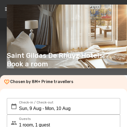
EN
(€)
Saint Gildas De Rhuyz Hotels:
Book a room
Chosen by 8M+ Prime travellers
Check-in / Check-out
Guests