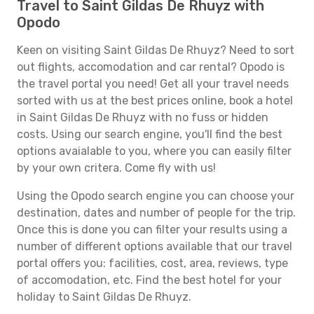
Travel to Saint Gildas De Rhuyz with
Opodo
Keen on visiting Saint Gildas De Rhuyz? Need to sort
out flights, accomodation and car rental? Opodo is
the travel portal you need! Get all your travel needs
sorted with us at the best prices online, book a hotel
in Saint Gildas De Rhuyz with no fuss or hidden
costs. Using our search engine, you'll find the best
options avaialable to you, where you can easily filter
by your own critera. Come fly with us!
Using the Opodo search engine you can choose your
destination, dates and number of people for the trip.
Once this is done you can filter your results using a
number of different options available that our travel
portal offers you: facilities, cost, area, reviews, type
of accomodation, etc. Find the best hotel for your
holiday to Saint Gildas De Rhuyz.