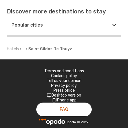
Discover more destinations to stay
Popular cities
Hotels
...
Saint Gildas De Rhuyz
Terms and conditions
Cookies policy
Tell us your opinion
Privacy policy
Press office
Desktop Version
iPhone app
FAQ
Opodo
©
2026