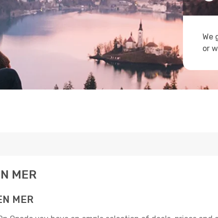
We g
or w
 EN MER
 EN MER