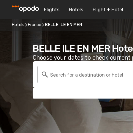
Flights
Hotels
Flight + Hotel
Hotels
France
BELLE ILE EN MER
BELLE ILE EN MER Hote
Choose your dates to check current p
Search for a destination or hotel