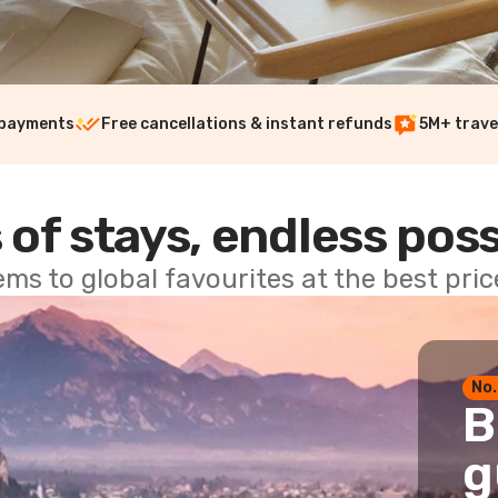
 payments
Free cancellations & instant refunds
5M+ trave
 of stays, endless poss
ems to global favourites at the best pri
No.
B
g