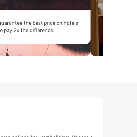
uarantee the best price on hotels
e pay 2x the difference.