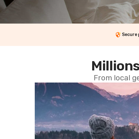
Secure
Millions
From local g