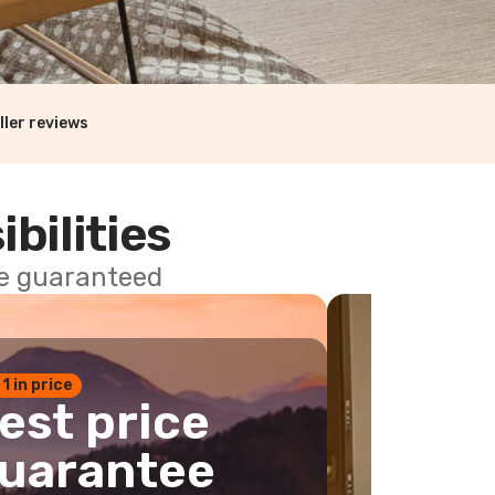
ller reviews
ibilities
ce guaranteed
 1 in price
est price
uarantee