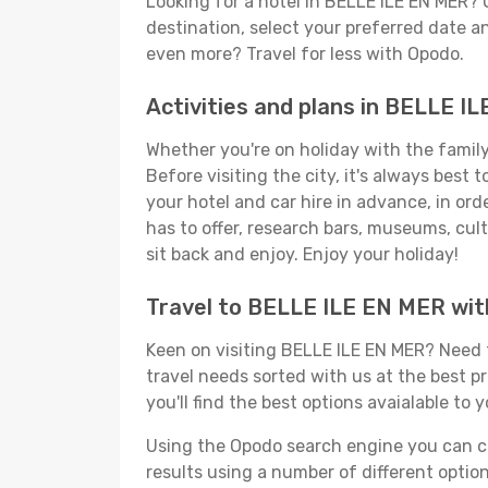
Looking for a hotel in BELLE ILE EN MER?
destination, select your preferred date an
even more? Travel for less with Opodo.
Activities and plans in BELLE I
Whether you're on holiday with the family,
Before visiting the city, it's always best
your hotel and car hire in advance, in or
has to offer, research bars, museums, cultu
sit back and enjoy. Enjoy your holiday!
Travel to BELLE ILE EN MER wi
Keen on visiting BELLE ILE EN MER? Need t
travel needs sorted with us at the best pr
you'll find the best options avaialable to 
Using the Opodo search engine you can cho
results using a number of different options