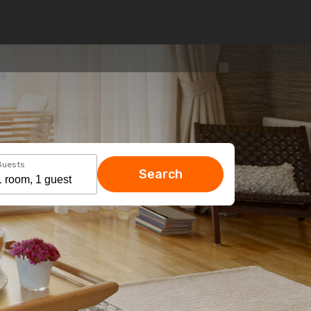
Guests
Search