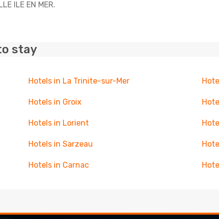
ELLE ILE EN MER.
to stay
Hotels in La Trinite-sur-Mer
Hote
Hotels in Groix
Hote
Hotels in Lorient
Hote
Hotels in Sarzeau
Hote
Hotels in Carnac
Hote