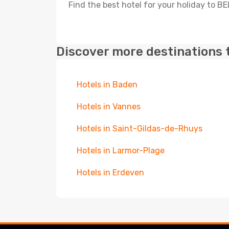
Find the best hotel for your holiday to B
Discover more destinations 
Hotels in Baden
Hotels in Vannes
Hotels in Saint-Gildas-de-Rhuys
Hotels in Larmor-Plage
Hotels in Erdeven