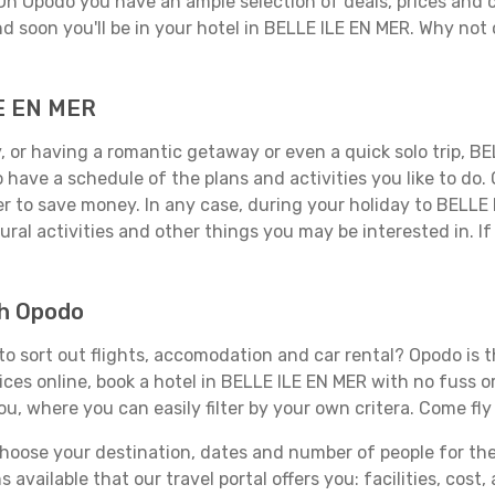
 On Opodo you have an ample selection of deals, prices and 
d soon you'll be in your hotel in BELLE ILE EN MER. Why not 
LE EN MER
 or having a romantic getaway or even a quick solo trip, BEL
 to have a schedule of the plans and activities you like to do
der to save money. In any case, during your holiday to BELLE
ral activities and other things you may be interested in. If i
th Opodo
o sort out flights, accomodation and car rental? Opodo is th
ices online, book a hotel in BELLE ILE EN MER with no fuss 
you, where you can easily filter by your own critera. Come fly
ose your destination, dates and number of people for the tr
 available that our travel portal offers you: facilities, cost