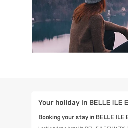
Your holiday in BELLE ILE
Booking your stay in BELLE ILE