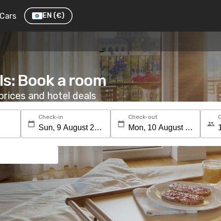
Cars
EN
(€)
ls: Book a room
rices and hotel deals
Check-in
Check-out