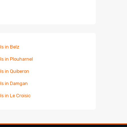
ls in Belz
ls in Plouharnel
ls in Quiberon
ls in Damgan
ls in Le Croisic