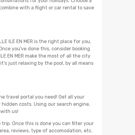
combinations for your holidays. Choose a
combine with a flight or car rental to save
LE ILE EN MER is the right place for you.
. Once you've done this, consider booking
 ILE EN MER make the most of all the city
t's just relaxing by the pool, by all means
e travel portal you need! Get all your
or hidden costs. Using our search engine,
 with us!
ip. Once this is done you can filter your
, area, reviews, type of accomodation, etc.