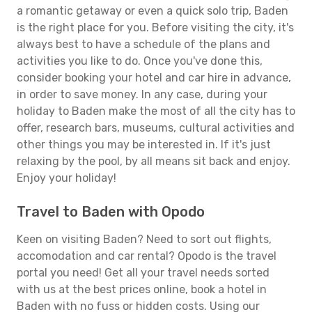
a romantic getaway or even a quick solo trip, Baden
is the right place for you. Before visiting the city, it's
always best to have a schedule of the plans and
activities you like to do. Once you've done this,
consider booking your hotel and car hire in advance,
in order to save money. In any case, during your
holiday to Baden make the most of all the city has to
offer, research bars, museums, cultural activities and
other things you may be interested in. If it's just
relaxing by the pool, by all means sit back and enjoy.
Enjoy your holiday!
Travel to Baden with Opodo
Keen on visiting Baden? Need to sort out flights,
accomodation and car rental? Opodo is the travel
portal you need! Get all your travel needs sorted
with us at the best prices online, book a hotel in
Baden with no fuss or hidden costs. Using our