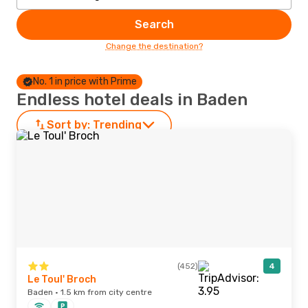
Search
Change the destination?
No. 1 in price with Prime
Endless hotel deals in Baden
Sort by:
Trending
(452)
4
Le Toul' Broch
Baden · 1.5 km from city centre