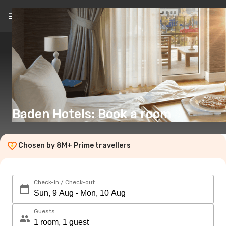
EN
(€)
Baden Hotels: Book a room
Chosen by 8M+ Prime travellers
Check-in / Check-out
Guests