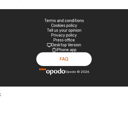
Terms and conditions
Cookies policy
Tell us your opinion
Privacy policy
Press office
Desktop Version
iPhone app
FAQ
Opodo
©
2026
;