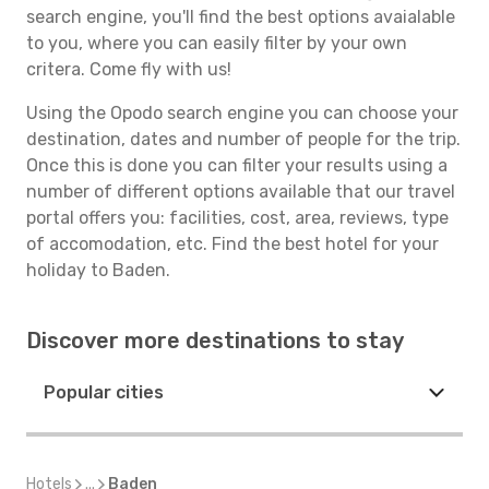
search engine, you'll find the best options avaialable
to you, where you can easily filter by your own
critera. Come fly with us!
Using the Opodo search engine you can choose your
destination, dates and number of people for the trip.
Once this is done you can filter your results using a
number of different options available that our travel
portal offers you: facilities, cost, area, reviews, type
of accomodation, etc. Find the best hotel for your
holiday to Baden.
Discover more destinations to stay
Popular cities
Hotels
...
Baden