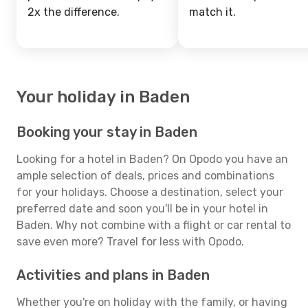
2x the difference.
match it.
Your holiday in Baden
Booking your stay in Baden
Looking for a hotel in Baden? On Opodo you have an
ample selection of deals, prices and combinations
for your holidays. Choose a destination, select your
preferred date and soon you'll be in your hotel in
Baden. Why not combine with a flight or car rental to
save even more? Travel for less with Opodo.
Activities and plans in Baden
Whether you're on holiday with the family, or having