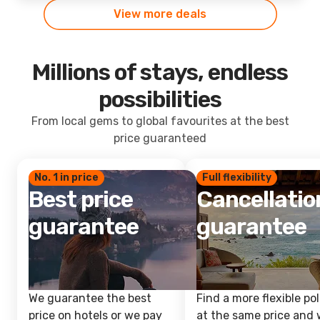
View more deals
Millions of stays, endless
possibilities
From local gems to global favourites at the best
price guaranteed
No. 1 in price
Full flexibility
Best price
Cancellatio
guarantee
guarantee
We guarantee the best
Find a more flexible pol
price on hotels or we pay
at the same price and w