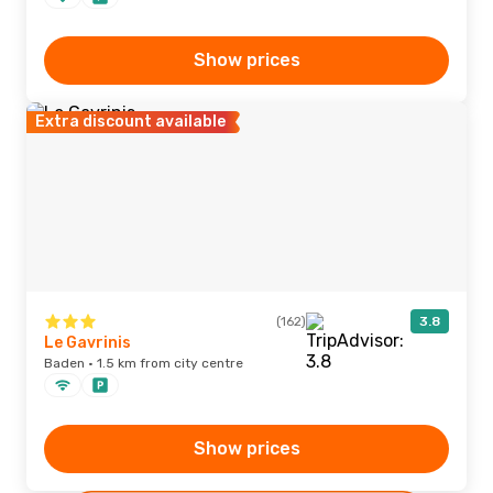
Show prices
Extra discount available
(162)
3.8
Le Gavrinis
Baden · 1.5 km from city centre
Show prices