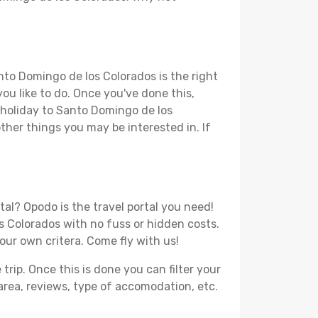
nto Domingo de los Colorados is the right
you like to do. Once you've done this,
r holiday to Santo Domingo de los
other things you may be interested in. If
al? Opodo is the travel portal you need!
os Colorados with no fuss or hidden costs.
your own critera. Come fly with us!
ip. Once this is done you can filter your
, area, reviews, type of accomodation, etc.