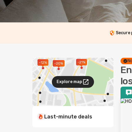
Secure
No
-21%
-12%
-20%
En
lo
Explore map
Last-minute deals