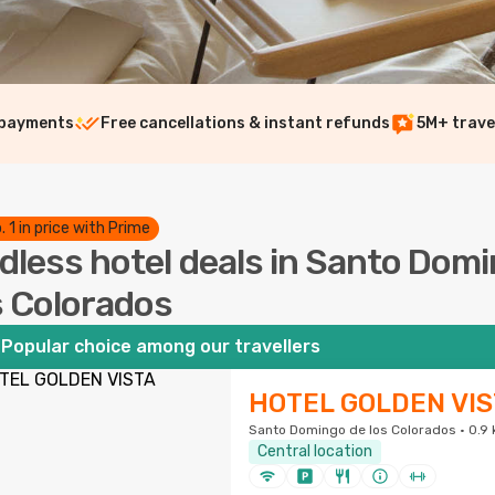
 payments
Free cancellations & instant refunds
5M+ trave
. 1 in price with Prime
dless hotel deals in Santo Dom
s Colorados
Popular choice among our travellers
HOTEL GOLDEN VIS
Santo Domingo de los Colorados · 0.9 
Central location