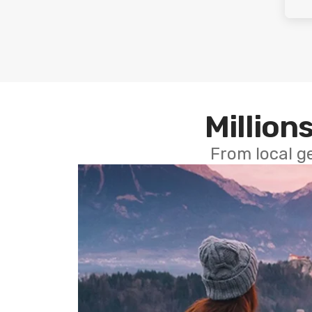
Millions
From local g