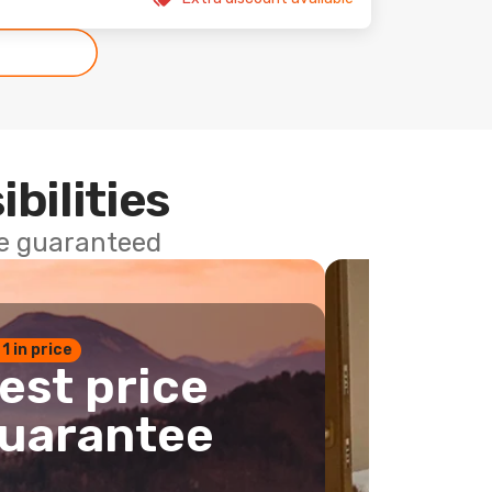
ibilities
ce guaranteed
 1 in price
est price
uarantee