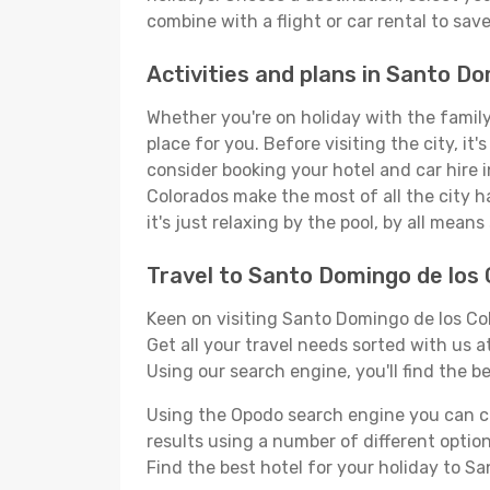
combine with a flight or car rental to sav
Activities and plans in Santo D
Whether you're on holiday with the family
place for you. Before visiting the city, it
consider booking your hotel and car hire 
Colorados make the most of all the city ha
it's just relaxing by the pool, by all mean
Travel to Santo Domingo de los
Keen on visiting Santo Domingo de los Col
Get all your travel needs sorted with us a
Using our search engine, you'll find the be
Using the Opodo search engine you can cho
results using a number of different options
Find the best hotel for your holiday to S