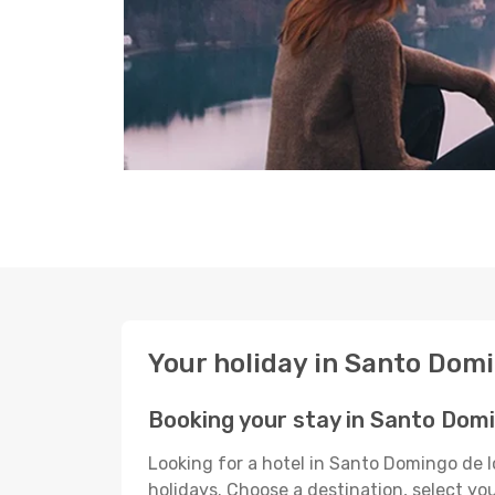
Your holiday in Santo Dom
Booking your stay in Santo Domi
Looking for a hotel in Santo Domingo de 
holidays. Choose a destination, select yo