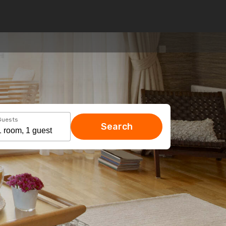
Guests
Search