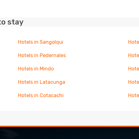
to stay
Hotels in Sangolqui
Hote
Hotels in Pedernales
Hote
Hotels in Mindo
Hote
Hotels in Latacunga
Hote
Hotels in Cotacachi
Hote