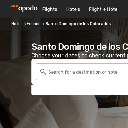
Flights
Hotels
Flight + Hotel
Hotels
Ecuador
Santo Domingo de los Colorados
Santo Domingo de los C
Choose your dates to check current p
Search for a destination or hotel