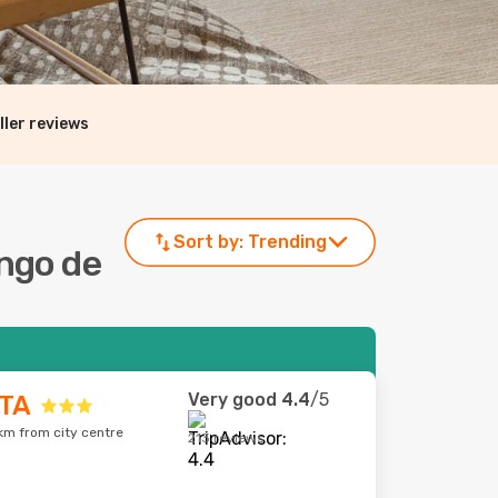
ller reviews
Sort by:
Trending
ingo de
Very good
4.4
/5
TA
km from city centre
213 reviews