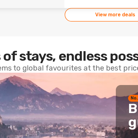
View more deals
 of stays, endless poss
ems to global favourites at the best pri
No.
B
g