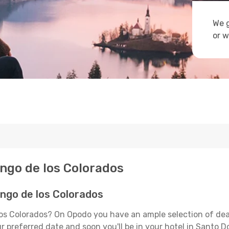
We g
or w
ingo de los Colorados
ngo de los Colorados
los Colorados? On Opodo you have an ample selection of dea
ur preferred date and soon you'll be in your hotel in Santo 