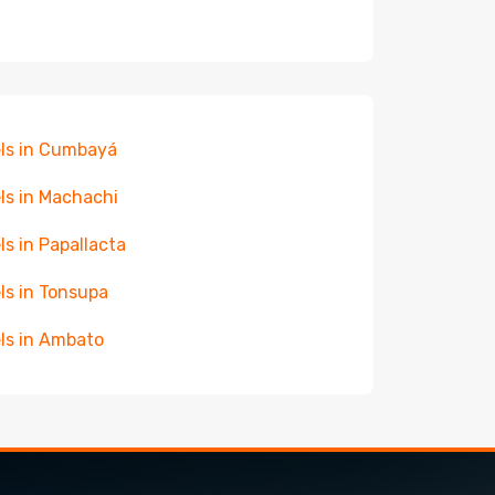
ls in Cumbayá
ls in Machachi
ls in Papallacta
ls in Tonsupa
ls in Ambato