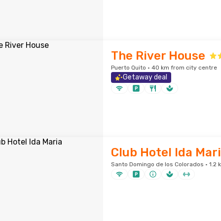
The River House
Puerto Quito · 40 km from city centre
Getaway deal
Club Hotel Ida Mar
Santo Domingo de los Colorados · 1.2 