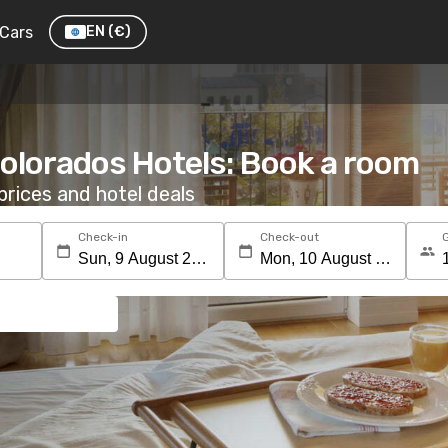
Cars
EN
(€)
olorados Hotels: Book a room
rices and hotel deals
Check-in
Check-out