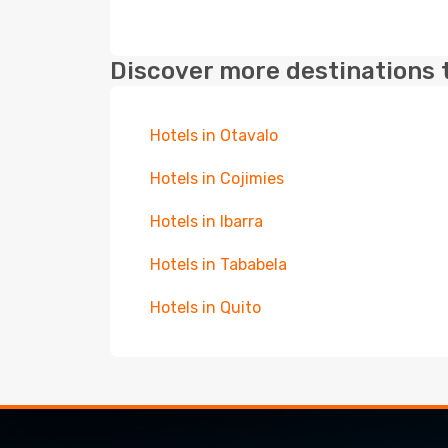
Discover more destinations 
Hotels in Otavalo
Hotels in Cojimies
Hotels in Ibarra
Hotels in Tababela
Hotels in Quito