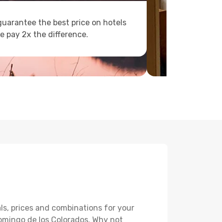
uarantee the best price on hotels
e pay 2x the difference.
ls, prices and combinations for your
Domingo de los Colorados. Why not