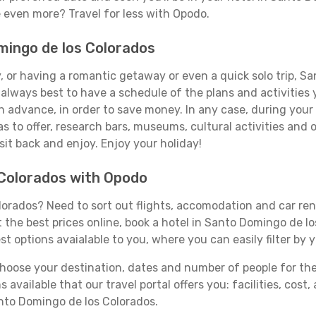
e even more? Travel for less with Opodo.
omingo de los Colorados
, or having a romantic getaway or even a quick solo trip, Sa
's always best to have a schedule of the plans and activities 
in advance, in order to save money. In any case, during you
s to offer, research bars, museums, cultural activities and 
s sit back and enjoy. Enjoy your holiday!
 Colorados with Opodo
orados? Need to sort out flights, accomodation and car rent
t the best prices online, book a hotel in Santo Domingo de l
st options avaialable to you, where you can easily filter by 
ose your destination, dates and number of people for the tr
 available that our travel portal offers you: facilities, cost
anto Domingo de los Colorados.