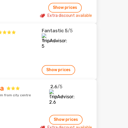
Show prices
Extra discount available
Fantastic
5
/5
11 reviews
Show prices
2.6
/5
ia
km from city centre
4 reviews
Show prices
Extra discount available