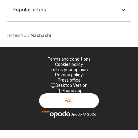
Popular cities
Hotels
...
Machachi
Terms and conditions
Cookies policy
Tell us your opinion
Privacy policy
Press office
Desktop Version
iPhone app
FAQ
Opodo
©
2026