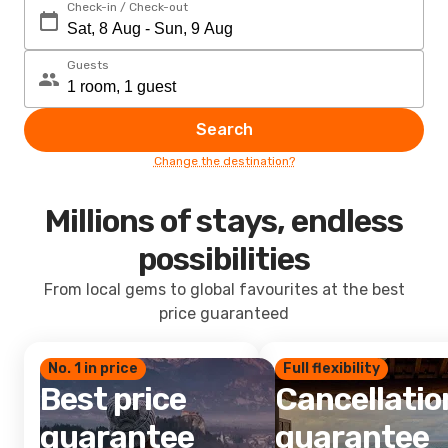
Check-in / Check-out
Guests
Search
Change the destination?
Millions of stays, endless
possibilities
From local gems to global favourites at the best
price guaranteed
No. 1 in price
Full flexibility
Best price
Cancellatio
guarantee
guarantee