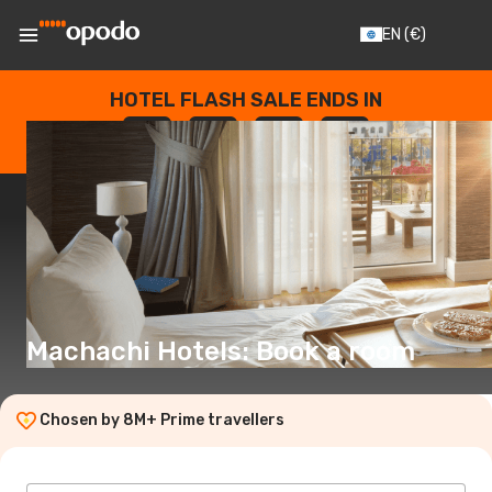
EN
(€)
HOTEL FLASH SALE ENDS IN
--
:
--
:
--
:
--
DAYS
HOURS
MINUTES
SECONDS
Machachi Hotels: Book a room
Chosen by 8M+ Prime travellers