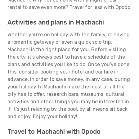
rental to save even more? Travel for less with Opodo.
Activities and plans in Machachi
Whether you're on holiday with the family, or having
a romantic getaway or even a quick solo trip,
Machachi is the right place for you. Before visiting
the city, it's always best to have a schedule of the
plans and activities you like to do. Once you've done
this, consider booking your hotel and car hire in
advance, in order to save money. In any case, during
your holiday to Machachi make the most of all the
city has to offer, research bars, museums, cultural
activities and other things you may be interested in.
If it's just relaxing by the pool, by all means sit back
and enjoy. Enjoy your holiday!
Travel to Machachi with Opodo