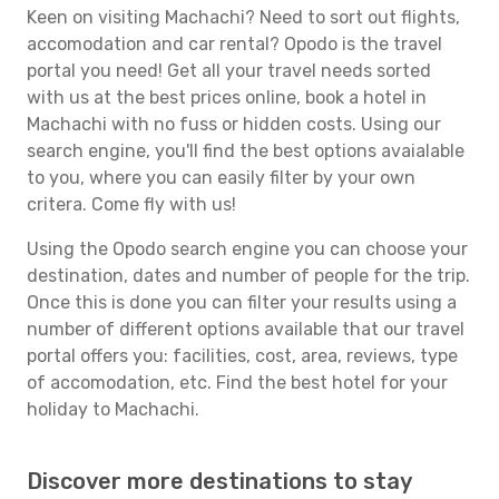
Keen on visiting Machachi? Need to sort out flights,
accomodation and car rental? Opodo is the travel
portal you need! Get all your travel needs sorted
with us at the best prices online, book a hotel in
Machachi with no fuss or hidden costs. Using our
search engine, you'll find the best options avaialable
to you, where you can easily filter by your own
critera. Come fly with us!
Using the Opodo search engine you can choose your
destination, dates and number of people for the trip.
Once this is done you can filter your results using a
number of different options available that our travel
portal offers you: facilities, cost, area, reviews, type
of accomodation, etc. Find the best hotel for your
holiday to Machachi.
Discover more destinations to stay