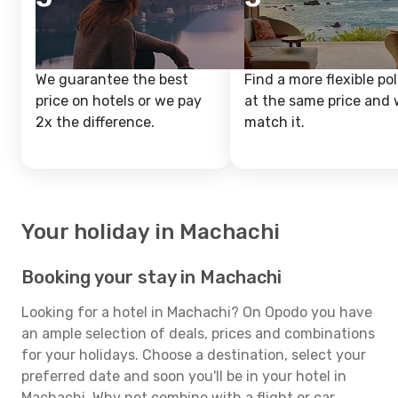
We guarantee the best
Find a more flexible pol
price on hotels or we pay
at the same price and w
2x the difference.
match it.
Your holiday in Machachi
Booking your stay in Machachi
Looking for a hotel in Machachi? On Opodo you have
an ample selection of deals, prices and combinations
for your holidays. Choose a destination, select your
preferred date and soon you'll be in your hotel in
Machachi. Why not combine with a flight or car