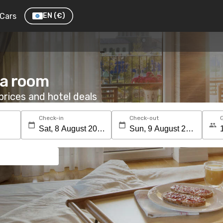
Cars
EN
(€)
 a room
rices and hotel deals
Check-in
Check-out