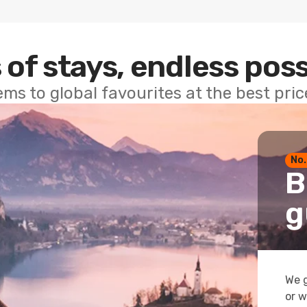
 of stays, endless poss
ems to global favourites at the best pri
No.
B
g
We g
or w