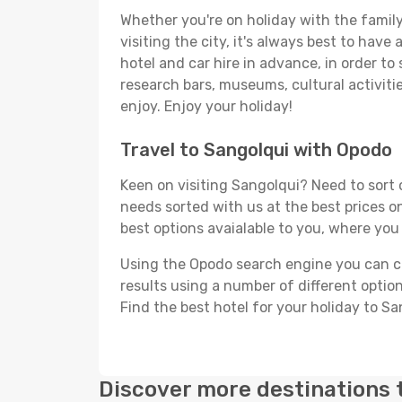
Whether you're on holiday with the family,
visiting the city, it's always best to have
hotel and car hire in advance, in order to
research bars, museums, cultural activitie
enjoy. Enjoy your holiday!
Travel to Sangolqui with Opodo
Keen on visiting Sangolqui? Need to sort o
needs sorted with us at the best prices on
best options avaialable to you, where you 
Using the Opodo search engine you can cho
results using a number of different options
Find the best hotel for your holiday to Sa
Discover more destinations 