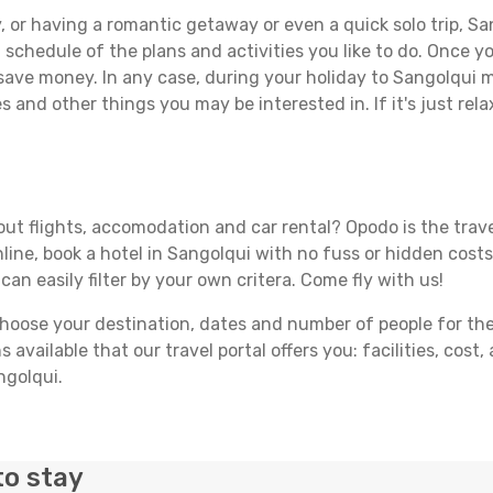
 or having a romantic getaway or even a quick solo trip, San
 a schedule of the plans and activities you like to do. Once 
 save money. In any case, during your holiday to Sangolqui ma
s and other things you may be interested in. If it's just rela
ut flights, accomodation and car rental? Opodo is the travel
line, book a hotel in Sangolqui with no fuss or hidden costs.
can easily filter by your own critera. Come fly with us!
ose your destination, dates and number of people for the tr
 available that our travel portal offers you: facilities, cost
ngolqui.
to stay