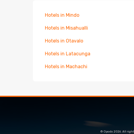
Hotels in Mindo
Hotels in Misahualli
Hotels in Otavalo
Hotels in Latacunga
Hotels in Machachi
© Opodo 2026. All right