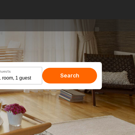
Guests
Search