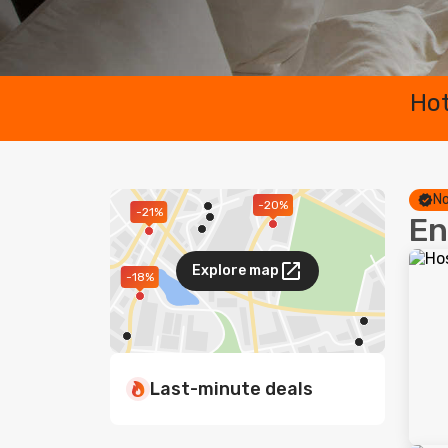
Hot
No
-20%
-21%
En
Explore map
-18%
Last-minute deals