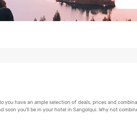
o you have an ample selection of deals, prices and combina
d soon you'll be in your hotel in Sangolqui. Why not combine