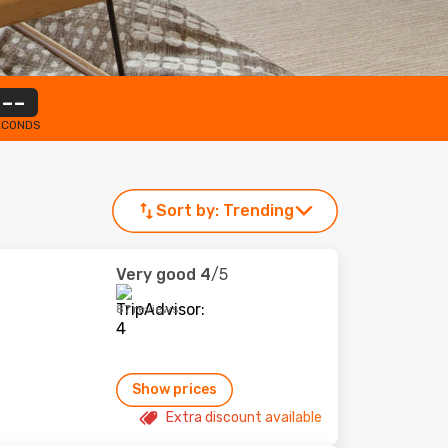
--
ECONDS
Sort by:
Trending
Very good
4
/5
87 reviews
Show prices
Extra discount available