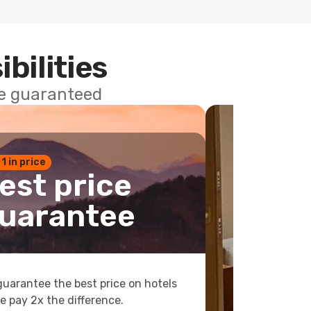
ibilities
ce guaranteed
 1 in price
est price
uarantee
uarantee the best price on hotels
e pay 2x the difference.