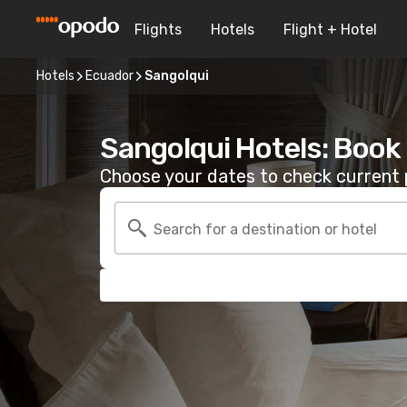
Flights
Hotels
Flight + Hotel
Hotels
Ecuador
Sangolqui
Sangolqui Hotels: Book
Choose your dates to check current p
Search for a destination or hotel