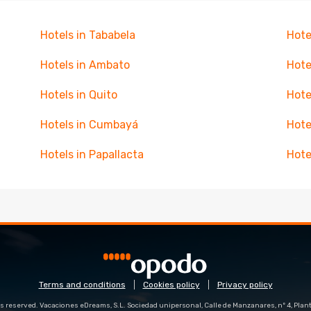
Hotels in Tababela
Hote
Hotels in Ambato
Hote
Hotels in Quito
Hote
Hotels in Cumbayá
Hote
Hotels in Papallacta
Hote
Terms and conditions
Cookies policy
Privacy policy
s reserved. Vacaciones eDreams, S.L. Sociedad unipersonal, Calle de Manzanares, nº 4, Planta