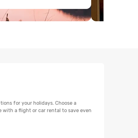
tions for your holidays. Choose a
 with a flight or car rental to save even