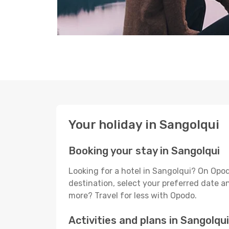
Your holiday in Sangolqui
Booking your stay in Sangolqui
Looking for a hotel in Sangolqui? On Opod
destination, select your preferred date an
more? Travel for less with Opodo.
Activities and plans in Sangolqui