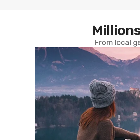
Millions
From local g