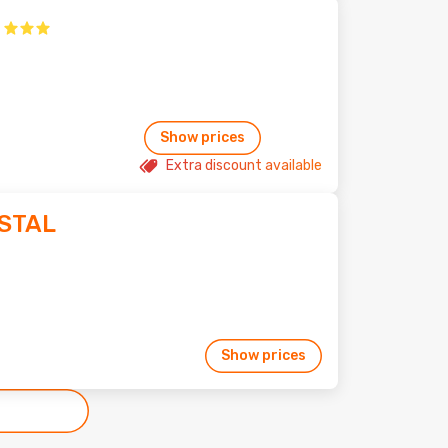
Show prices
Extra discount available
STAL
Show prices