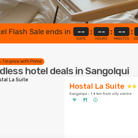
el Flash Sale ends in
--
:
--
:
--
:
DAYS
HOURS
MINUTES
S
. 1 in price with Prime
dless hotel deals in Sangolqui
Hostal La Suite
Sangolqui · 1.4 km from city centre