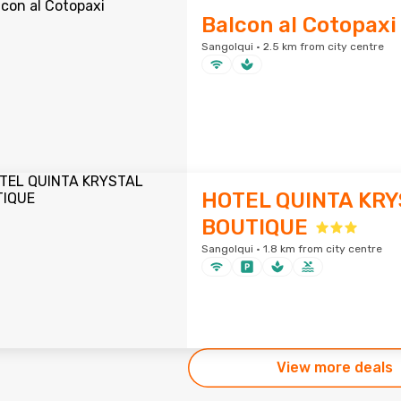
Balcon al Cotopaxi
Sangolqui · 2.5 km from city centre
HOTEL QUINTA KRY
BOUTIQUE
Sangolqui · 1.8 km from city centre
View more deals