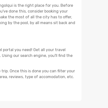
golqui is the right place for you. Before
you've done this, consider booking your
ke the most of all the city has to offer,
xing by the pool, by all means sit back and
 portal you need! Get all your travel
 Using our search engine, you'll find the
ip. Once this is done you can filter your
, area, reviews, type of accomodation, etc.