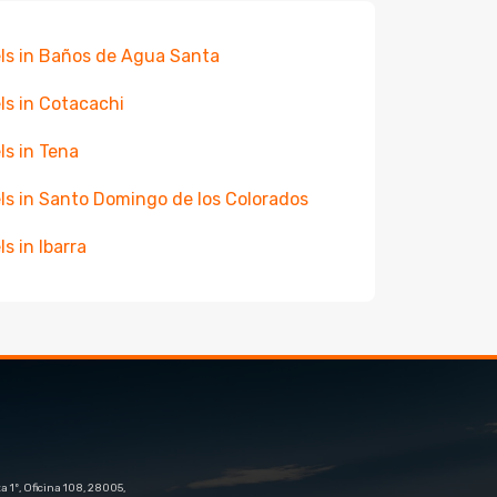
ls in Baños de Agua Santa
ls in Cotacachi
ls in Tena
ls in Santo Domingo de los Colorados
ls in Ibarra
 1º, Oficina 108, 28005,