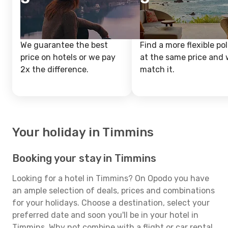
We guarantee the best
Find a more flexible pol
price on hotels or we pay
at the same price and w
2x the difference.
match it.
Your holiday in Timmins
Booking your stay in Timmins
Looking for a hotel in Timmins? On Opodo you have
an ample selection of deals, prices and combinations
for your holidays. Choose a destination, select your
preferred date and soon you'll be in your hotel in
Timmins. Why not combine with a flight or car rental