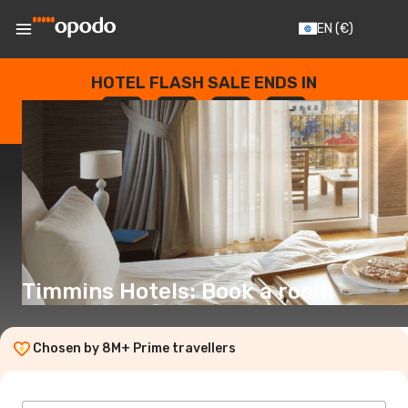
EN
(€)
HOTEL FLASH SALE ENDS IN
--
:
--
:
--
:
--
DAYS
HOURS
MINUTES
SECONDS
Timmins Hotels: Book a room
Chosen by 8M+ Prime travellers