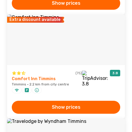
Show prices
Extra discount available
(75)
3.8
Comfort Inn Timmins
Timmins · 2.2 km from city centre
Show prices