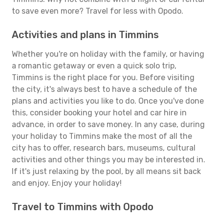
to save even more? Travel for less with Opodo.
Activities and plans in Timmins
Whether you're on holiday with the family, or having
a romantic getaway or even a quick solo trip,
Timmins is the right place for you. Before visiting
the city, it's always best to have a schedule of the
plans and activities you like to do. Once you've done
this, consider booking your hotel and car hire in
advance, in order to save money. In any case, during
your holiday to Timmins make the most of all the
city has to offer, research bars, museums, cultural
activities and other things you may be interested in.
If it's just relaxing by the pool, by all means sit back
and enjoy. Enjoy your holiday!
Travel to Timmins with Opodo