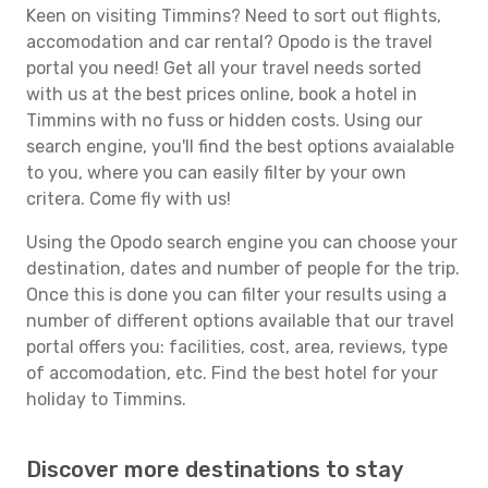
Keen on visiting Timmins? Need to sort out flights,
accomodation and car rental? Opodo is the travel
portal you need! Get all your travel needs sorted
with us at the best prices online, book a hotel in
Timmins with no fuss or hidden costs. Using our
search engine, you'll find the best options avaialable
to you, where you can easily filter by your own
critera. Come fly with us!
Using the Opodo search engine you can choose your
destination, dates and number of people for the trip.
Once this is done you can filter your results using a
number of different options available that our travel
portal offers you: facilities, cost, area, reviews, type
of accomodation, etc. Find the best hotel for your
holiday to Timmins.
Discover more destinations to stay