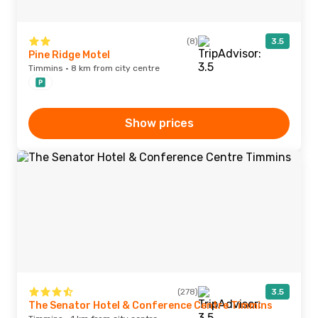
(8)
3.5
Pine Ridge Motel
Timmins · 8 km from city centre
Show prices
(278)
3.5
The Senator Hotel & Conference Centre Timmins