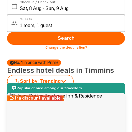
Check-in / Check-out
Guests
Search
Change the destination?
No. 1 in price with Prime
Endless hotel deals in Timmins
Sort by:
Trending
Popular choice among our travellers
Extra discount available