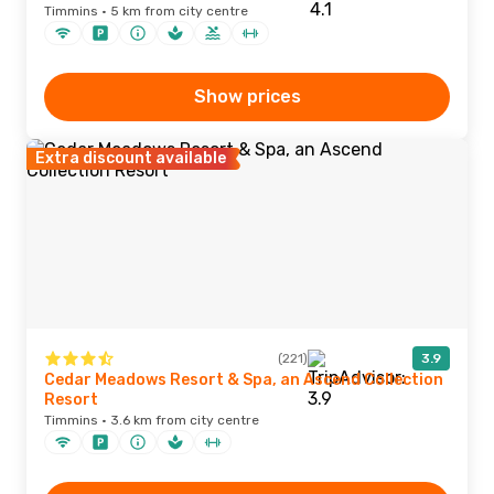
Timmins · 5 km from city centre
Show prices
Extra discount available
(221)
3.9
Cedar Meadows Resort & Spa, an Ascend Collection
Resort
Timmins · 3.6 km from city centre