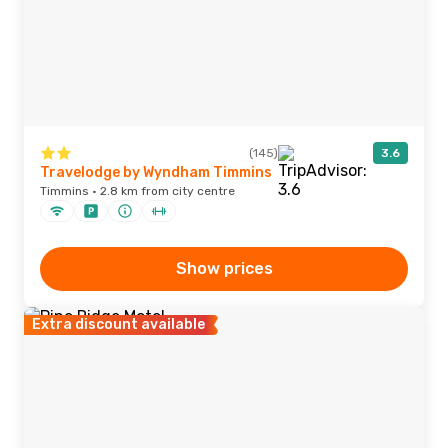
(145)
3.6
Travelodge by Wyndham Timmins
Timmins · 2.8 km from city centre
Show prices
Extra discount available