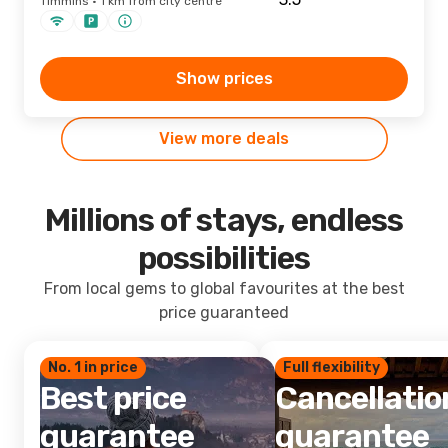
Timmins · 1 km from city centre
Show prices
View more deals
Millions of stays, endless
possibilities
From local gems to global favourites at the best
price guaranteed
No. 1 in price
Full flexibility
Best price
Cancellatio
guarantee
guarantee