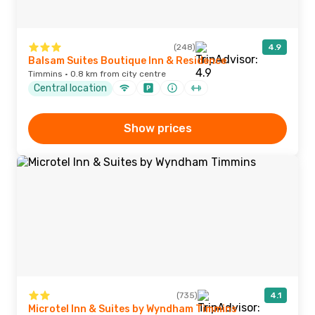
(248)
4.9
Balsam Suites Boutique Inn & Residence
Timmins · 0.8 km from city centre
Central location
Show prices
(735)
4.1
Microtel Inn & Suites by Wyndham Timmins