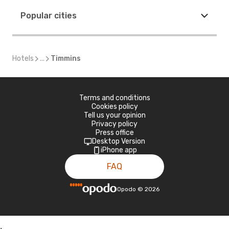
Popular cities
Hotels
...
Timmins
Terms and conditions
Cookies policy
Tell us your opinion
Privacy policy
Press office
Desktop Version
iPhone app
FAQ
Opodo
©
2026