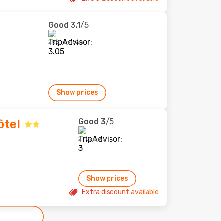
Good
3.1
/5
258 reviews
Show prices
Good
3
/5
ôtel
2 reviews
Show prices
Extra discount available