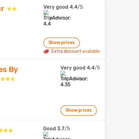
Very good
4.4
/5
ur
21 reviews
Show prices
Extra discount available
Very good
4.4
/5
es By
547 reviews
Show prices
Good
3.7
/5