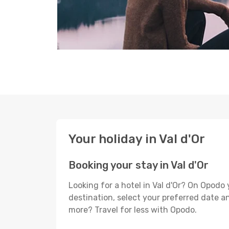
Your holiday in Val d'Or
Booking your stay in Val d'Or
Looking for a hotel in Val d'Or? On Opodo
destination, select your preferred date an
more? Travel for less with Opodo.