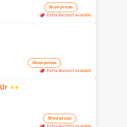
Show prices
Extra discount available
Show prices
Extra discount available
'Or
Show prices
Extra discount available