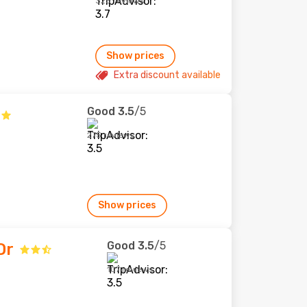
325 reviews
Show prices
Extra discount available
Good
3.5
/5
275 reviews
Show prices
Good
3.5
/5
Or
107 reviews