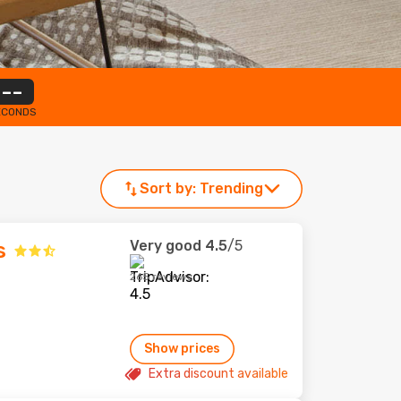
--
ECONDS
Sort by:
Trending
Very good
4.5
/5
s
265 reviews
Show prices
Extra discount available