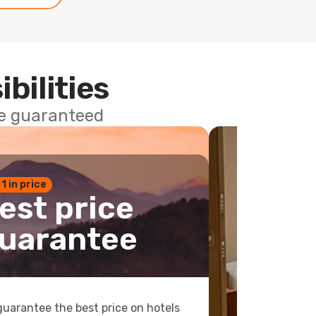
ibilities
ce guaranteed
 1 in price
est price
uarantee
uarantee the best price on hotels