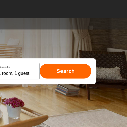
Guests
Search