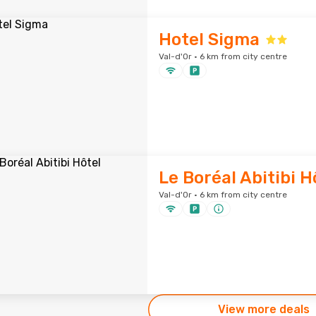
Hotel Sigma
Val-d'Or · 6 km from city centre
Le Boréal Abitibi H
Val-d'Or · 6 km from city centre
View more deals