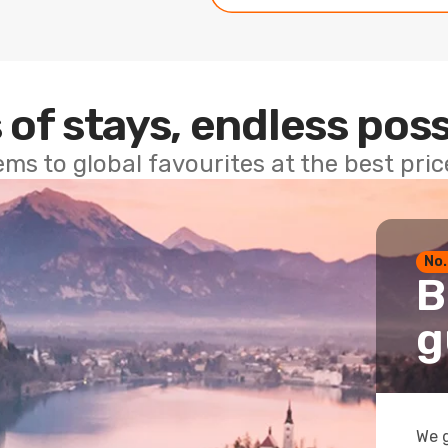
 of stays, endless poss
ems to global favourites at the best pri
No.
B
g
We g