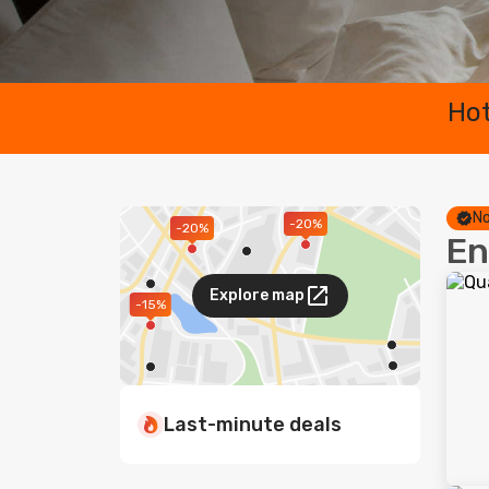
Hot
No
-20%
-20%
En
Explore map
-15%
Last-minute deals