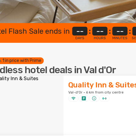
el Flash Sale ends in
--
:
--
:
--
:
DAYS
HOURS
MINUTES
S
. 1 in price with Prime
dless hotel deals in Val d'Or
Quality Inn & Suite
Val-d'Or · 6 km from city centre