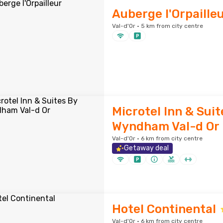
Auberge l'Orpaille
Val-d'Or · 5 km from city centre
Microtel Inn & Suit
Wyndham Val-d Or
Val-d'Or · 6 km from city centre
Getaway deal
Hotel Continental
Val-d'Or · 6 km from city centre