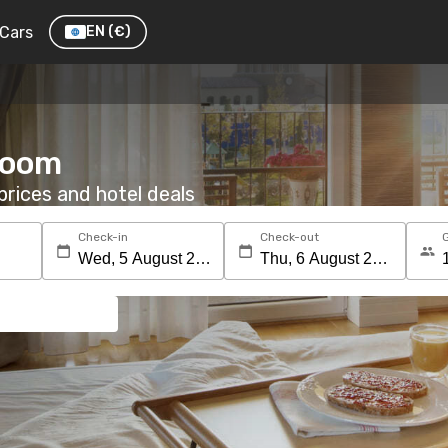
Cars
EN
(€)
 room
rices and hotel deals
Check-in
Check-out