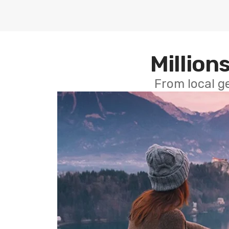
Millions
From local g