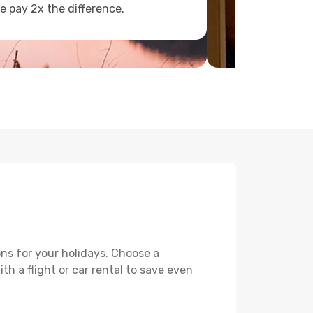
e pay 2x the difference.
ons for your holidays. Choose a
th a flight or car rental to save even