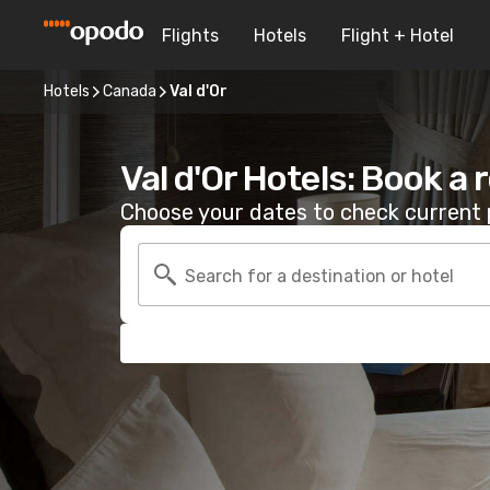
Flights
Hotels
Flight + Hotel
Hotels
Canada
Val d'Or
Val d'Or Hotels: Book a
Choose your dates to check current p
Search for a destination or hotel