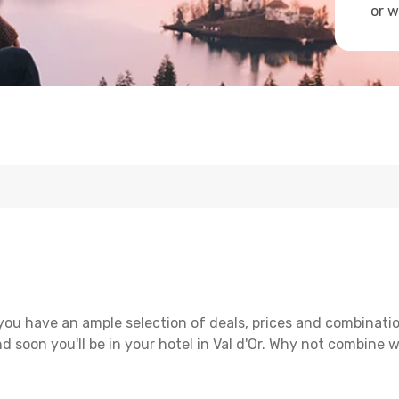
or w
 you have an ample selection of deals, prices and combinati
d soon you'll be in your hotel in Val d'Or. Why not combine wi