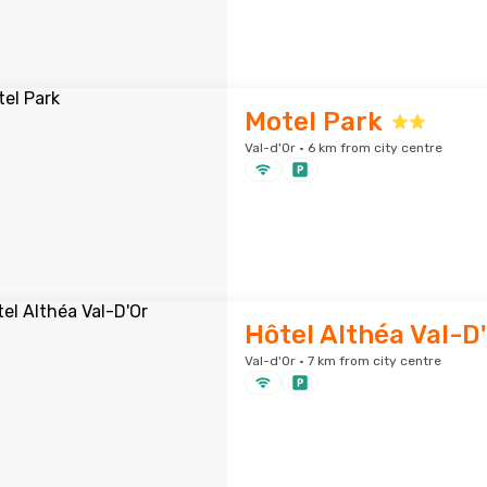
Motel Park
Val-d'Or · 6 km from city centre
Hôtel Althéa Val-D
Val-d'Or · 7 km from city centre