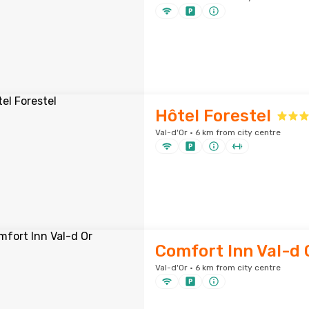
Hôtel Forestel
Val-d'Or · 6 km from city centre
Comfort Inn Val-d 
Val-d'Or · 6 km from city centre