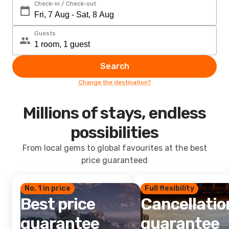
Check-in / Check-out
Guests
Search
Change the destination?
Millions of stays, endless
possibilities
From local gems to global favourites at the best
price guaranteed
No. 1 in price
Full flexibility
Best price
Cancellatio
guarantee
guarantee