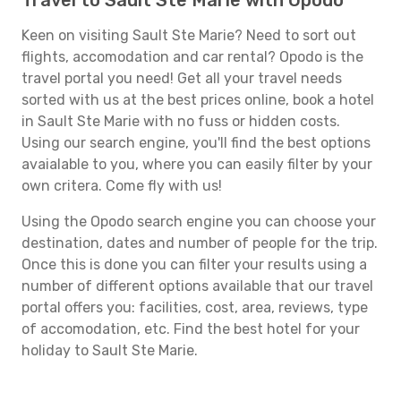
Travel to Sault Ste Marie with Opodo
Keen on visiting Sault Ste Marie? Need to sort out
flights, accomodation and car rental? Opodo is the
travel portal you need! Get all your travel needs
sorted with us at the best prices online, book a hotel
in Sault Ste Marie with no fuss or hidden costs.
Using our search engine, you'll find the best options
avaialable to you, where you can easily filter by your
own critera. Come fly with us!
Using the Opodo search engine you can choose your
destination, dates and number of people for the trip.
Once this is done you can filter your results using a
number of different options available that our travel
portal offers you: facilities, cost, area, reviews, type
of accomodation, etc. Find the best hotel for your
holiday to Sault Ste Marie.