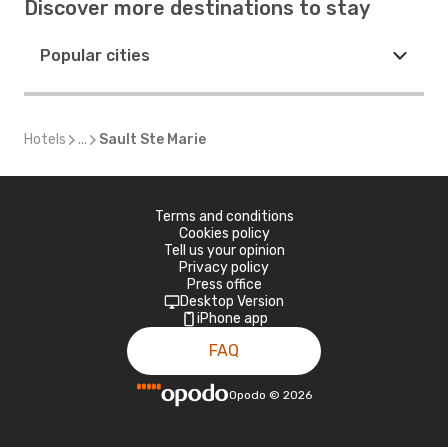
Discover more destinations to stay
Popular cities
Hotels
...
Sault Ste Marie
Terms and conditions
Cookies policy
Tell us your opinion
Privacy policy
Press office
Desktop Version
iPhone app
FAQ
Opodo
©
2026