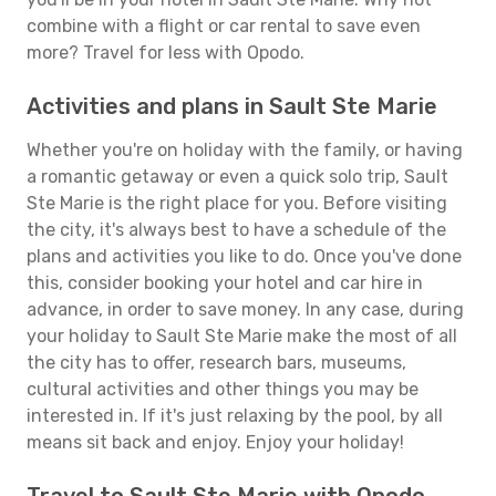
combine with a flight or car rental to save even
more? Travel for less with Opodo.
Activities and plans in Sault Ste Marie
Whether you're on holiday with the family, or having
a romantic getaway or even a quick solo trip, Sault
Ste Marie is the right place for you. Before visiting
the city, it's always best to have a schedule of the
plans and activities you like to do. Once you've done
this, consider booking your hotel and car hire in
advance, in order to save money. In any case, during
your holiday to Sault Ste Marie make the most of all
the city has to offer, research bars, museums,
cultural activities and other things you may be
interested in. If it's just relaxing by the pool, by all
means sit back and enjoy. Enjoy your holiday!