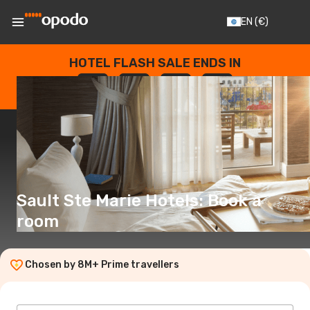
EN
(€)
HOTEL FLASH SALE ENDS IN
--
:
--
:
--
:
--
DAYS
HOURS
MINUTES
SECONDS
Sault Ste Marie Hotels: Book a
room
Chosen by 8M+ Prime travellers