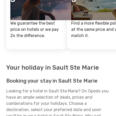
We guarantee the best
Find a more flexible pol
price on hotels or we pay
at the same price and w
2x the difference.
match it.
Your holiday in Sault Ste Marie
Booking your stay in Sault Ste Marie
Looking for a hotel in Sault Ste Marie? On Opodo you
have an ample selection of deals, prices and
combinations for your holidays. Choose a
destination, select your preferred date and soon
you'll be in your hotel in Sault Ste Marie. Why not