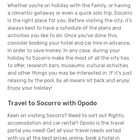
Whether you're on holiday with the family, or having
a romantic getaway or even a quick solo trip, Socorro
is the right place for you. Before visiting the city, it's
always best to have a schedule of the plans and
activities you like to do. Once you've done this,
consider booking your hotel and car hire in advance,
in order to save money. In any case, during your
holiday to Socorro make the most of all the city has
to offer, research bars, museums, cultural activities
and other things you may be interested in. If it's just
relaxing by the pool, by all means sit back and enjoy.
Enjoy your holiday!
Travel to Socorro with Opodo
Keen on visiting Socorro? Need to sort out flights,
accomodation and car rental? Opodo is the travel
portal you need! Get all your travel needs sorted
with us at the best prices online, book a hotel in