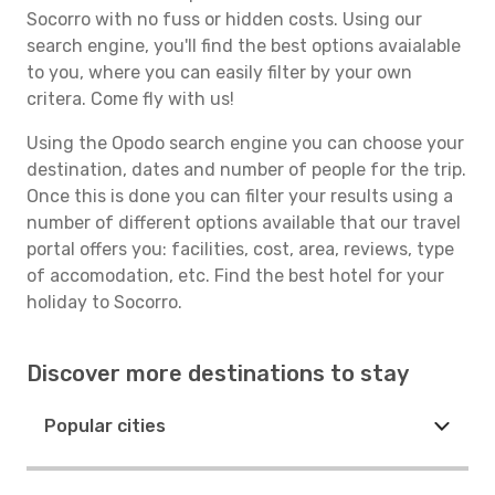
Socorro with no fuss or hidden costs. Using our
search engine, you'll find the best options avaialable
to you, where you can easily filter by your own
critera. Come fly with us!
Using the Opodo search engine you can choose your
destination, dates and number of people for the trip.
Once this is done you can filter your results using a
number of different options available that our travel
portal offers you: facilities, cost, area, reviews, type
of accomodation, etc. Find the best hotel for your
holiday to Socorro.
Discover more destinations to stay
Popular cities