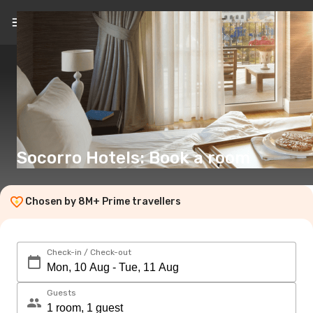
EN
(€)
Socorro Hotels: Book a room
Chosen by 8M+ Prime travellers
Check-in / Check-out
Guests