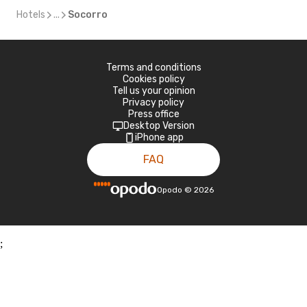
Hotels
...
Socorro
Terms and conditions
Cookies policy
Tell us your opinion
Privacy policy
Press office
Desktop Version
iPhone app
FAQ
Opodo
©
2026
;