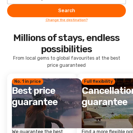
Search
Change the destination?
Millions of stays, endless
possibilities
From local gems to global favourites at the best
price guaranteed
No. 1 in price
Full flexibility
Best price
Cancellatio
guarantee
guarantee
We guarantee the best
Find a more flexible pol