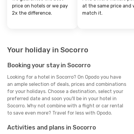
price on hotels or we pay
at the same price and w
2x the difference.
match it.
Your holiday in Socorro
Booking your stay in Socorro
Looking for a hotel in Socorro? On Opodo you have
an ample selection of deals, prices and combinations
for your holidays. Choose a destination, select your
preferred date and soon you'll be in your hotel in
Socorro. Why not combine with a flight or car rental
to save even more? Travel for less with Opodo.
Activities and plans in Socorro