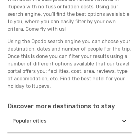
Itupeva with no fuss or hidden costs. Using our
search engine, you'll find the best options avaialable
to you, where you can easily filter by your own
critera. Come fly with us!
Using the Opodo search engine you can choose your
destination, dates and number of people for the trip.
Once this is done you can filter your results using a
number of different options available that our travel
portal offers you: facilities, cost, area, reviews, type
of accomodation, etc. Find the best hotel for your
holiday to Itupeva.
Discover more destinations to stay
Popular cities