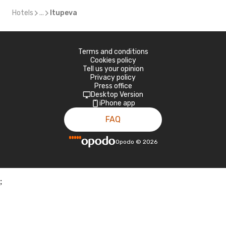
Hotels
...
Itupeva
Terms and conditions
Cookies policy
Tell us your opinion
Privacy policy
Press office
Desktop Version
iPhone app
FAQ
Opodo
©
2026
;