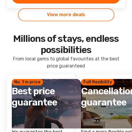
View more deals
Millions of stays, endless
possibilities
From local gems to global favourites at the best
price guaranteed
No. 1 in price
Full flexibility
Best price
Cancellatio
guarantee
guarantee
We guarantee the best
Find a more flexible pol