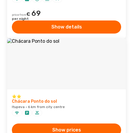
69
€
price from
per night
Show details
Chácara Ponto do sol
Itupeva · 6 km from city centre
Show prices