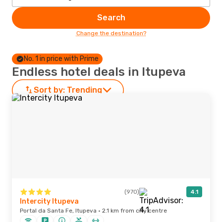
Search
Change the destination?
No. 1 in price with Prime
Endless hotel deals in Itupeva
Sort by:
Trending
(970)
4.1
Intercity Itupeva
Portal da Santa Fe, Itupeva · 2.1 km from city centre