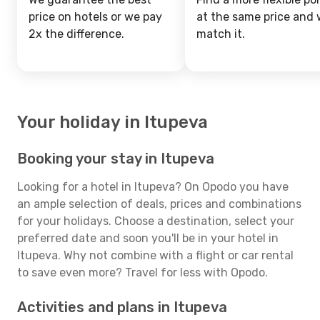
price on hotels or we pay
at the same price and w
2x the difference.
match it.
Your holiday in Itupeva
Booking your stay in Itupeva
Looking for a hotel in Itupeva? On Opodo you have
an ample selection of deals, prices and combinations
for your holidays. Choose a destination, select your
preferred date and soon you'll be in your hotel in
Itupeva. Why not combine with a flight or car rental
to save even more? Travel for less with Opodo.
Activities and plans in Itupeva