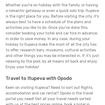
Whether you're on holiday with the family, or having
a romantic getaway or even a quick solo trip, Itupeva
is the right place for you. Before visiting the city, it's
always best to have a schedule of the plans and
activities you like to do. Once you've done this,
consider booking your hotel and car hire in advance,
in order to save money. In any case, during your
holiday to Itupeva make the most of all the city has
to offer, research bars, museums, cultural activities
and other things you may be interested in. If it's just
relaxing by the pool, by all means sit back and enjoy.
Enjoy your holiday!
Travel to Itupeva with Opodo
Keen on visiting Itupeva? Need to sort out flights,
accomodation and car rental? Opodo is the travel
portal you need! Get all your travel needs sorted
with us at the best prices online, book a hotel in