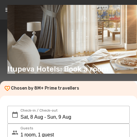
EN
(€)
Itupeva Hotels: Book a room
Chosen by 8M+ Prime travellers
Check-in / Check-out
Guests