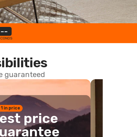
--
ECONDS
ibilities
ce guaranteed
 1 in price
est price
uarantee