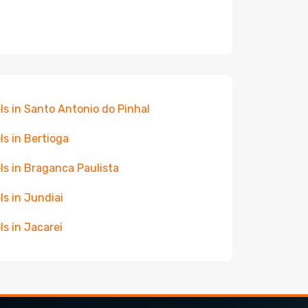
ls in Santo Antonio do Pinhal
ls in Bertioga
ls in Braganca Paulista
ls in Jundiai
ls in Jacarei