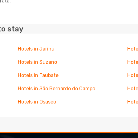
rata.
to stay
Hotels in Jarinu
Hote
Hotels in Suzano
Hote
Hotels in Taubate
Hote
Hotels in São Bernardo do Campo
Hote
Hotels in Osasco
Hote