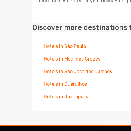
Find the best hotel for your holiday to Iga
Discover more destinations 
Hotels in São Paulo
Hotels in Mogi das Cruzes
Hotels in São José dos Campos
Hotels in Guarulhos
Hotels in Joanópolis