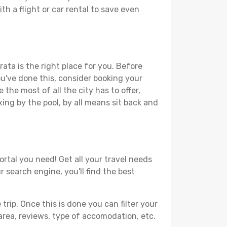
th a flight or car rental to save even
ata is the right place for you. Before
you've done this, consider booking your
the most of all the city has to offer,
xing by the pool, by all means sit back and
ortal you need! Get all your travel needs
r search engine, you'll find the best
ip. Once this is done you can filter your
, area, reviews, type of accomodation, etc.