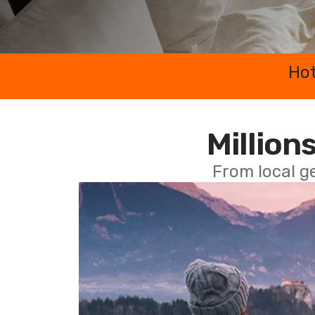
Hot
Millions
From local g