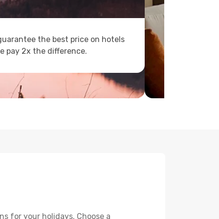
uarantee the best price on hotels
e pay 2x the difference.
ns for your holidays. Choose a