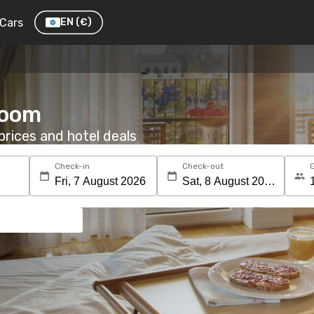
Cars
EN
(€)
room
rices and hotel deals
Check-in
Check-out