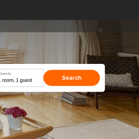
Guests
Search