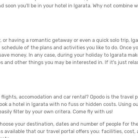
d soon you'll be in your hotel in Igarata. Why not combine wi
 or having a romantic getaway or even a quick solo trip, Igar
 a schedule of the plans and activities you like to do. Once 
 save money. In any case, during your holiday to Igarata make 
s and other things you may be interested in. If it's just rela
 flights, accomodation and car rental? Opodo is the travel p
ook a hotel in Igarata with no fuss or hidden costs. Using ou
asily filter by your own critera. Come fly with us!
ose your destination, dates and number of people for the tr
 available that our travel portal offers you: facilities, cost