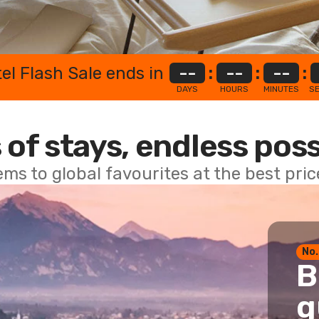
el Flash Sale ends in
--
:
--
:
--
:
DAYS
HOURS
MINUTES
S
 of stays, endless poss
ems to global favourites at the best pri
No.
B
g