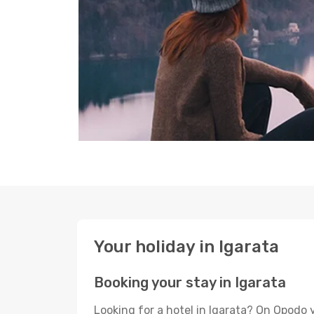
Your holiday in Igarata
Booking your stay in Igarata
Looking for a hotel in Igarata? On Opodo 