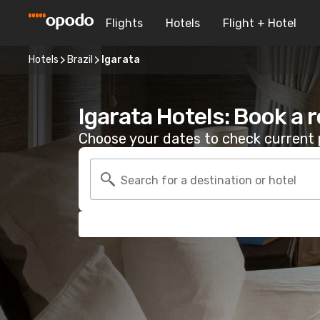
Flights
Hotels
Flight + Hotel
Hotels
Brazil
Igarata
Igarata Hotels: Book a 
Choose your dates to check current p
Search for a destination or hotel