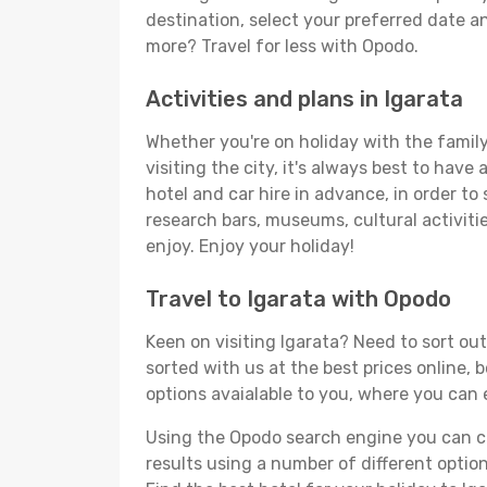
destination, select your preferred date an
more? Travel for less with Opodo.
Activities and plans in Igarata
Whether you're on holiday with the family,
visiting the city, it's always best to have
hotel and car hire in advance, in order to
research bars, museums, cultural activitie
enjoy. Enjoy your holiday!
Travel to Igarata with Opodo
Keen on visiting Igarata? Need to sort out
sorted with us at the best prices online, b
options avaialable to you, where you can e
Using the Opodo search engine you can cho
results using a number of different options