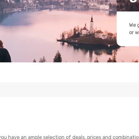
We g
or w
you have an ample selection of deals, prices and combinatio