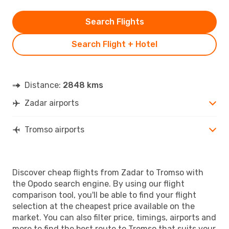
Search Flights
Search Flight + Hotel
Distance:
2848 kms
Zadar airports
Tromso airports
Discover cheap flights from Zadar to Tromso with
the Opodo search engine. By using our flight
comparison tool, you'll be able to find your flight
selection at the cheapest price available on the
market. You can also filter price, timings, airports and
more to find the best route to Tromso that suits your