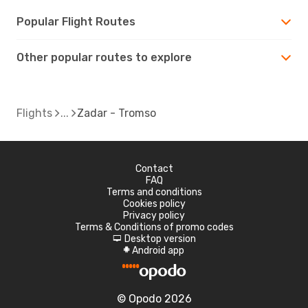
Popular Flight Routes
Other popular routes to explore
Flights
Zadar - Tromso
Contact
FAQ
Terms and conditions
Cookies policy
Privacy policy
Terms & Conditions of promo codes
Desktop version
d
Android app
A
© Opodo 2026