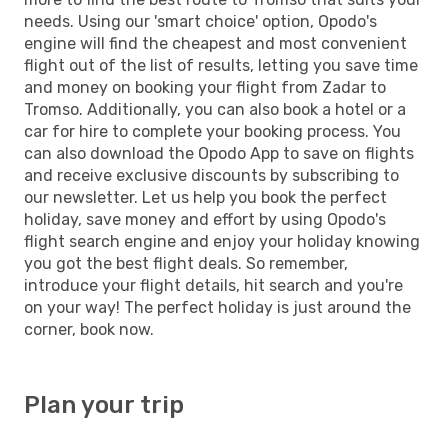
needs. Using our 'smart choice' option, Opodo's
engine will find the cheapest and most convenient
flight out of the list of results, letting you save time
and money on booking your flight from Zadar to
Tromso. Additionally, you can also book a hotel or a
car for hire to complete your booking process. You
can also download the Opodo App to save on flights
and receive exclusive discounts by subscribing to
our newsletter. Let us help you book the perfect
holiday, save money and effort by using Opodo's
flight search engine and enjoy your holiday knowing
you got the best flight deals. So remember,
introduce your flight details, hit search and you're
on your way! The perfect holiday is just around the
corner, book now.
Plan your trip