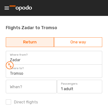
Flights Zadar to Tromso
Return
One way
Where from?
Zadar
Where to?
Tromso
Passengers
When?
1 adult
Direct flights