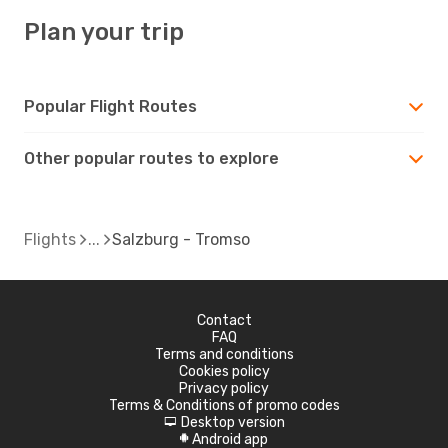
Plan your trip
Popular Flight Routes
Other popular routes to explore
Flights
Salzburg - Tromso
Contact
FAQ
Terms and conditions
Cookies policy
Privacy policy
Terms & Conditions of promo codes
Desktop version
d
Android app
A