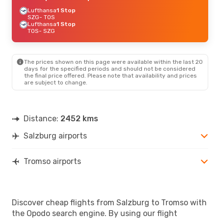
Lufthansa
1 Stop
SZG
- TOS
Lufthansa
1 Stop
TOS
- SZG
The prices shown on this page were available within the last 20
days for the specified periods and should not be considered
the final price offered. Please note that availability and prices
are subject to change.
Distance:
2452 kms
Salzburg airports
Tromso airports
Discover cheap flights from Salzburg to Tromso with
the Opodo search engine. By using our flight