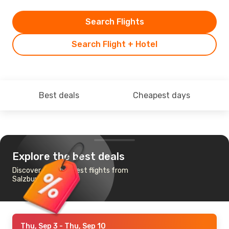
Search Flights
Search Flight + Hotel
Best deals
Cheapest days
Explore the best deals
Discover the cheapest flights from
Salzburg to Tromso
Thu, Sep 3
- Thu, Sep 10