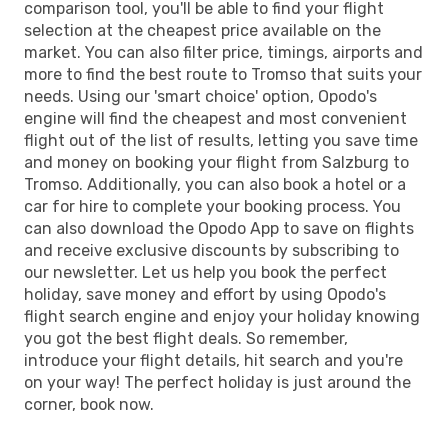
comparison tool, you'll be able to find your flight
selection at the cheapest price available on the
market. You can also filter price, timings, airports and
more to find the best route to Tromso that suits your
needs. Using our 'smart choice' option, Opodo's
engine will find the cheapest and most convenient
flight out of the list of results, letting you save time
and money on booking your flight from Salzburg to
Tromso. Additionally, you can also book a hotel or a
car for hire to complete your booking process. You
can also download the Opodo App to save on flights
and receive exclusive discounts by subscribing to
our newsletter. Let us help you book the perfect
holiday, save money and effort by using Opodo's
flight search engine and enjoy your holiday knowing
you got the best flight deals. So remember,
introduce your flight details, hit search and you're
on your way! The perfect holiday is just around the
corner, book now.