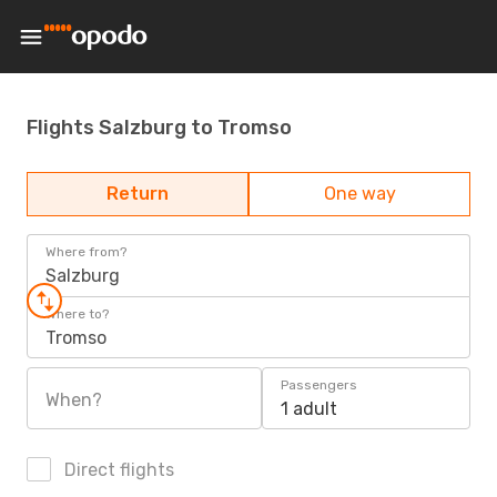
Flights Salzburg to Tromso
Return
One way
Where from?
Salzburg
Where to?
Tromso
Passengers
When?
1 adult
Direct flights