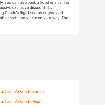
, you can also book a hotel or a car for
receive exclusive discounts by
ing Opodo's flight search engine and
 hit search and you're on your way! The
hts from Verona to Zurich
hts from Verona to Nice