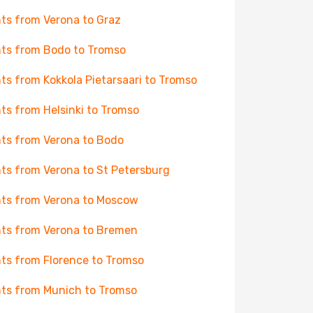
hts from Verona to Graz
hts from Bodo to Tromso
hts from Kokkola Pietarsaari to Tromso
hts from Helsinki to Tromso
hts from Verona to Bodo
hts from Verona to St Petersburg
hts from Verona to Moscow
hts from Verona to Bremen
hts from Florence to Tromso
hts from Munich to Tromso