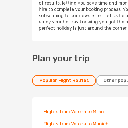
of results, letting you save time and mon
hire to complete your booking process. Y
subscribing to our newsletter. Let us hel
enjoy your holiday knowing you got the be
perfect holiday is just around the corner
Plan your trip
Popular Flight Routes
Other popu
Flights from Verona to Milan
Flights from Verona to Munich