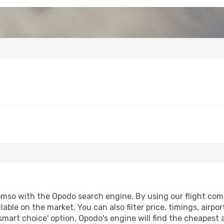
mso with the Opodo search engine. By using our flight compar
lable on the market. You can also filter price, timings, airpo
smart choice' option, Opodo's engine will find the cheapest 