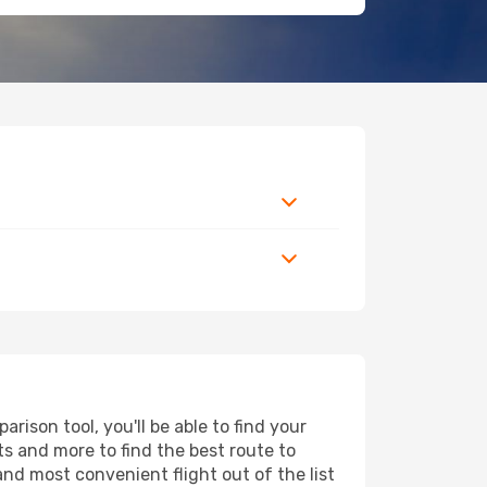
ison tool, you'll be able to find your
rts and more to find the best route to
and most convenient flight out of the list