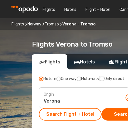
Flights
Hotels
Flight + Hotel
Car 
Flights
Norway
Tromso
Verona - Tromso
Flights Verona to Tromso
Flights
Hotels
Flight
Return
One way
Multi-city
Only direct
Origin
Search Flight + Hotel
Search