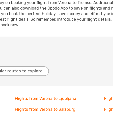
ey on booking your flight from Verona to Tromso. Additionally
ou can also download the Opodo App to save on flights and 
p you book the perfect holiday, save money and effort by us
st flight deals. So remember, introduce your flight details,
, book now.
lar routes to explore
Flights from Verona to Ljubljana
Flig
Flights from Verona to Salzburg
Flig