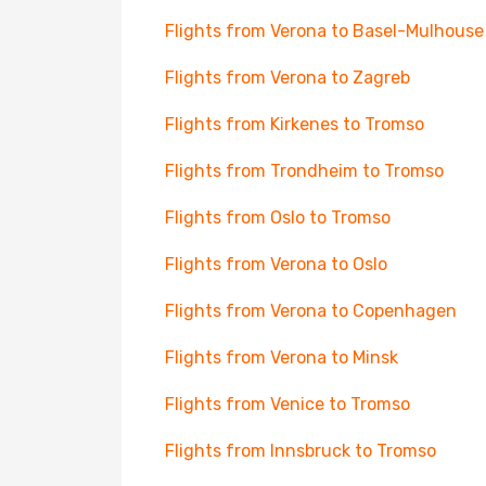
Flights from Verona to Basel-Mulhouse
Flights from Verona to Zagreb
Flights from Kirkenes to Tromso
Flights from Trondheim to Tromso
Flights from Oslo to Tromso
Flights from Verona to Oslo
Flights from Verona to Copenhagen
Flights from Verona to Minsk
Flights from Venice to Tromso
Flights from Innsbruck to Tromso