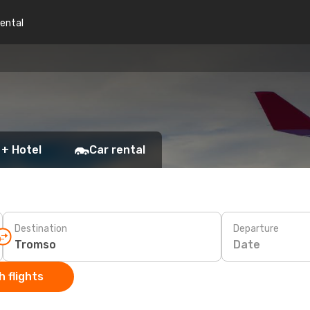
rental
 + Hotel
Car rental
Destination
Departure
Date
 flights