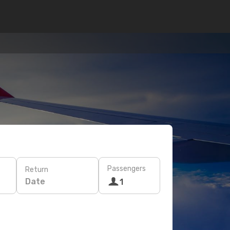
Passengers
Return
Date
1