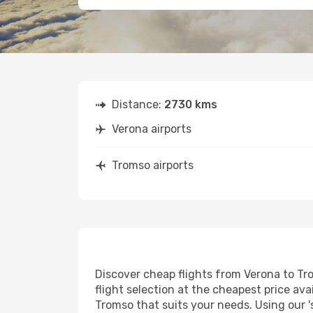
Distance:
2730 kms
Verona airports
Tromso airports
Discover cheap flights from Verona to Tro
flight selection at the cheapest price avai
Tromso that suits your needs. Using our '