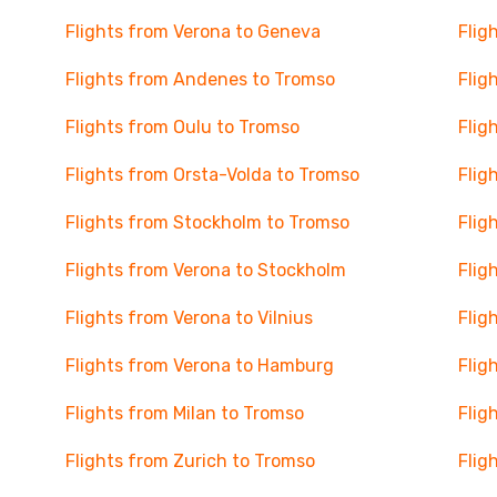
Flights from Verona to Geneva
Flig
Flights from Andenes to Tromso
Flig
Flights from Oulu to Tromso
Flig
Flights from Orsta-Volda to Tromso
Flig
Flights from Stockholm to Tromso
Flig
Flights from Verona to Stockholm
Flig
Flights from Verona to Vilnius
Flig
Flights from Verona to Hamburg
Flig
Flights from Milan to Tromso
Flig
Flights from Zurich to Tromso
Flig