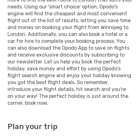
needs. Using our 'smart choice' option, Opodo's
engine will find the cheapest and most convenient
flight out of the list of results, letting you save time
and money on booking your flight from Winnipeg to
London. Additionally, you can also book a hotel or a
car for hire to complete your booking process. You
can also download the Opodo App to save on flights
and receive exclusive discounts by subscribing to
our newsletter. Let us help you book the perfect
holiday, save money and effort by using Opodo's
flight search engine and enjoy your holiday knowing
you got the best flight deals. So remember,
introduce your flight details, hit search and you're
on your way! The perfect holiday is just around the
corner, book now.
Plan your trip