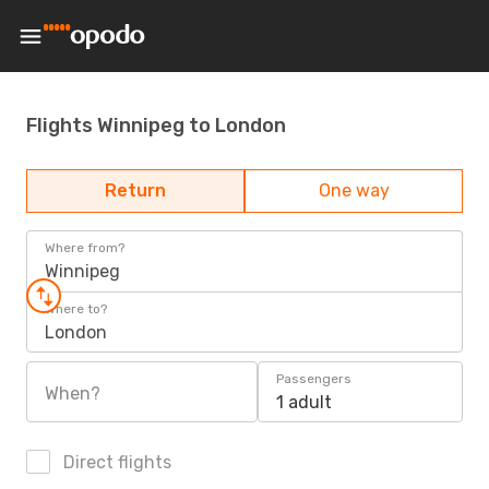
Flights Winnipeg to London
Return
One way
Where from?
Winnipeg
Where to?
London
Passengers
When?
1 adult
Direct flights