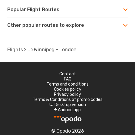
Popular Flight Routes
Other popular routes to explore
Flights
Winnipeg - London
Contact
FAQ
Terms and conditions
Cookies policy
Privacy policy
Terms & Conditions of promo codes
Desktop version
d
Android app
A
© Opodo 2026