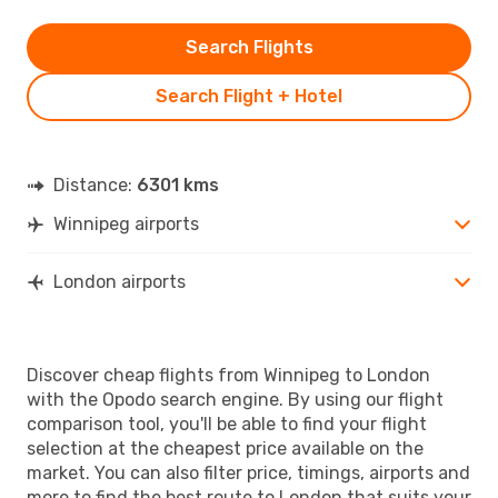
Search Flights
Search Flight + Hotel
Distance:
6301 kms
Winnipeg airports
London airports
Discover cheap flights from Winnipeg to London
with the Opodo search engine. By using our flight
comparison tool, you'll be able to find your flight
selection at the cheapest price available on the
market. You can also filter price, timings, airports and
more to find the best route to London that suits your