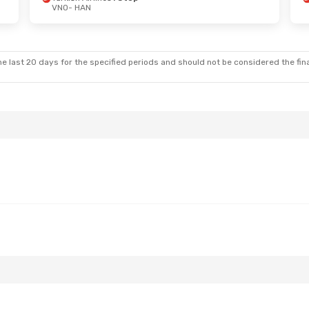
VNO
- HAN
Wed, Oct 14
Stops
ys
2 Stops
e last 20 days for the specified periods and should not be considered the final