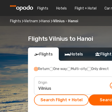
Flights
Hotels
Flight + Hotel
Car 
Flights
Vietnam
Hanoi
Vilnius - Hanoi
Flights Vilnius to Hanoi
Flights
Hotels
Flight
Return
One way
Multi-city
Only direct
Origin
Search Flight + Hotel
Search