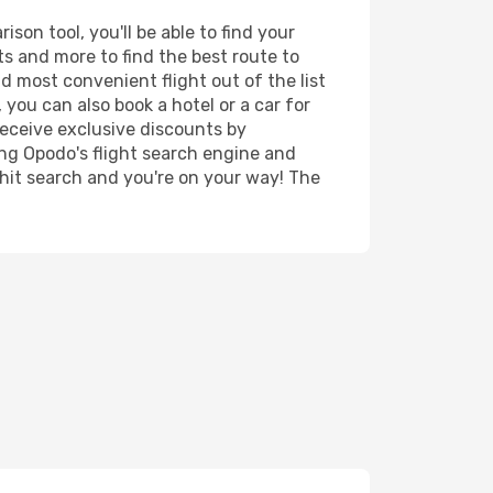
son tool, you'll be able to find your
rts and more to find the best route to
d most convenient flight out of the list
 you can also book a hotel or a car for
receive exclusive discounts by
ing Opodo's flight search engine and
 hit search and you're on your way! The