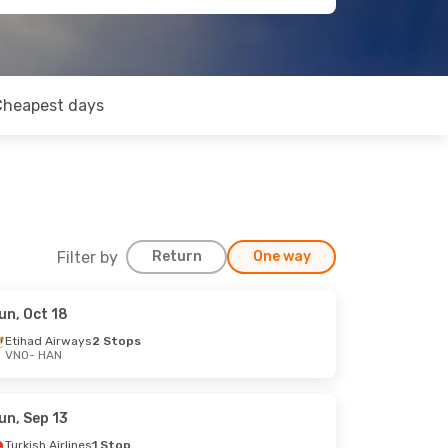
Cheapest days
Filter by
Return
One way
un, Oct 18
Etihad Airways
2 Stops
VNO
- HAN
un, Sep 13
Turkish Airlines
1 Stop