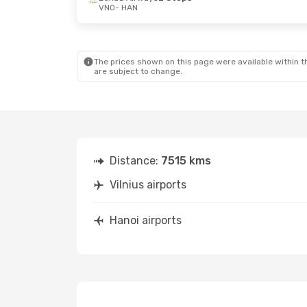
VNO
- HAN
Fri, Sep 4
- Sat, Sep 5
Thu, Oct 8
- 
Turkish Airlines
1 Stop
Lufthansa
2 
VNO
- HAN
VNO
- HAN
Turkish Airlines
1 Stop
Etihad Airwa
HAN
- VNO
HAN
- VNO
The prices shown on this page were available within th
are subject to change.
Distance:
7515 kms
Vilnius airports
Hanoi airports