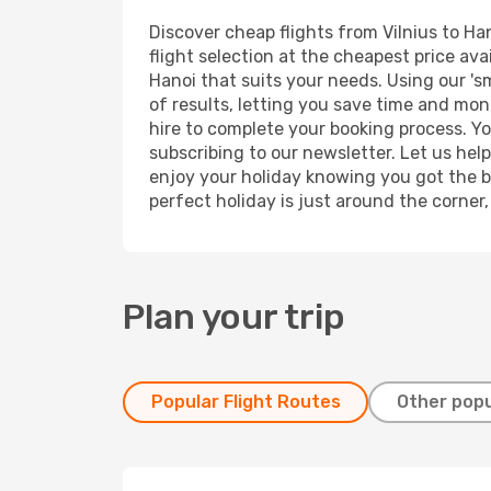
Discover cheap flights from Vilnius to Han
flight selection at the cheapest price avai
Hanoi that suits your needs. Using our 's
of results, letting you save time and mone
hire to complete your booking process. Y
subscribing to our newsletter. Let us hel
enjoy your holiday knowing you got the be
perfect holiday is just around the corner
Plan your trip
Popular Flight Routes
Other popu