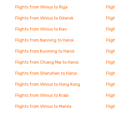
Flights from Vilnius to Riga
Flig
Flights from Vilnius to Gdansk
Flig
Flights from Vilnius to Kiev
Flig
Flights from Nanning to Hanoi
Flig
Flights from Kunming to Hanoi
Flig
Flights from Chiang Mai to Hanoi
Flig
Flights from Shenzhen to Hanoi
Flig
Flights from Vilnius to Hong Kong
Flig
Flights from Vilnius to Krabi
Flig
Flights from Vilnius to Manila
Flig