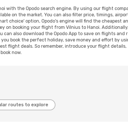
oi with the Opodo search engine. By using our flight compari
lable on the market. You can also filter price, timings, airpo
mart choice' option, Opodo's engine will find the cheapest an
y on booking your flight from Vilnius to Hanoi. Additionally,
ou can also download the Opodo App to save on flights and 
p you book the perfect holiday, save money and effort by us
st flight deals. So remember, introduce your flight details,
, book now.
lar routes to explore