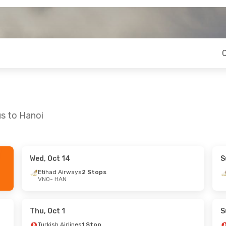
us to Hanoi
Wed, Oct 14
S
 Thu, Sep 24
Thu, Sep 24
- Sun, Sep 27
Etihad Airways
2 Stops
VNO
- HAN
nes
1 Stop
Turkish Airlines
1 Stop
VNO
- HAN
ys
2 Stops
Turkish Airlines
1 Stop
HAN
- VNO
Thu, Oct 1
S
Turkish Airlines
1 Stop