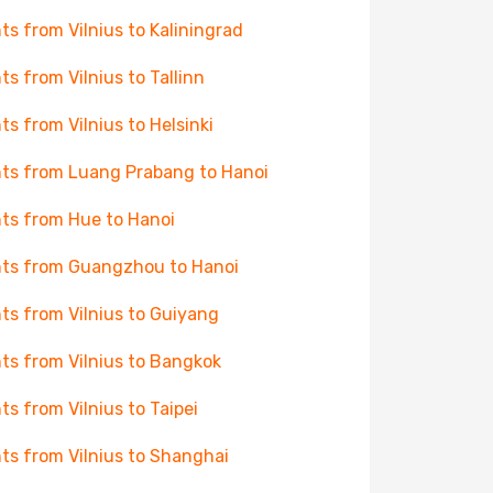
hts from Vilnius to Kaliningrad
hts from Vilnius to Tallinn
hts from Vilnius to Helsinki
hts from Luang Prabang to Hanoi
hts from Hue to Hanoi
hts from Guangzhou to Hanoi
hts from Vilnius to Guiyang
hts from Vilnius to Bangkok
hts from Vilnius to Taipei
hts from Vilnius to Shanghai