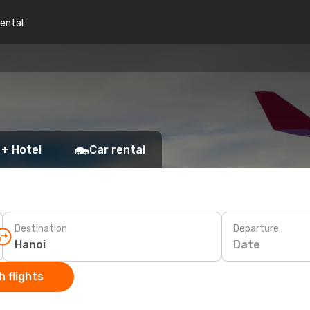
rental
 + Hotel
Car rental
Destination
Departure
Date
 flights