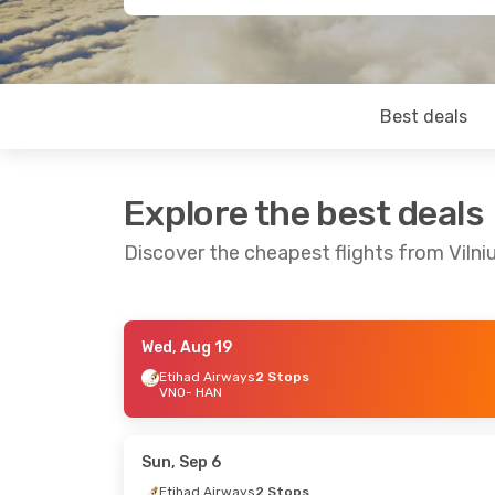
Best deals
Explore the best deals
Discover the cheapest flights from Vilni
Wed, Aug 19
Fri, Aug 21
- Mon, Aug 24
Mon, Sep 14
-
Etihad Airways
2 Stops
VNO
- HAN
Etihad Airways
2 Stops
Turkish Airli
VNO
- HAN
VNO
- HAN
Etihad Airways
2 Stops
Etihad Airwa
HAN
- VNO
HAN
- VNO
Sun, Sep 6
Etihad Airways
2 Stops