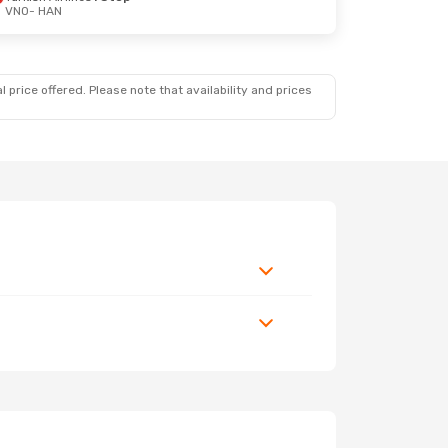
VNO
- HAN
 price offered. Please note that availability and prices