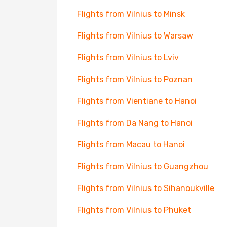
Flights from Vilnius to Minsk
Flights from Vilnius to Warsaw
Flights from Vilnius to Lviv
Flights from Vilnius to Poznan
Flights from Vientiane to Hanoi
Flights from Da Nang to Hanoi
Flights from Macau to Hanoi
Flights from Vilnius to Guangzhou
Flights from Vilnius to Sihanoukville
Flights from Vilnius to Phuket