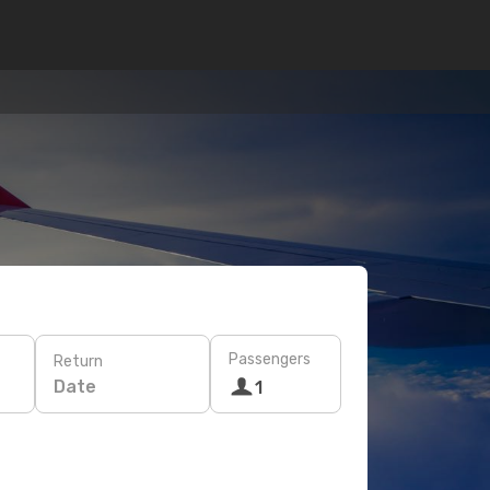
Passengers
Return
Date
1