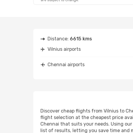
are subject to change.
Distance:
6615 kms
Vilnius airports
Chennai airports
Discover cheap flights from Vilnius to Ch
flight selection at the cheapest price avai
Chennai that suits your needs. Using our 
list of results, letting you save time and