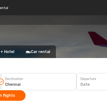
rental
 + Hotel
Car rental
Destination
Departure
Date
 flights