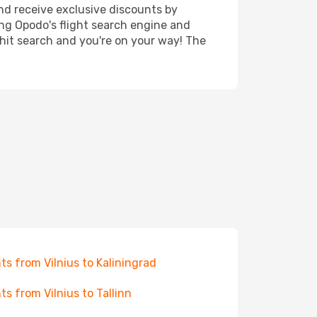
nd receive exclusive discounts by
ing Opodo's flight search engine and
 hit search and you're on your way! The
hts from Vilnius to Kaliningrad
hts from Vilnius to Tallinn