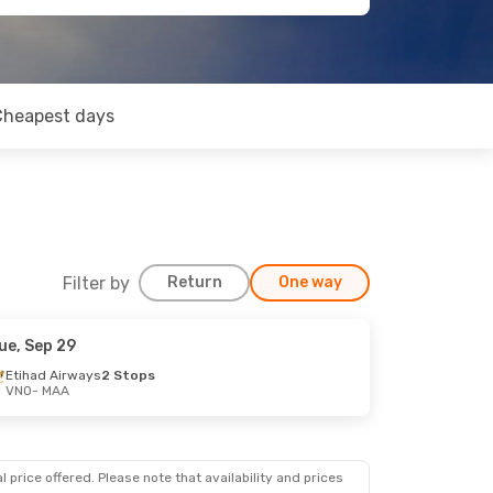
Cheapest days
Filter by
Return
One way
ue, Sep 29
Etihad Airways
2 Stops
VNO
- MAA
 price offered. Please note that availability and prices