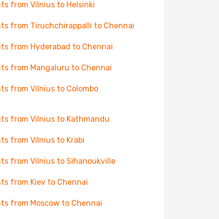
hts from Vilnius to Helsinki
hts from Tiruchchirappalli to Chennai
hts from Hyderabad to Chennai
hts from Mangaluru to Chennai
hts from Vilnius to Colombo
hts from Vilnius to Kathmandu
hts from Vilnius to Krabi
hts from Vilnius to Sihanoukville
hts from Kiev to Chennai
hts from Moscow to Chennai