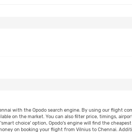
ennai with the Opodo search engine. By using our flight compa
lable on the market. You can also filter price, timings, airpo
'smart choice' option, Opodo's engine will find the cheapes
 money on booking your flight from Vilnius to Chennai. Additi