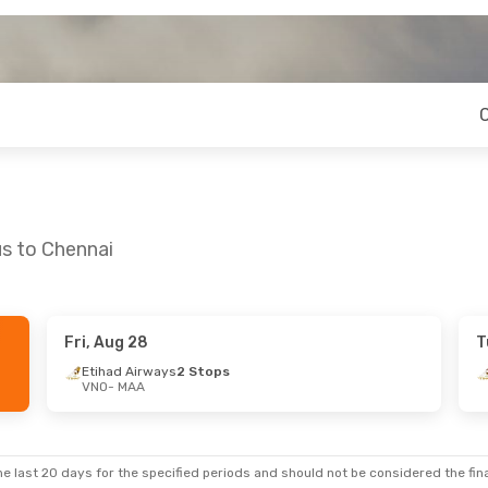
us to Chennai
Fri, Aug 28
T
24
- Fri, Aug 28
Etihad Airways
2 Stops
VNO
- MAA
ian Airlines
A
rways
2 Stops
O
e last 20 days for the specified periods and should not be considered the final