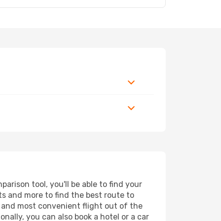
rison tool, you'll be able to find your
rts and more to find the best route to
t and most convenient flight out of the
onally, you can also book a hotel or a car