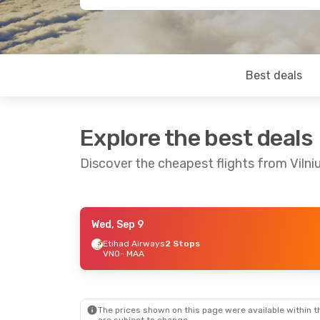
Best deals
Explore the best deals
Discover the cheapest flights from Vilni
Wed, Sep 9
Mon, Aug 31
- Fri, Sep 11
Mon, Aug 
Etihad Airways
2 Stops
VNO
- MAA
Lufthansa
2 Stops
Scandinav
VNO
- MAA
2 Stops
Air India
2 Stops
VNO
- MA
MAA
- VNO
Etihad Ai
MAA
- VN
The prices shown on this page were available within th