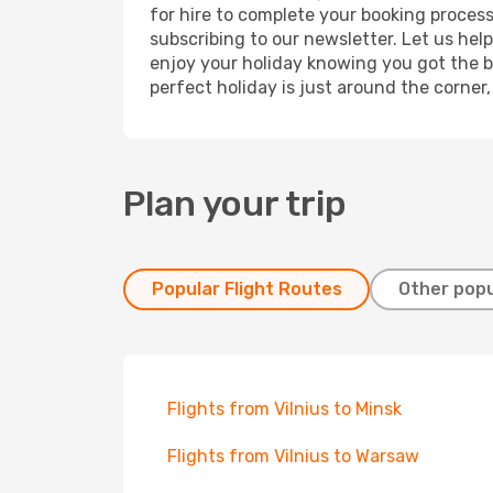
for hire to complete your booking proces
subscribing to our newsletter. Let us hel
enjoy your holiday knowing you got the be
perfect holiday is just around the corner
Plan your trip
Popular Flight Routes
Other popu
Flights from Vilnius to Minsk
Flights from Vilnius to Warsaw