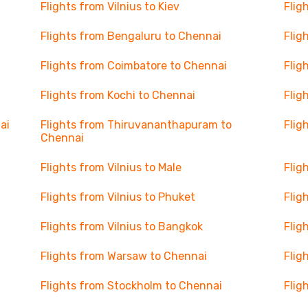
Flights from Vilnius to Kiev
Flig
Flights from Bengaluru to Chennai
Flig
Flights from Coimbatore to Chennai
Flig
Flights from Kochi to Chennai
Flig
ai
Flights from Thiruvananthapuram to
Flig
Chennai
Flights from Vilnius to Male
Flig
Flights from Vilnius to Phuket
Flig
Flights from Vilnius to Bangkok
Flig
Flights from Warsaw to Chennai
Flig
Flights from Stockholm to Chennai
Flig