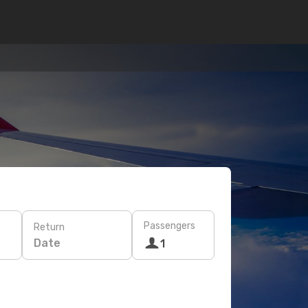
Passengers
Return
Date
1