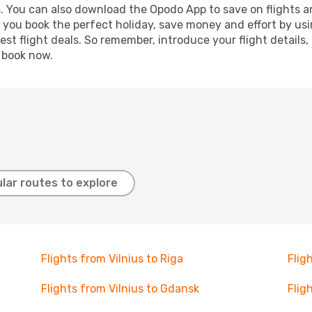
s. You can also download the Opodo App to save on flights a
p you book the perfect holiday, save money and effort by us
st flight deals. So remember, introduce your flight details,
, book now.
lar routes to explore
Flights from Vilnius to Riga
Flig
Flights from Vilnius to Gdansk
Flig