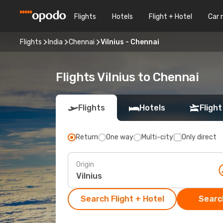
Flights
Hotels
Flight + Hotel
Car 
Flights
India
Chennai
Vilnius - Chennai
Flights Vilnius to Chennai
Flights
Hotels
Flight
Return
One way
Multi-city
Only direct
Origin
Search Flight + Hotel
Search