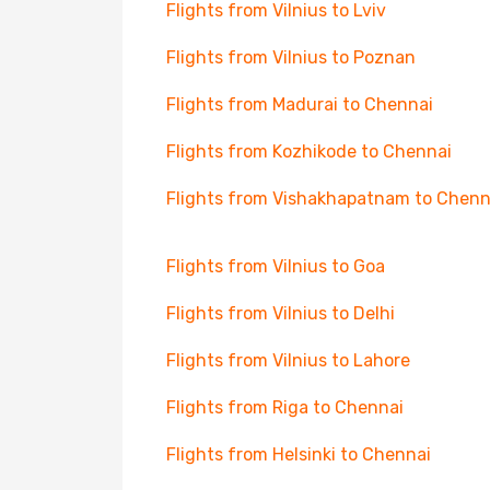
Flights from Vilnius to Lviv
Flights from Vilnius to Poznan
Flights from Madurai to Chennai
Flights from Kozhikode to Chennai
Flights from Vishakhapatnam to Chenn
Flights from Vilnius to Goa
Flights from Vilnius to Delhi
Flights from Vilnius to Lahore
Flights from Riga to Chennai
Flights from Helsinki to Chennai