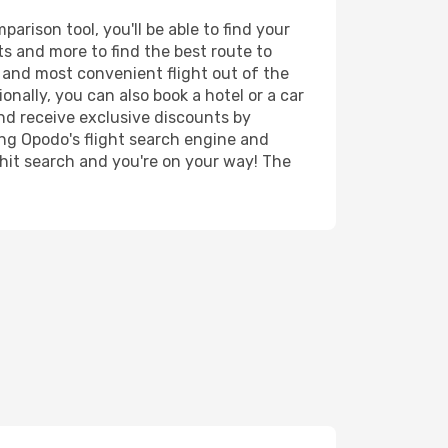
arison tool, you'll be able to find your
rts and more to find the best route to
t and most convenient flight out of the
onally, you can also book a hotel or a car
nd receive exclusive discounts by
ing Opodo's flight search engine and
 hit search and you're on your way! The