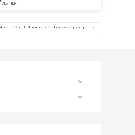
VIE
- HER
 price offered. Please note that availability and prices