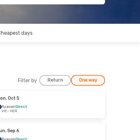
Cheapest days
Filter by
Return
One way
on, Oct 5
Ryanair
Direct
VIE
- HER
un, Sep 6
Ryanair
Direct