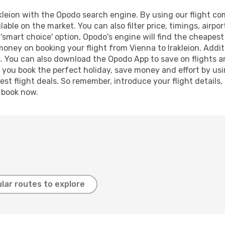
leion with the Opodo search engine. By using our flight comp
lable on the market. You can also filter price, timings, airpo
r 'smart choice' option, Opodo's engine will find the cheapes
 money on booking your flight from Vienna to Irakleion. Additi
s. You can also download the Opodo App to save on flights a
p you book the perfect holiday, save money and effort by us
st flight deals. So remember, introduce your flight details,
, book now.
lar routes to explore