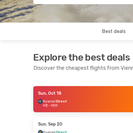
Best deals
Explore the best deals
Discover the cheapest flights from Vienn
Sun, Oct 18
Sat, Sep 26
- Tue, Sep 29
Sat, Sep 12
Ryanair
Direct
VIE
- HER
Corendon Airlines Europe
Direct
Direct
VIE
- HER
VIE
- HER
Corendon Airlines Europe
Direct
Direct
Sun, Sep 20
HER
- VIE
HER
- VIE
Ryanair
Direct