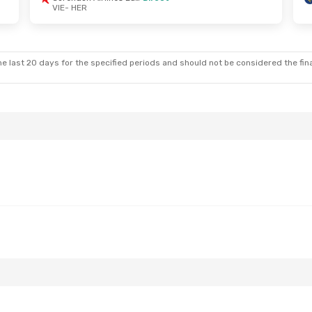
VIE
- HER
 Tue, Sep 8
Sat, Aug 22
- Wed, Aug 26
Corendon Airlines Europe
Corendon Airlines Europe
Direct
e last 20 days for the specified periods and should not be considered the final
VIE
- HER
Corendon Airlines Europe
Corendon Airlines Europe
Direct
HER
- VIE