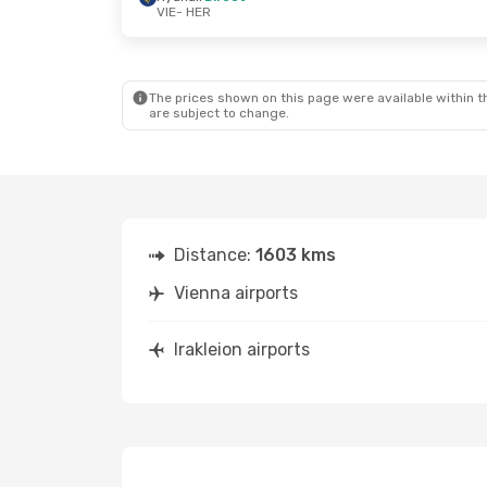
VIE
- HER
Mon, Oct 19
- Fri, Oct 23
Sat, Sep 5
-
Ryanair
Direct
VIE
- HER
Direct
The prices shown on this page were available within th
Ryanair
Direct
VIE
- HER
are subject to change.
HER
- VIE
Direct
HER
- VIE
Distance:
1603 kms
Vienna airports
Irakleion airports