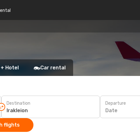
rental
 + Hotel
Car rental
Destination
Departure
Date
 flights