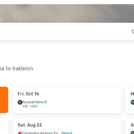
a to Irakleion
Fri, Oct 16
M
- Wed, Sep 16
Fri, Oct 16
- Sun, Oct 18
Ryanair
Direct
VIE
- HER
Corendon Airlines Europe
Ryanair
Direct
VIE
- HER
Ryanair
Direct
Corendon Airlines Europe
HER
- VIE
Sat, Aug 22
S
Corendon Airlines Europe
Direct