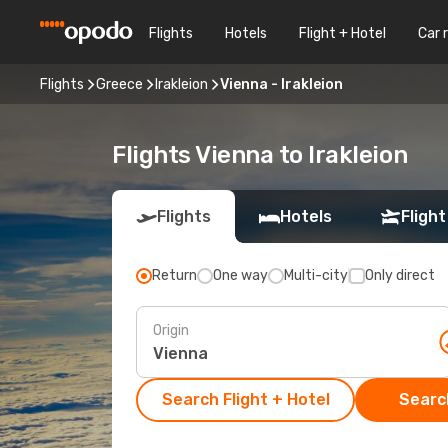
Flights
Hotels
Flight + Hotel
Car 
Flights
Greece
Irakleion
Vienna - Irakleion
Flights Vienna to Irakleion
Flights
Hotels
Flight
Return
One way
Multi-city
Only direct
Origin
Search Flight + Hotel
Search