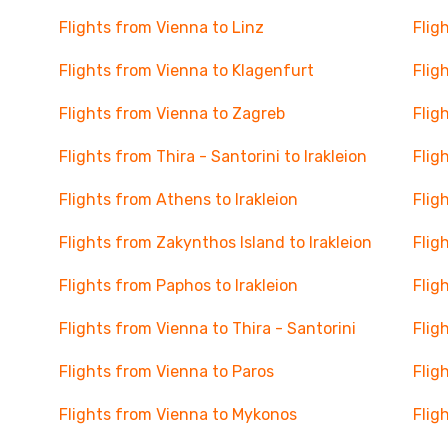
Flights from Vienna to Linz
Flig
Flights from Vienna to Klagenfurt
Flig
Flights from Vienna to Zagreb
Flig
Flights from Thira - Santorini to Irakleion
Flig
Flights from Athens to Irakleion
Flig
Flights from Zakynthos Island to Irakleion
Flig
Flights from Paphos to Irakleion
Flig
Flights from Vienna to Thira - Santorini
Flig
Flights from Vienna to Paros
Flig
Flights from Vienna to Mykonos
Flig