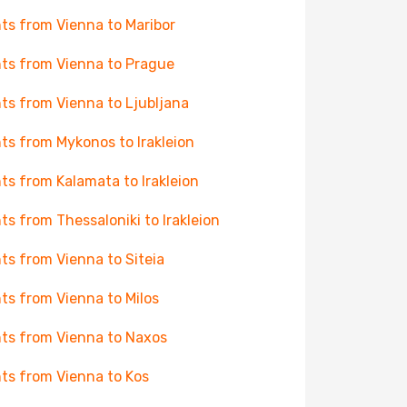
hts from Vienna to Maribor
hts from Vienna to Prague
hts from Vienna to Ljubljana
hts from Mykonos to Irakleion
hts from Kalamata to Irakleion
hts from Thessaloniki to Irakleion
hts from Vienna to Siteia
hts from Vienna to Milos
hts from Vienna to Naxos
hts from Vienna to Kos