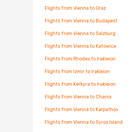
Flights from Vienna to Graz
Flights from Vienna to Budapest
Flights from Vienna to Salzburg
Flights from Vienna to Katowice
Flights from Rhodes to Irakleion
Flights from Izmir to Irakleion
Flights from Kerkyra to Irakleion
Flights from Vienna to Chania
Flights from Vienna to Karpathos
Flights from Vienna to Syros Island