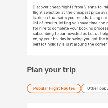
Discover cheap flights from Vienna to Irak
flight selection at the cheapest price avai
Irakleion that suits your needs. Using ou
list of results, letting you save time and
for hire to complete your booking proces
subscribing to our newsletter. Let us hel
enjoy your holiday knowing you got the be
perfect holiday is just around the corner
Plan your trip
Popular Flight Routes
Other popu