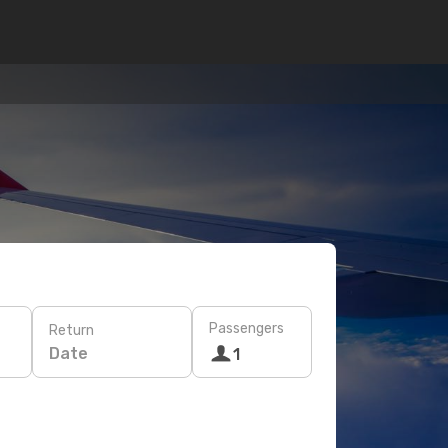
Passengers
Return
Date
1