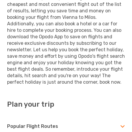
cheapest and most convenient flight out of the list
of results, letting you save time and money on
booking your flight from Vienna to Milos.
Additionally, you can also book a hotel or a car for
hire to complete your booking process. You can also
download the Opodo App to save on flights and
receive exclusive discounts by subscribing to our
newsletter. Let us help you book the perfect holiday,
save money and effort by using Opodo's flight search
engine and enjoy your holiday knowing you got the
best flight deals. So remember, introduce your flight
details, hit search and you're on your way! The
perfect holiday is just around the corner, book now.
Plan your trip
Popular Flight Routes