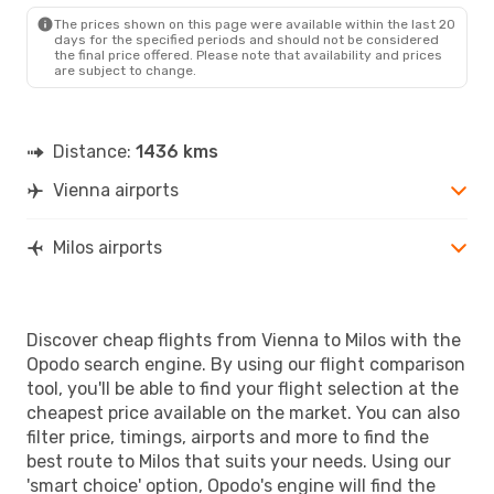
MLO
- VIE
The prices shown on this page were available within the last 20
days for the specified periods and should not be considered
the final price offered. Please note that availability and prices
are subject to change.
Distance:
1436 kms
Vienna airports
Milos airports
Discover cheap flights from Vienna to Milos with the
Opodo search engine. By using our flight comparison
tool, you'll be able to find your flight selection at the
cheapest price available on the market. You can also
filter price, timings, airports and more to find the
best route to Milos that suits your needs. Using our
'smart choice' option, Opodo's engine will find the