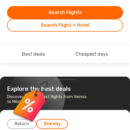
Search Flights
Search Flight + Hotel
Best deals
Cheapest days
Explore the best deals
Discover the cheapest flights from Vienna
to Milos
Return
One way