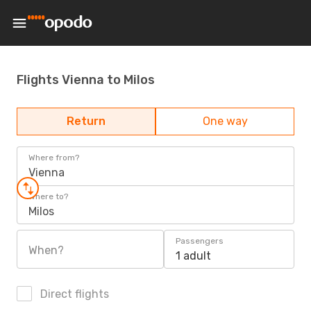
Flights Vienna to Milos
Return
One way
Where from?
Vienna
Where to?
Milos
Passengers
When?
1 adult
Direct flights