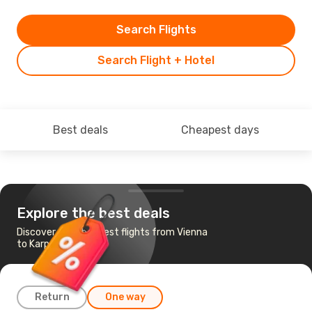
Search Flights
Search Flight + Hotel
Best deals
Cheapest days
Explore the best deals
Discover the cheapest flights from Vienna
to Karpathos
Return
One way