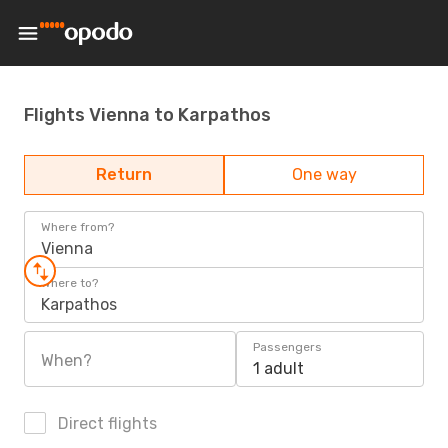
Flights Vienna to Karpathos
Return
One way
Where from?
Vienna
Where to?
Karpathos
Passengers
When?
1 adult
Direct flights