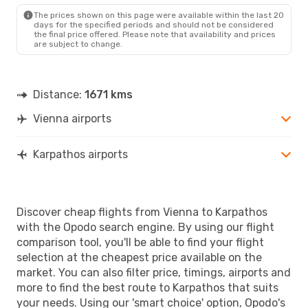
AOK
- VIE
The prices shown on this page were available within the last 20
days for the specified periods and should not be considered
the final price offered. Please note that availability and prices
are subject to change.
Distance:
1671 kms
Vienna airports
Karpathos airports
Discover cheap flights from Vienna to Karpathos
with the Opodo search engine. By using our flight
comparison tool, you'll be able to find your flight
selection at the cheapest price available on the
market. You can also filter price, timings, airports and
more to find the best route to Karpathos that suits
your needs. Using our 'smart choice' option, Opodo's