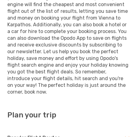
engine will find the cheapest and most convenient
flight out of the list of results, letting you save time
and money on booking your flight from Vienna to
Karpathos. Additionally, you can also book a hotel or
a car for hire to complete your booking process. You
can also download the Opodo App to save on flights
and receive exclusive discounts by subscribing to
our newsletter. Let us help you book the perfect
holiday, save money and effort by using Opodo's
flight search engine and enjoy your holiday knowing
you got the best flight deals. So remember,
introduce your flight details, hit search and you're
on your way! The perfect holiday is just around the
corner, book now.
Plan your trip