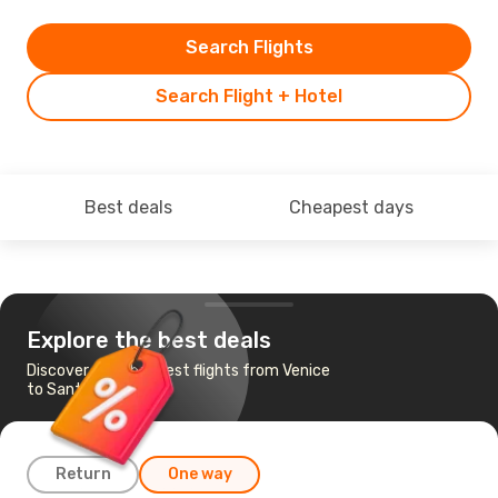
Search Flights
Search Flight + Hotel
Best deals
Cheapest days
Explore the best deals
Discover the cheapest flights from Venice
to Santander
Return
One way