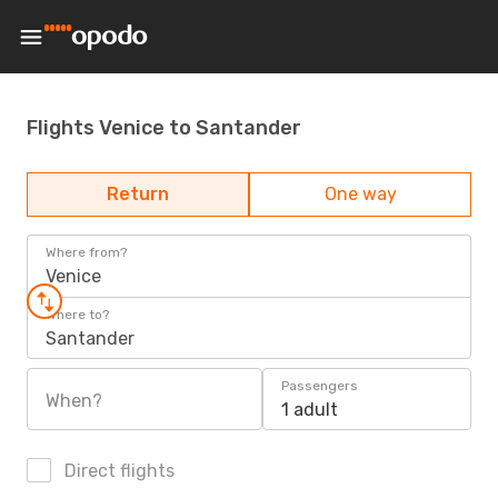
Flights Venice to Santander
Return
One way
Where from?
Venice
Where to?
Santander
Passengers
When?
1 adult
Direct flights