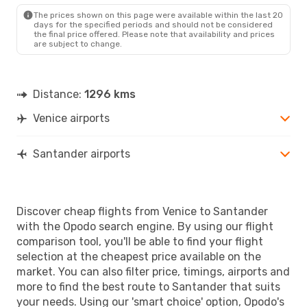
SDR
- VCE
The prices shown on this page were available within the last 20
days for the specified periods and should not be considered
the final price offered. Please note that availability and prices
are subject to change.
Distance:
1296 kms
Venice airports
Santander airports
Discover cheap flights from Venice to Santander
with the Opodo search engine. By using our flight
comparison tool, you'll be able to find your flight
selection at the cheapest price available on the
market. You can also filter price, timings, airports and
more to find the best route to Santander that suits
your needs. Using our 'smart choice' option, Opodo's