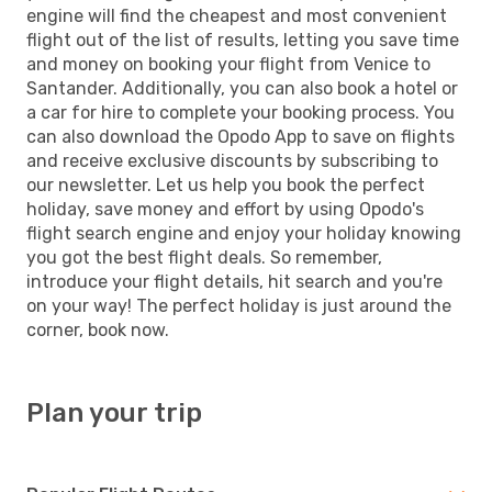
engine will find the cheapest and most convenient
flight out of the list of results, letting you save time
and money on booking your flight from Venice to
Santander. Additionally, you can also book a hotel or
a car for hire to complete your booking process. You
can also download the Opodo App to save on flights
and receive exclusive discounts by subscribing to
our newsletter. Let us help you book the perfect
holiday, save money and effort by using Opodo's
flight search engine and enjoy your holiday knowing
you got the best flight deals. So remember,
introduce your flight details, hit search and you're
on your way! The perfect holiday is just around the
corner, book now.
Plan your trip