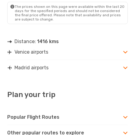
MAD
- VCE
The prices shown on this page were available within the last 20
days for the specified periods and should not be considered
the final price offered. Please note that availability and prices
are subject to change.
Distance:
1416 kms
Venice airports
Madrid airports
Plan your trip
Popular Flight Routes
Other popular routes to explore