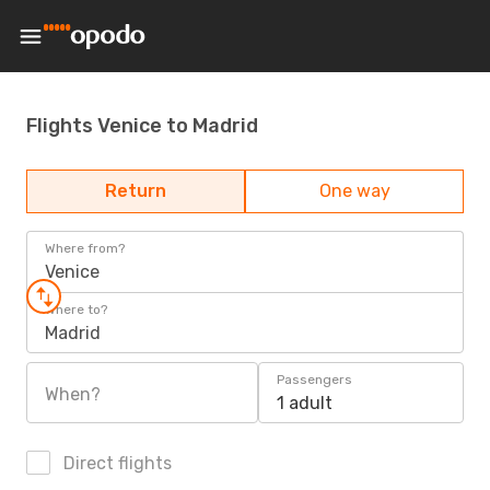
Flights Venice to Madrid
Return
One way
Where from?
Venice
Where to?
Madrid
Passengers
When?
1 adult
Direct flights