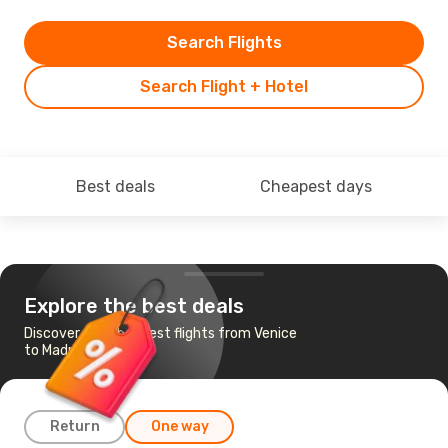
Search Flights
Search Flight + Hotel
Best deals
Cheapest days
Explore the best deals
Discover the cheapest flights from Venice
to Madrid
Return
One way