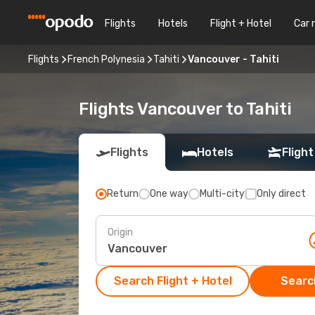
Flights
Hotels
Flight + Hotel
Car 
Flights
French Polynesia
Tahiti
Vancouver - Tahiti
Flights Vancouver to Tahiti
Flights
Hotels
Flight
Return
One way
Multi-city
Only direct
Origin
Search Flight + Hotel
Search