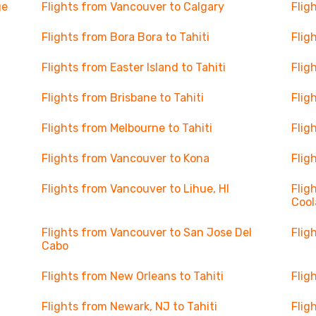
ge
Flights from Vancouver to Calgary
Flig
Flights from Bora Bora to Tahiti
Flig
Flights from Easter Island to Tahiti
Flig
Flights from Brisbane to Tahiti
Flig
Flights from Melbourne to Tahiti
Flig
Flights from Vancouver to Kona
Flig
Flights from Vancouver to Lihue, HI
Flig
Cool
Flights from Vancouver to San Jose Del
Flig
Cabo
Flights from New Orleans to Tahiti
Flig
Flights from Newark, NJ to Tahiti
Flig