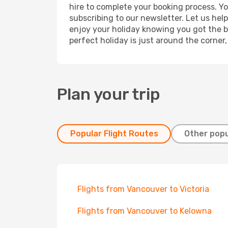
hire to complete your booking process. Y
subscribing to our newsletter. Let us hel
enjoy your holiday knowing you got the be
perfect holiday is just around the corner
Plan your trip
Popular Flight Routes
Other popu
Flights from Vancouver to Victoria
Flights from Vancouver to Kelowna