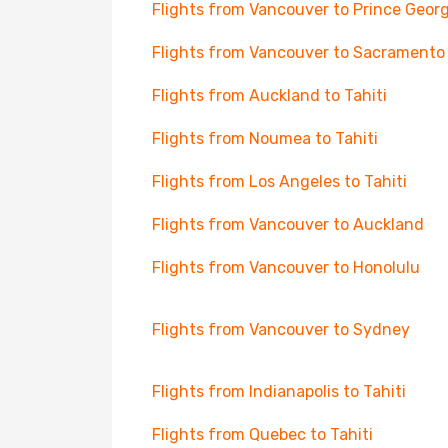
Flights from Vancouver to Prince Geor
Flights from Vancouver to Sacramento
Flights from Auckland to Tahiti
Flights from Noumea to Tahiti
Flights from Los Angeles to Tahiti
Flights from Vancouver to Auckland
Flights from Vancouver to Honolulu
Flights from Vancouver to Sydney
Flights from Indianapolis to Tahiti
Flights from Quebec to Tahiti