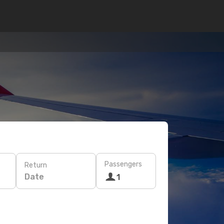
Passengers
Return
Date
1