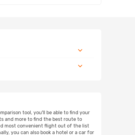
arison tool, you'll be able to find your
rts and more to find the best route to
nd most convenient flight out of the list
lly, you can also book a hotel or a car for