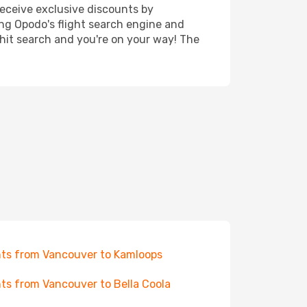
receive exclusive discounts by
ing Opodo's flight search engine and
 hit search and you're on your way! The
hts from Vancouver to Kamloops
hts from Vancouver to Bella Coola