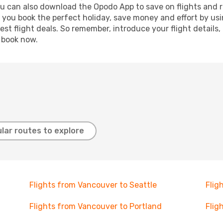
ou can also download the Opodo App to save on flights and 
p you book the perfect holiday, save money and effort by us
st flight deals. So remember, introduce your flight details,
, book now.
lar routes to explore
Flights from Vancouver to Seattle
Flig
Flights from Vancouver to Portland
Flig