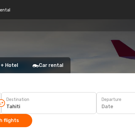
rental
 + Hotel
Car rental
Destination
Departure
Date
 flights