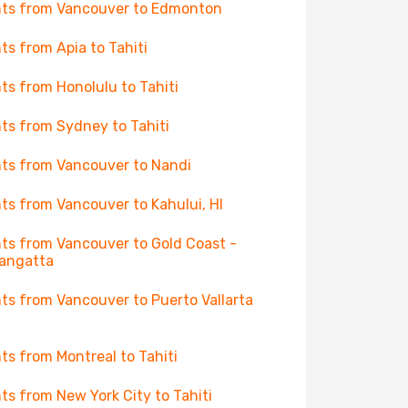
hts from Vancouver to Edmonton
hts from Apia to Tahiti
hts from Honolulu to Tahiti
hts from Sydney to Tahiti
hts from Vancouver to Nandi
hts from Vancouver to Kahului, HI
hts from Vancouver to Gold Coast -
angatta
hts from Vancouver to Puerto Vallarta
hts from Montreal to Tahiti
hts from New York City to Tahiti