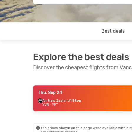
Best deals
Explore the best deals
Discover the cheapest flights from Vanc
Thu, Sep 24
Mon, Aug 24
- Mon, Aug 31
Air New Zealand
1 Stop
YVR
- PPT
Air Canada
1 Stop
YVR
- PPT
Air Tahiti Nui
1 Stop
PPT
- YVR
The prices shown on this page were available within th