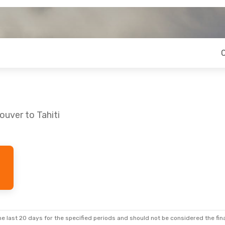
ouver to Tahiti
e last 20 days for the specified periods and should not be considered the final