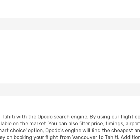
Tahiti with the Opodo search engine. By using our flight comp
lable on the market. You can also filter price, timings, airpo
mart choice' option, Opodo's engine will find the cheapest a
y on booking your flight from Vancouver to Tahiti. Additiona