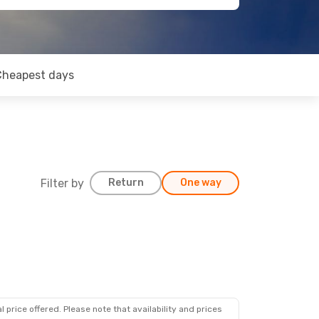
Cheapest days
Filter by
Return
One way
 price offered. Please note that availability and prices