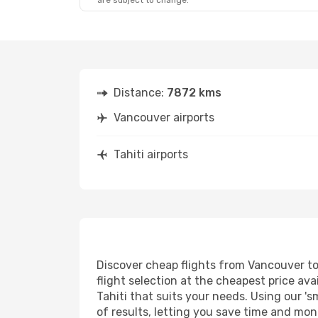
are subject to change.
Distance:
7872 kms
Vancouver airports
Tahiti airports
Discover cheap flights from Vancouver to 
flight selection at the cheapest price avai
Tahiti that suits your needs. Using our 's
of results, letting you save time and mone