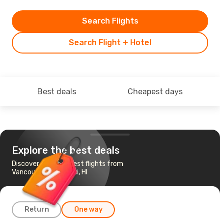
Search Flights
Search Flight + Hotel
Best deals
Cheapest days
Explore the best deals
Discover the cheapest flights from
Vancouver to Kahului, HI
Return
One way