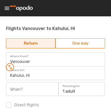
Flights Vancouver to Kahului, HI
Return
One way
Where from?
Vancouver
Where to?
Kahului, HI
Passengers
When?
1 adult
Direct flights