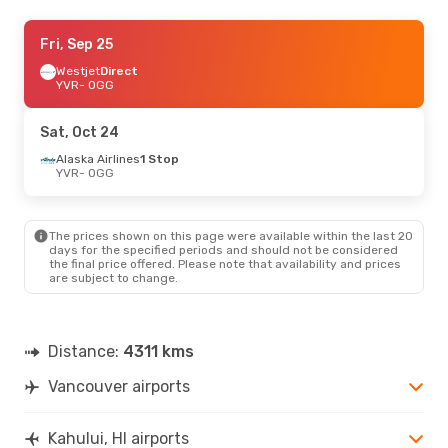
Fri, Sep 4
Fri, Sep 25
- Tue, Sep 8
Westjet
Westjet
Direct
Direct
YVR
YVR
- OGG
- OGG
Westjet
Direct
OGG
- YVR
Sat, Oct 24
Sun, Oct 11
Alaska Airlines
- Sun, Oct 18
1 Stop
YVR
- OGG
Westjet
Direct
YVR
- OGG
Westjet
Direct
OGG
- YVR
The prices shown on this page were available within the last 20
days for the specified periods and should not be considered
the final price offered. Please note that availability and prices
are subject to change.
Distance:
4311 kms
Vancouver airports
Kahului, HI airports