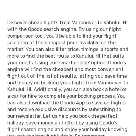
Discover cheap flights from Vancouver to Kahului, HI
with the Opodo search engine. By using our flight
comparison tool, you'll be able to find your flight
selection at the cheapest price available on the
market. You can also filter price, timings, airports and
more to find the best route to Kahului, HI that suits
your needs. Using our 'smart choice' option, Opodo's
engine will find the cheapest and most convenient
flight out of the list of results, letting you save time
and money on booking your flight from Vancouver to
Kahului, HI. Additionally, you can also book a hotel or
a car for hire to complete your booking process. You
can also download the Opodo App to save on flights
and receive exclusive discounts by subscribing to
our newsletter. Let us help you book the perfect
holiday, save money and effort by using Opodo's
flight search engine and enjoy your holiday knowing