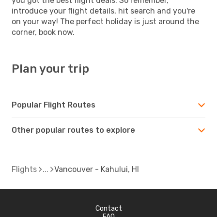
you got the best flight deals. So remember,
introduce your flight details, hit search and you're
on your way! The perfect holiday is just around the
corner, book now.
Plan your trip
Popular Flight Routes
Other popular routes to explore
Flights
Vancouver - Kahului, HI
Contact
FAQ