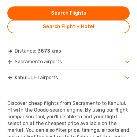
Search Flights
Search Flight + Hotel
Distance:
3873 kms
Sacramento airports
Kahului, HI airports
Discover cheap flights from Sacramento to Kahului,
HI with the Opodo search engine. By using our flight
comparison tool, you'll be able to find your flight
selection at the cheapest price available on the
market. You can also filter price, timings, airports and
more to find the best route to Kahului, HI that suits