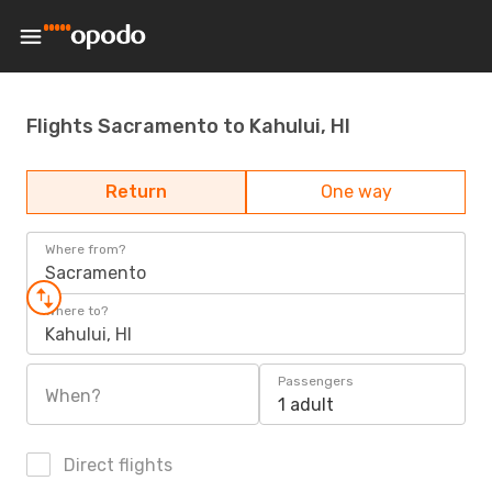
Flights Sacramento to Kahului, HI
Return
One way
Where from?
Sacramento
Where to?
Kahului, HI
Passengers
When?
1 adult
Direct flights