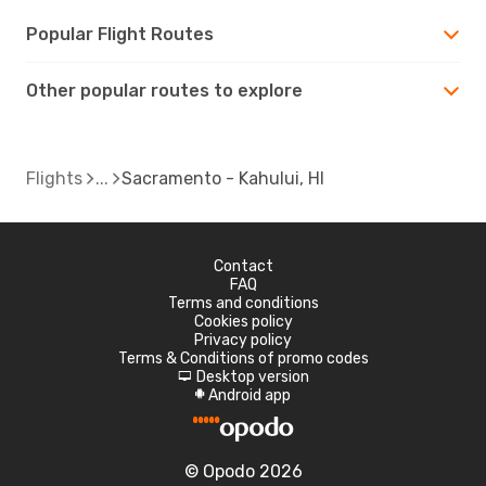
Popular Flight Routes
Other popular routes to explore
Flights
Sacramento - Kahului, HI
Contact
FAQ
Terms and conditions
Cookies policy
Privacy policy
Terms & Conditions of promo codes
Desktop version
d
Android app
A
© Opodo 2026