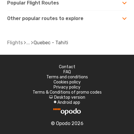
Popular Flight Routes
Other popular routes to explore
Flights
Quebec - Tahiti
Contact
FAQ
Terms and conditions
Cookies policy
Privacy policy
Terms & Conditions of promo codes
Desktop version
d
Android app
A
© Opodo 2026