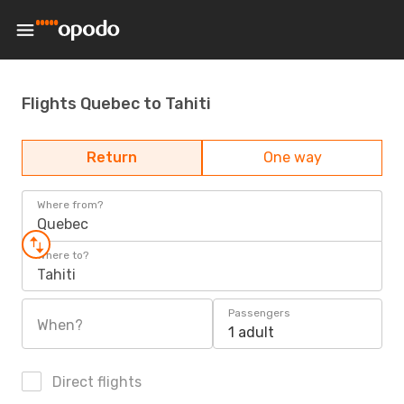
Flights Quebec to Tahiti
Return
One way
Where from?
Quebec
Where to?
Tahiti
Passengers
When?
1 adult
Direct flights