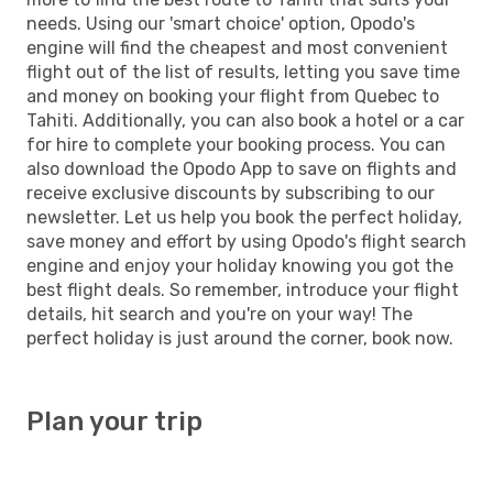
needs. Using our 'smart choice' option, Opodo's
engine will find the cheapest and most convenient
flight out of the list of results, letting you save time
and money on booking your flight from Quebec to
Tahiti. Additionally, you can also book a hotel or a car
for hire to complete your booking process. You can
also download the Opodo App to save on flights and
receive exclusive discounts by subscribing to our
newsletter. Let us help you book the perfect holiday,
save money and effort by using Opodo's flight search
engine and enjoy your holiday knowing you got the
best flight deals. So remember, introduce your flight
details, hit search and you're on your way! The
perfect holiday is just around the corner, book now.
Plan your trip