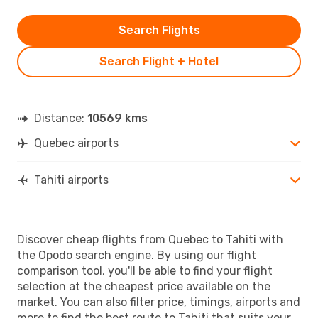
Search Flights
Search Flight + Hotel
Distance:
10569 kms
Quebec airports
Tahiti airports
Discover cheap flights from Quebec to Tahiti with
the Opodo search engine. By using our flight
comparison tool, you'll be able to find your flight
selection at the cheapest price available on the
market. You can also filter price, timings, airports and
more to find the best route to Tahiti that suits your