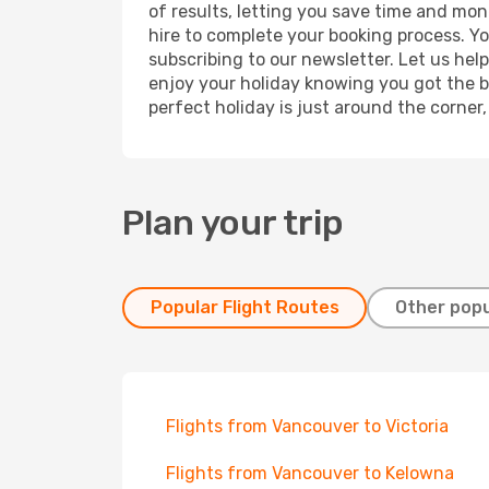
of results, letting you save time and mone
hire to complete your booking process. Y
subscribing to our newsletter. Let us hel
enjoy your holiday knowing you got the be
perfect holiday is just around the corner
Plan your trip
Popular Flight Routes
Other popu
Flights from Vancouver to Victoria
Flights from Vancouver to Kelowna