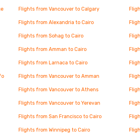
ge
Flights from Vancouver to Calgary
Flig
Flights from Alexandria to Cairo
Flig
Flights from Sohag to Cairo
Flig
Flights from Amman to Cairo
Flig
Flights from Larnaca to Cairo
Flig
fo
Flights from Vancouver to Amman
Flig
Flights from Vancouver to Athens
Flig
Flights from Vancouver to Yerevan
Flig
Flights from San Francisco to Cairo
Flig
Flights from Winnipeg to Cairo
Flig