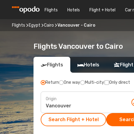
Flights
Hotels
Flight + Hotel
Car 
Flights
Egypt
Cairo
Vancouver - Cairo
Flights Vancouver to Cairo
Flights
Hotels
Flight
Return
One way
Multi-city
Only direct
Origin
Search Flight + Hotel
Search