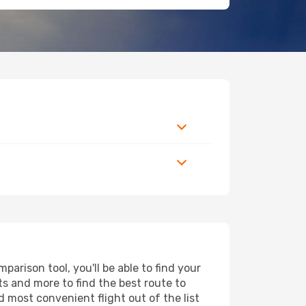
arison tool, you'll be able to find your
rts and more to find the best route to
d most convenient flight out of the list