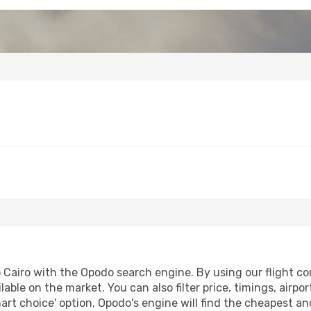
Cairo with the Opodo search engine. By using our flight comp
lable on the market. You can also filter price, timings, airpo
art choice' option, Opodo's engine will find the cheapest an