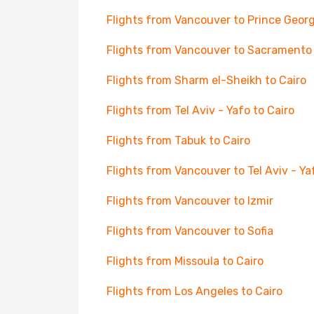
Flights from Vancouver to Prince Geor
Flights from Vancouver to Sacramento
Flights from Sharm el-Sheikh to Cairo
Flights from Tel Aviv - Yafo to Cairo
Flights from Tabuk to Cairo
Flights from Vancouver to Tel Aviv - Ya
Flights from Vancouver to Izmir
Flights from Vancouver to Sofia
Flights from Missoula to Cairo
Flights from Los Angeles to Cairo