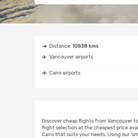
Distance:
10838 kms
Vancouver airports
Cairo airports
Discover cheap flights from Vancouver to 
flight selection at the cheapest price avai
Cairo that suits your needs. Using our 'sm