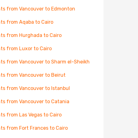
hts from Vancouver to Edmonton
hts from Aqaba to Cairo
hts from Hurghada to Cairo
hts from Luxor to Cairo
hts from Vancouver to Sharm el-Sheikh
hts from Vancouver to Beirut
hts from Vancouver to Istanbul
hts from Vancouver to Catania
hts from Las Vegas to Cairo
hts from Fort Frances to Cairo