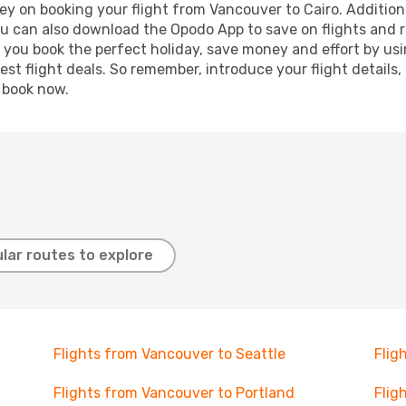
y on booking your flight from Vancouver to Cairo. Additional
ou can also download the Opodo App to save on flights and 
p you book the perfect holiday, save money and effort by us
st flight deals. So remember, introduce your flight details,
, book now.
lar routes to explore
Flights from Vancouver to Seattle
Flig
Flights from Vancouver to Portland
Flig