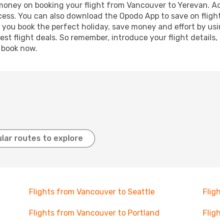
 money on booking your flight from Vancouver to Yerevan. Add
ocess. You can also download the Opodo App to save on fligh
p you book the perfect holiday, save money and effort by us
st flight deals. So remember, introduce your flight details,
, book now.
lar routes to explore
Flights from Vancouver to Seattle
Flig
Flights from Vancouver to Portland
Flig