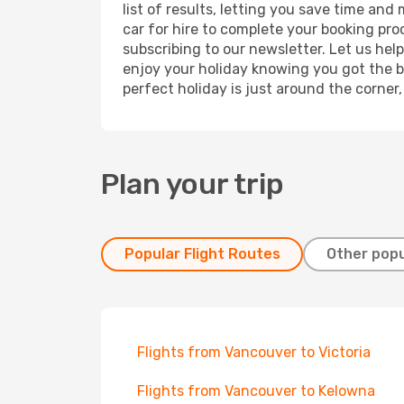
list of results, letting you save time and
car for hire to complete your booking pr
subscribing to our newsletter. Let us hel
enjoy your holiday knowing you got the be
perfect holiday is just around the corner
Plan your trip
Popular Flight Routes
Other popu
Flights from Vancouver to Victoria
Flights from Vancouver to Kelowna