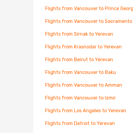
Flights from Vancouver to Prince Geor
Flights from Vancouver to Sacramento
Flights from Sirnak to Yerevan
Flights from Krasnodar to Yerevan
Flights from Beirut to Yerevan
Flights from Vancouver to Baku
Flights from Vancouver to Amman
Flights from Vancouver to Izmir
Flights from Los Angeles to Yerevan
Flights from Detroit to Yerevan