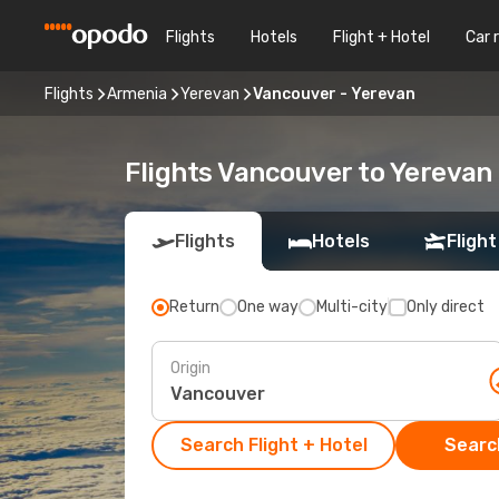
Flights
Hotels
Flight + Hotel
Car 
Flights
Armenia
Yerevan
Vancouver - Yerevan
Flights Vancouver to Yerevan
Flights
Hotels
Flight
Return
One way
Multi-city
Only direct
Origin
Search Flight + Hotel
Search