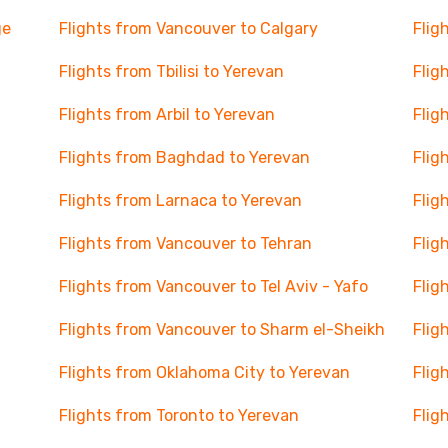
ge
Flights from Vancouver to Calgary
Flig
Flights from Tbilisi to Yerevan
Flig
Flights from Arbil to Yerevan
Flig
Flights from Baghdad to Yerevan
Flig
Flights from Larnaca to Yerevan
Flig
Flights from Vancouver to Tehran
Flig
Flights from Vancouver to Tel Aviv - Yafo
Flig
Flights from Vancouver to Sharm el-Sheikh
Flig
Flights from Oklahoma City to Yerevan
Flig
Flights from Toronto to Yerevan
Flig