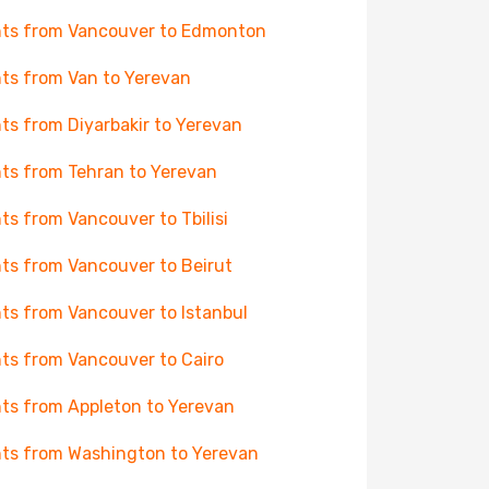
hts from Vancouver to Edmonton
hts from Van to Yerevan
hts from Diyarbakir to Yerevan
hts from Tehran to Yerevan
hts from Vancouver to Tbilisi
hts from Vancouver to Beirut
hts from Vancouver to Istanbul
hts from Vancouver to Cairo
hts from Appleton to Yerevan
hts from Washington to Yerevan