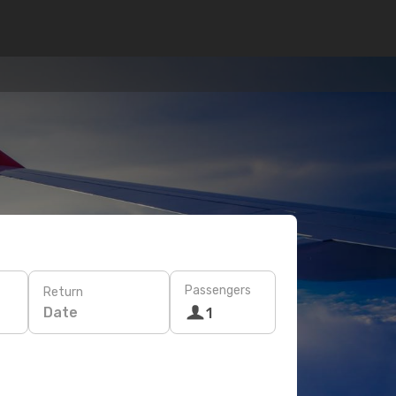
Passengers
Return
Date
1