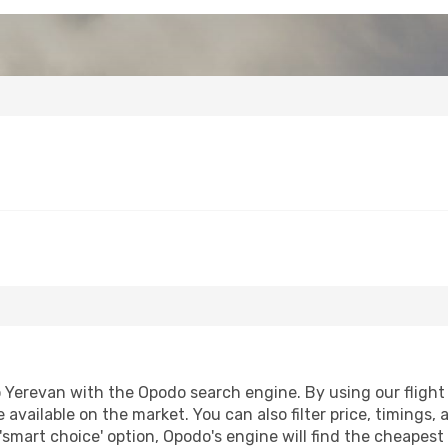
Yerevan with the Opodo search engine. By using our flight co
 available on the market. You can also filter price, timings, 
'smart choice' option, Opodo's engine will find the cheapes