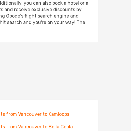
itionally, you can also book a hotel or a
ts and receive exclusive discounts by
ing Opodo's flight search engine and
 hit search and you're on your way! The
hts from Vancouver to Kamloops
hts from Vancouver to Bella Coola