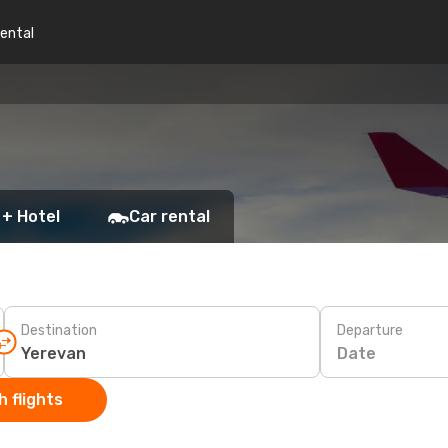
rental
 + Hotel
Car rental
Destination
Departure
Date
 flights