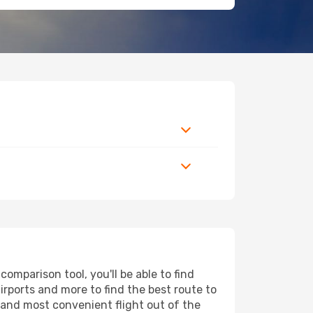
mparison tool, you'll be able to find
airports and more to find the best route to
t and most convenient flight out of the