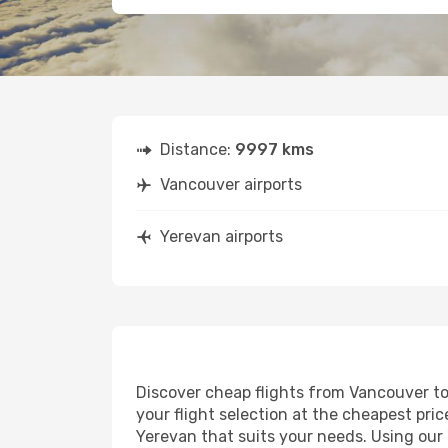
Distance:
9997 kms
Vancouver airports
Yerevan airports
Discover cheap flights from Vancouver to 
your flight selection at the cheapest price
Yerevan that suits your needs. Using our 