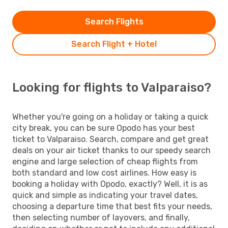
Search Flights
Search Flight + Hotel
Looking for flights to Valparaiso?
Whether you're going on a holiday or taking a quick
city break, you can be sure Opodo has your best
ticket to Valparaiso. Search, compare and get great
deals on your air ticket thanks to our speedy search
engine and large selection of cheap flights from
both standard and low cost airlines. How easy is
booking a holiday with Opodo, exactly? Well, it is as
quick and simple as indicating your travel dates,
choosing a departure time that best fits your needs,
then selecting number of layovers, and finally,