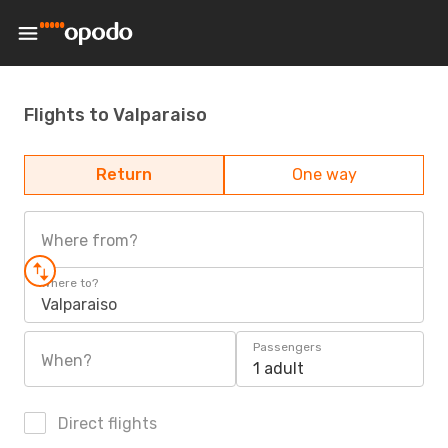
Flights to Valparaiso
Return
One way
Where from?
Where to?
Valparaiso
Passengers
When?
1 adult
Direct flights