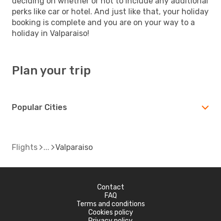
deciding on whether or not to include any additional
perks like car or hotel. And just like that, your holiday
booking is complete and you are on your way to a
holiday in Valparaiso!
Plan your trip
Popular Cities
Flights
Valparaiso
Contact
FAQ
Terms and conditions
Cookies policy
Privacy policy