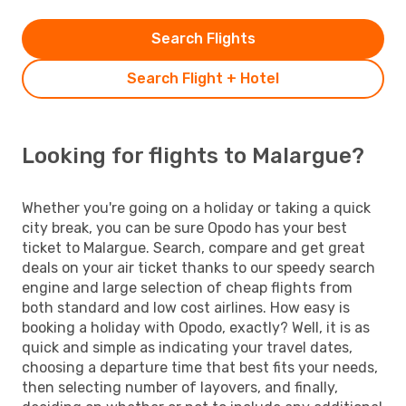
Search Flights
Search Flight + Hotel
Looking for flights to Malargue?
Whether you're going on a holiday or taking a quick
city break, you can be sure Opodo has your best
ticket to Malargue. Search, compare and get great
deals on your air ticket thanks to our speedy search
engine and large selection of cheap flights from
both standard and low cost airlines. How easy is
booking a holiday with Opodo, exactly? Well, it is as
quick and simple as indicating your travel dates,
choosing a departure time that best fits your needs,
then selecting number of layovers, and finally,