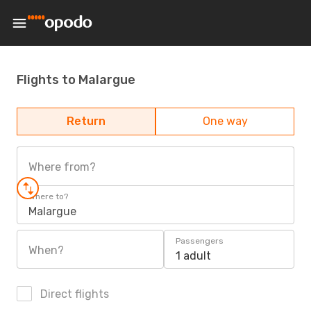
Flights to Malargue
Return
One way
Where from?
Where to?
Malargue
Passengers
When?
1 adult
Direct flights