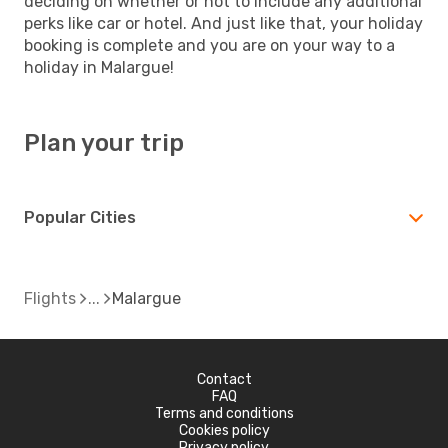
deciding on whether or not to include any additional
perks like car or hotel. And just like that, your holiday
booking is complete and you are on your way to a
holiday in Malargue!
Plan your trip
Popular Cities
Flights
Malargue
Contact
FAQ
Terms and conditions
Cookies policy
Privacy policy