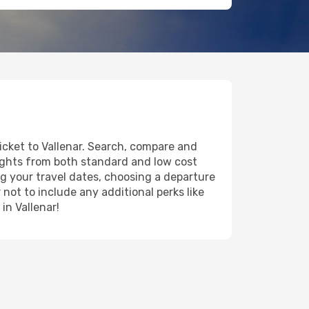
ticket to Vallenar. Search, compare and
lights from both standard and low cost
ing your travel dates, choosing a departure
 not to include any additional perks like
in Vallenar!