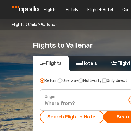
Flights
Hotels
Flight + Hotel
Car 
Flights
Chile
Vallenar
Flights to Vallenar
Flights
Hotels
Flight
Return
One way
Multi-city
Only direct
Origin
Search Flight + Hotel
Search