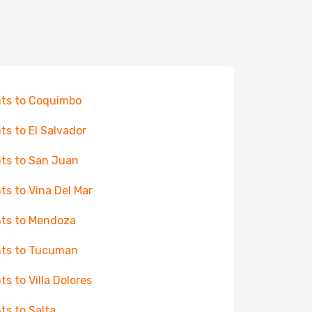
hts to Coquimbo
hts to El Salvador
hts to San Juan
hts to Vina Del Mar
hts to Mendoza
hts to Tucuman
hts to Villa Dolores
hts to Salta