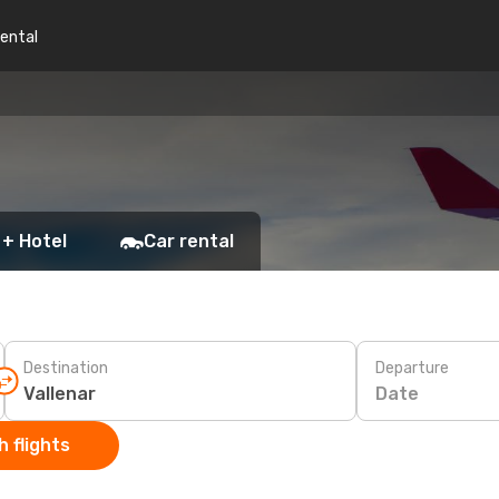
rental
 + Hotel
Car rental
Destination
Departure
Date
 flights