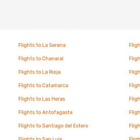
Flights to La Serena
Flig
Flights to Chanaral
Flig
Flights to La Rioja
Flig
Flights to Catamarca
Flig
Flights to Las Heras
Flig
Flights to Antofagasta
Flig
Flights to Santiago del Estero
Flig
Flights to San Luis
Flig