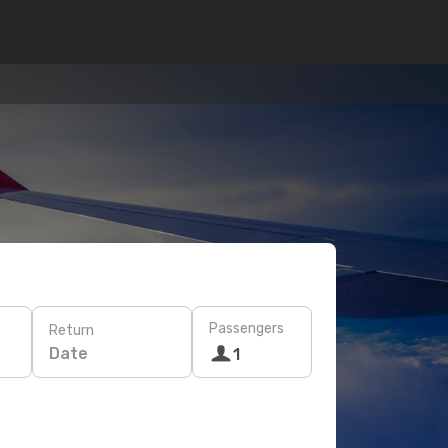
Passengers
Return
Date
1