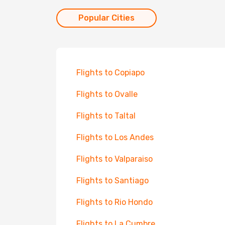
Popular Cities
Flights to Copiapo
Flights to Ovalle
Flights to Taltal
Flights to Los Andes
Flights to Valparaiso
Flights to Santiago
Flights to Rio Hondo
Flights to La Cumbre