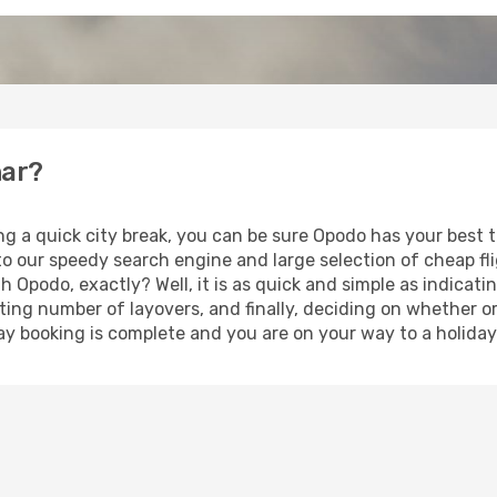
nar?
ng a quick city break, you can be sure Opodo has your best 
 to our speedy search engine and large selection of cheap f
th Opodo, exactly? Well, it is as quick and simple as indicat
ting number of layovers, and finally, deciding on whether or
iday booking is complete and you are on your way to a holiday 