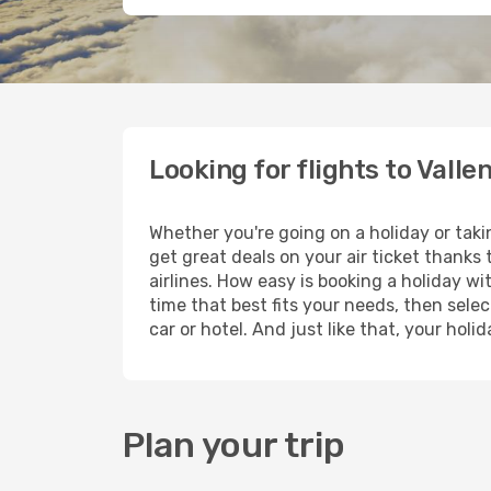
Looking for flights to Valle
Whether you're going on a holiday or taki
get great deals on your air ticket thanks
airlines. How easy is booking a holiday wi
time that best fits your needs, then selec
car or hotel. And just like that, your hol
Plan your trip