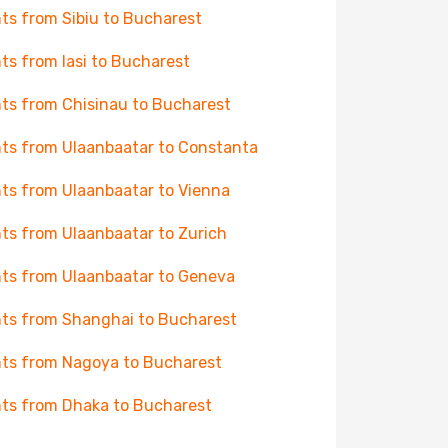
hts from Sibiu to Bucharest
hts from Iasi to Bucharest
hts from Chisinau to Bucharest
hts from Ulaanbaatar to Constanta
hts from Ulaanbaatar to Vienna
hts from Ulaanbaatar to Zurich
hts from Ulaanbaatar to Geneva
hts from Shanghai to Bucharest
hts from Nagoya to Bucharest
hts from Dhaka to Bucharest