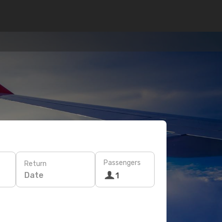
Passengers
Return
Date
1