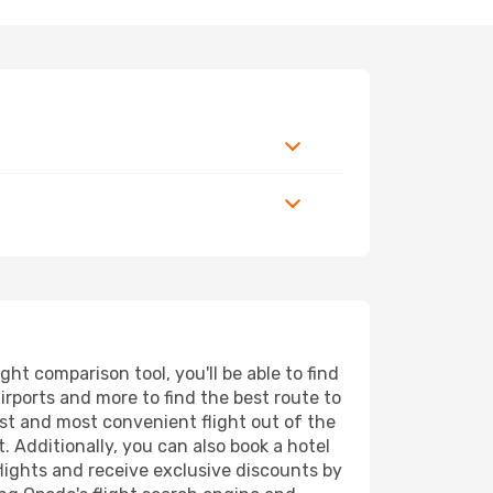
t comparison tool, you'll be able to find
airports and more to find the best route to
est and most convenient flight out of the
. Additionally, you can also book a hotel
lights and receive exclusive discounts by