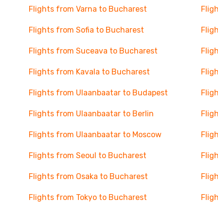
Flights from Varna to Bucharest
Flig
Flights from Sofia to Bucharest
Flig
Flights from Suceava to Bucharest
Flig
Flights from Kavala to Bucharest
Flig
Flights from Ulaanbaatar to Budapest
Flig
Flights from Ulaanbaatar to Berlin
Flig
Flights from Ulaanbaatar to Moscow
Flig
Flights from Seoul to Bucharest
Flig
Flights from Osaka to Bucharest
Flig
Flights from Tokyo to Bucharest
Flig