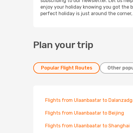
subscribing to our newsletter. Let us hel
enjoy your holiday knowing you got the be
perfect holiday is just around the corner
Plan your trip
Popular Flight Routes
Other popu
Flights from Ulaanbaatar to Dalanzad
Flights from Ulaanbaatar to Beijing
Flights from Ulaanbaatar to Shanghai