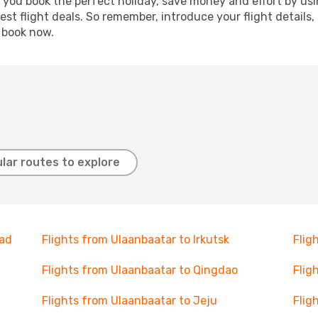
p you book the perfect holiday, save money and effort by us
st flight deals. So remember, introduce your flight details,
, book now.
lar routes to explore
gad
Flights from Ulaanbaatar to Irkutsk
Flig
Flights from Ulaanbaatar to Qingdao
Flig
Flights from Ulaanbaatar to Jeju
Flig