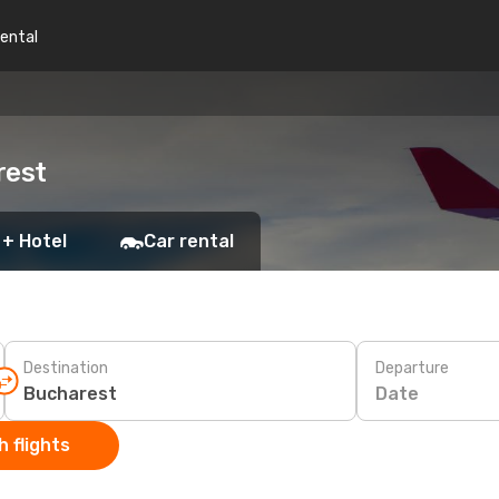
rental
rest
 + Hotel
Car rental
Destination
Departure
Date
 flights