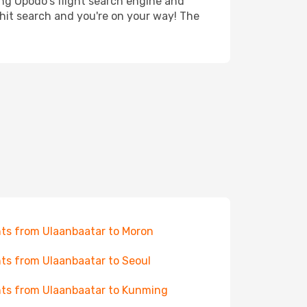
ing Opodo's flight search engine and
 hit search and you're on your way! The
hts from Ulaanbaatar to Moron
hts from Ulaanbaatar to Seoul
hts from Ulaanbaatar to Kunming