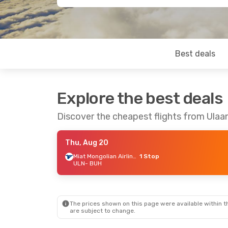
Best deals
Explore the best deals
Discover the cheapest flights from Ulaa
Thu, Aug 20
Miat Mongolian Airlines
1 Stop
ULN
- BUH
The prices shown on this page were available within th
are subject to change.