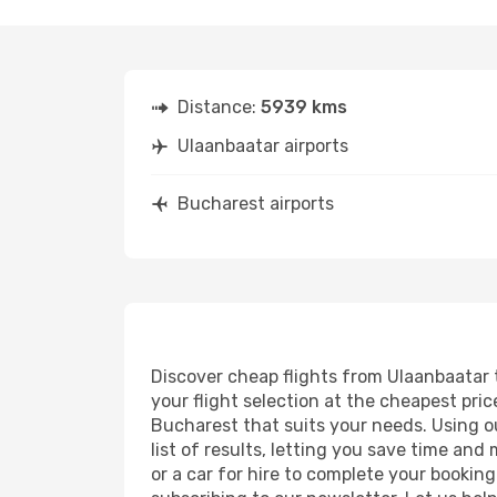
Distance:
5939 kms
Ulaanbaatar airports
Bucharest airports
Discover cheap flights from Ulaanbaatar t
your flight selection at the cheapest price
Bucharest that suits your needs. Using ou
list of results, letting you save time an
or a car for hire to complete your bookin