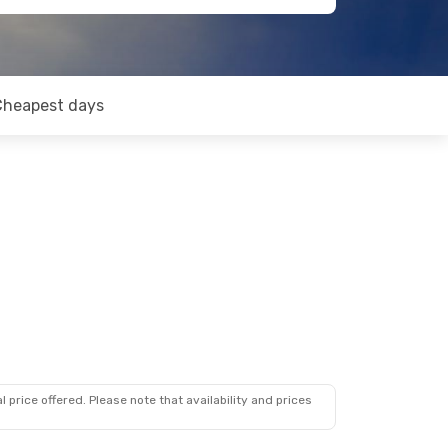
Cheapest days
 price offered. Please note that availability and prices