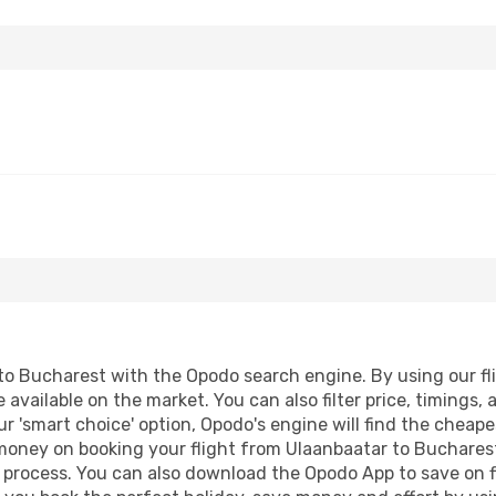
o Bucharest with the Opodo search engine. By using our fligh
 available on the market. You can also filter price, timings, 
r 'smart choice' option, Opodo's engine will find the cheap
d money on booking your flight from Ulaanbaatar to Bucharest
g process. You can also download the Opodo App to save on f