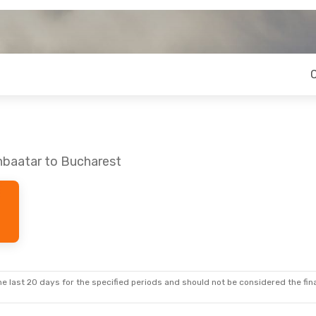
nbaatar to Bucharest
e last 20 days for the specified periods and should not be considered the final