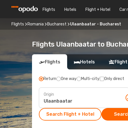
Flights
Hotels
Flight + Hotel
Car 
Flights
Romania
Bucharest
Ulaanbaatar - Bucharest
Flights Ulaanbaatar to Bucha
Flights
Hotels
Flight
Return
One way
Multi-city
Only direct
Origin
Search Flight + Hotel
Search