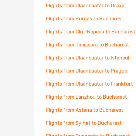
Flights from Ulaanbaatar to Osaka
Flights from Burgas to Bucharest
Flights from Cluj-Napoca to Bucharest
Flights from Timisoara to Bucharest
Flights from Ulaanbaatar to Istanbul
Flights from Ulaanbaatar to Prague
Flights from Ulaanbaatar to Frankfurt
Flights from Lanzhou to Bucharest
Flights from Astana to Bucharest
Flights from Sylhet to Bucharest