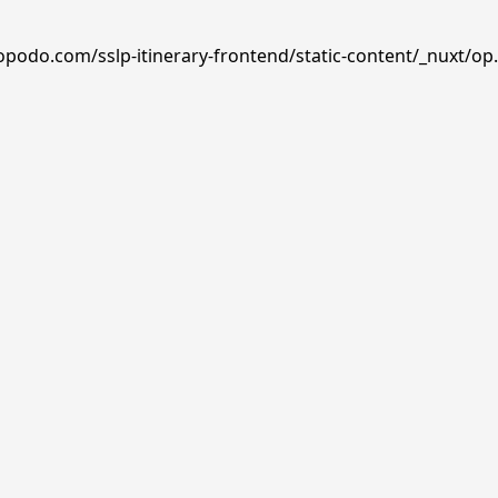
opodo.com/sslp-itinerary-frontend/static-content/_nuxt/op.