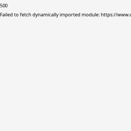
500
Failed to fetch dynamically imported module: https://www.