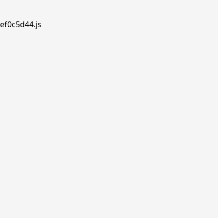
ef0c5d44.js