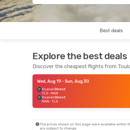
Best deals
Explore the best deals
Discover the cheapest flights from Tou
Wed, Aug 19
- Sun, Aug 30
Ryanair
Direct
TLS
- MAN
Ryanair
Direct
MAN
- TLS
The prices shown on this page were available within th
are subject to change.