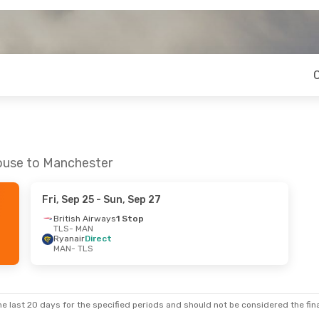
louse to Manchester
Fri, Sep 25
- Sun, Sep 27
British Airways
1 Stop
TLS
- MAN
Ryanair
Direct
MAN
- TLS
e last 20 days for the specified periods and should not be considered the final