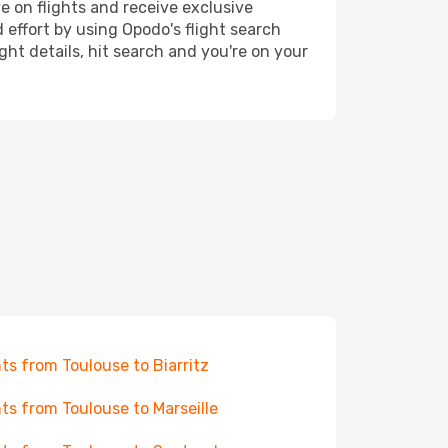
e on flights and receive exclusive
 effort by using Opodo's flight search
ht details, hit search and you're on your
hts from Toulouse to Biarritz
hts from Toulouse to Marseille