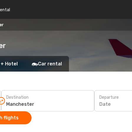
rental
er
er
 + Hotel
Car rental
Destination
Departure
Date
 flights