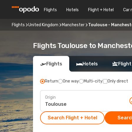
Flights
Hotels
Flight + Hotel
Car 
Flights
United Kingdom
Manchester
Toulouse - Manchest
Flights Toulouse to Manchest
Flights
Hotels
Flight
Return
One way
Multi-city
Only direct
Origin
Search Flight + Hotel
Search