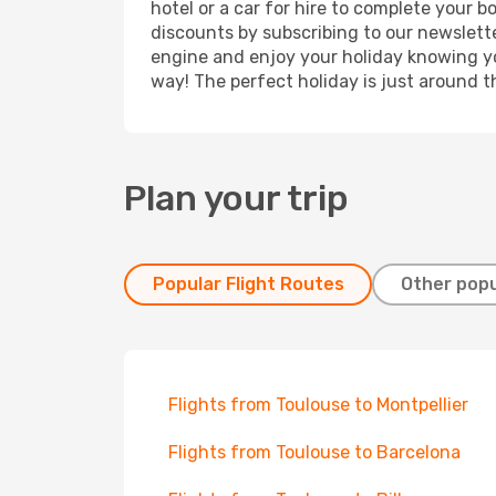
hotel or a car for hire to complete your 
discounts by subscribing to our newslette
engine and enjoy your holiday knowing you
way! The perfect holiday is just around t
Plan your trip
Popular Flight Routes
Other popu
Flights from Toulouse to Montpellier
Flights from Toulouse to Barcelona