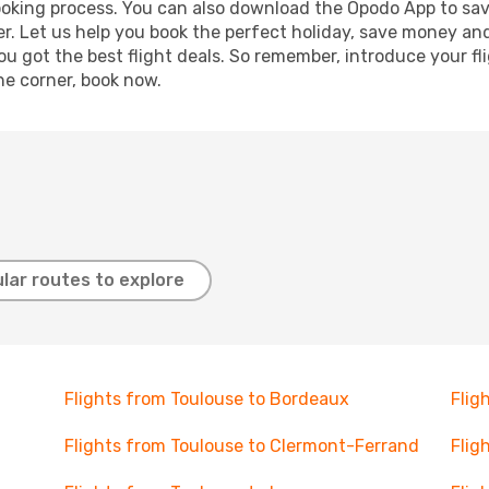
booking process. You can also download the Opodo App to sav
r. Let us help you book the perfect holiday, save money and
 got the best flight deals. So remember, introduce your flig
he corner, book now.
lar routes to explore
Flights from Toulouse to Bordeaux
Flig
Flights from Toulouse to Clermont-Ferrand
Flig