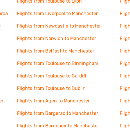
Flights from Toulouse to Lyon
Flig
orca
Flights from Liverpool to Manchester
Flig
r
Flights from Newcastle to Manchester
Flig
Flights from Norwich to Manchester
Flig
Flights from Belfast to Manchester
Flig
Flights from Toulouse to Birmingham
Flig
Flights from Toulouse to Cardiff
Flig
Flights from Toulouse to Dublin
Flig
er
Flights from Agen to Manchester
Flig
Flights from Bergerac to Manchester
Flig
Flights from Bordeaux to Manchester
Flig