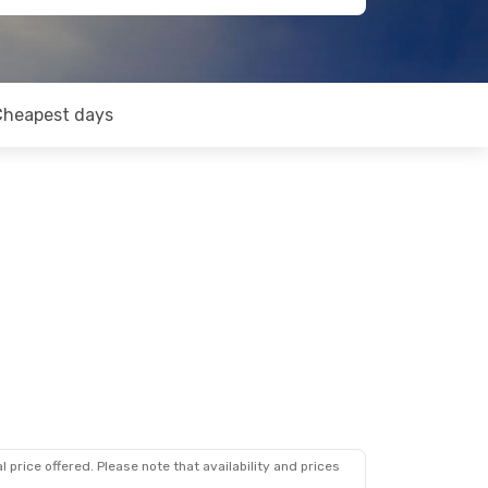
Cheapest days
 price offered. Please note that availability and prices