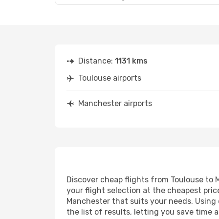
Distance:
1131 kms
Toulouse airports
Manchester airports
Discover cheap flights from Toulouse to M
your flight selection at the cheapest price
Manchester that suits your needs. Using o
the list of results, letting you save tim