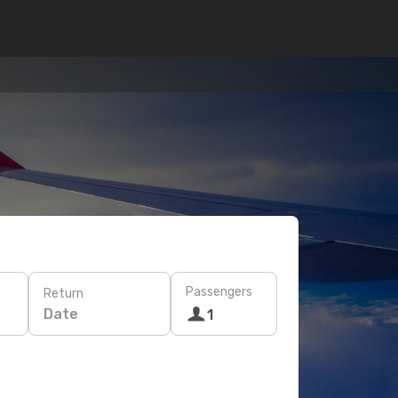
Passengers
Return
Date
1