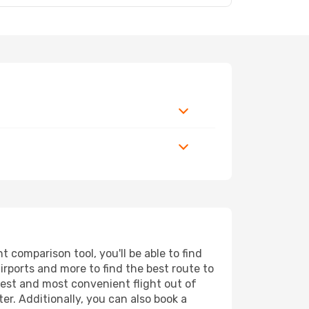
comparison tool, you'll be able to find
airports and more to find the best route to
pest and most convenient flight out of
er. Additionally, you can also book a