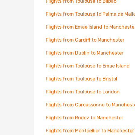
Flights from Toulouse to Bilbao
Flights from Toulouse to Palma de Mall
Flights from Emae Island to Mancheste
Flights from Cardiff to Manchester
Flights from Dublin to Manchester
Flights from Toulouse to Emae Island
Flights from Toulouse to Bristol
Flights from Toulouse to London
Flights from Carcassonne to Manchest
Flights from Rodez to Manchester
Flights from Montpellier to Manchester