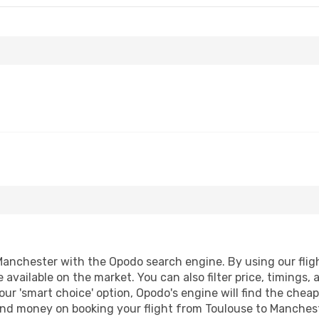
anchester with the Opodo search engine. By using our flight 
 available on the market. You can also filter price, timings, 
ur 'smart choice' option, Opodo's engine will find the chea
e and money on booking your flight from Toulouse to Manchest