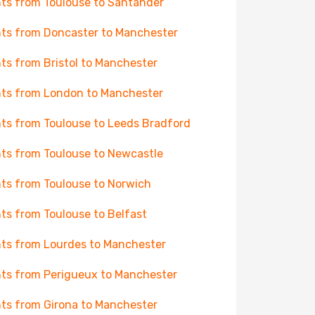
hts from Toulouse to Santander
hts from Doncaster to Manchester
hts from Bristol to Manchester
hts from London to Manchester
hts from Toulouse to Leeds Bradford
hts from Toulouse to Newcastle
hts from Toulouse to Norwich
hts from Toulouse to Belfast
hts from Lourdes to Manchester
hts from Perigueux to Manchester
hts from Girona to Manchester