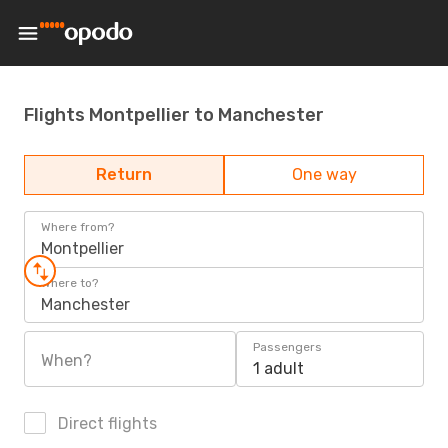
Flights Montpellier to Manchester
Return
One way
Where from?
Montpellier
Where to?
Manchester
Passengers
When?
1 adult
Direct flights