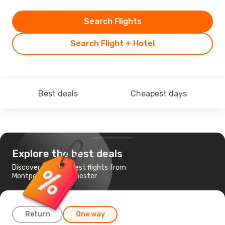
Search Flights
Search Flight + Hotel
Best deals
Cheapest days
Explore the best deals
Discover the cheapest flights from
Montpellier to Manchester
Return
One way