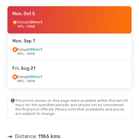
Fri, Aug 21
Mon, Oct 5
- Mon, Aug 24
Easyjet
Easyjet
Direct
Direct
MPL
MPL
- MAN
- MAN
Easyjet
Direct
MAN
- MPL
Mon, Sep 7
Easyjet
Direct
MPL
- MAN
Fri, Aug 21
Easyjet
Direct
MPL
- MAN
The prices shown on this page were available within the last 20
days for the specified periods and should not be considered
the final price offered. Please note that availability and prices
are subject to change.
Distance:
1186 kms