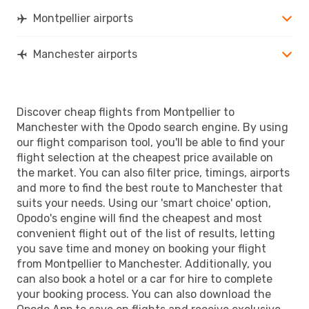
Montpellier airports
Manchester airports
Discover cheap flights from Montpellier to
Manchester with the Opodo search engine. By using
our flight comparison tool, you'll be able to find your
flight selection at the cheapest price available on
the market. You can also filter price, timings, airports
and more to find the best route to Manchester that
suits your needs. Using our 'smart choice' option,
Opodo's engine will find the cheapest and most
convenient flight out of the list of results, letting
you save time and money on booking your flight
from Montpellier to Manchester. Additionally, you
can also book a hotel or a car for hire to complete
your booking process. You can also download the