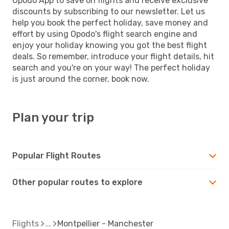
Opodo App to save on flights and receive exclusive
discounts by subscribing to our newsletter. Let us
help you book the perfect holiday, save money and
effort by using Opodo's flight search engine and
enjoy your holiday knowing you got the best flight
deals. So remember, introduce your flight details, hit
search and you're on your way! The perfect holiday
is just around the corner, book now.
Plan your trip
Popular Flight Routes
Other popular routes to explore
Flights
Montpellier - Manchester