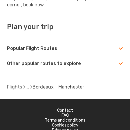
corner, book now.
Plan your trip
Popular Flight Routes
Other popular routes to explore
Flights
Bordeaux - Manchester
Contact
FAQ
Terms and conditions
Cookies policy