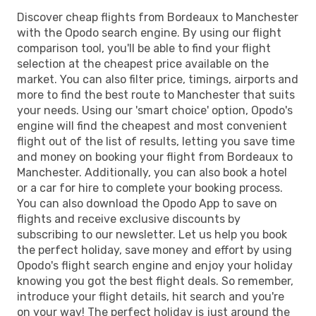
Discover cheap flights from Bordeaux to Manchester
with the Opodo search engine. By using our flight
comparison tool, you'll be able to find your flight
selection at the cheapest price available on the
market. You can also filter price, timings, airports and
more to find the best route to Manchester that suits
your needs. Using our 'smart choice' option, Opodo's
engine will find the cheapest and most convenient
flight out of the list of results, letting you save time
and money on booking your flight from Bordeaux to
Manchester. Additionally, you can also book a hotel
or a car for hire to complete your booking process.
You can also download the Opodo App to save on
flights and receive exclusive discounts by
subscribing to our newsletter. Let us help you book
the perfect holiday, save money and effort by using
Opodo's flight search engine and enjoy your holiday
knowing you got the best flight deals. So remember,
introduce your flight details, hit search and you're
on your way! The perfect holiday is just around the