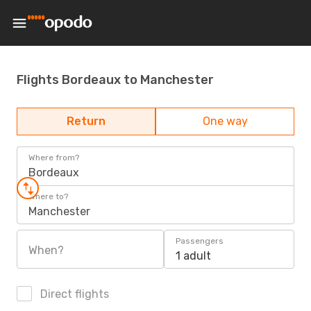
Flights Bordeaux to Manchester
Return
One way
Where from?
Bordeaux
Where to?
Manchester
Passengers
When?
1 adult
Direct flights