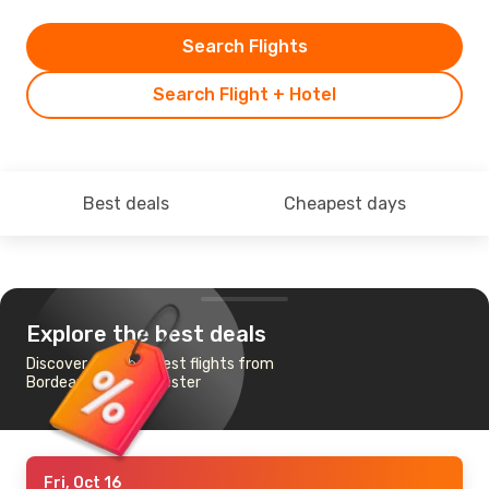
Search Flights
Search Flight + Hotel
Best deals
Cheapest days
Explore the best deals
Discover the cheapest flights from
Bordeaux to Manchester
Fri, Oct 16