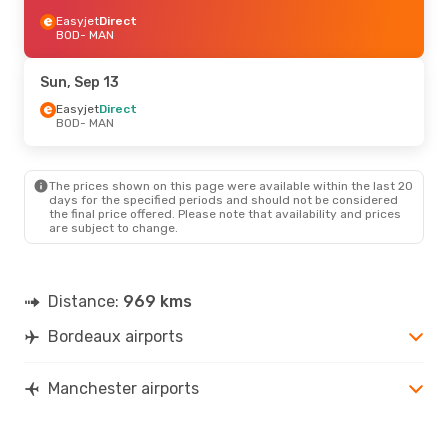
Easyjet
Direct
BOD
- MAN
Sun, Sep 13
Easyjet
Direct
BOD
- MAN
The prices shown on this page were available within the last 20
days for the specified periods and should not be considered
the final price offered. Please note that availability and prices
are subject to change.
Distance:
969 kms
Bordeaux airports
Manchester airports