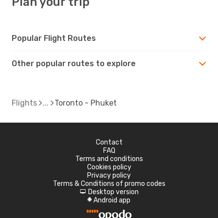
Plan your trip
Popular Flight Routes
Other popular routes to explore
Flights
Toronto - Phuket
Contact
FAQ
Terms and conditions
Cookies policy
Privacy policy
Terms & Conditions of promo codes
Desktop version
d
Android app
A