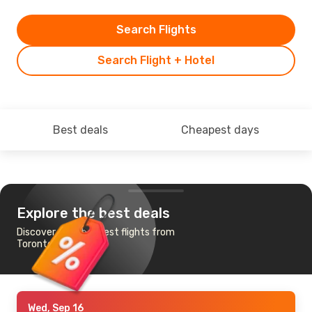
Search Flights
Search Flight + Hotel
Best deals
Cheapest days
Explore the best deals
Discover the cheapest flights from
Toronto to Phuket
Wed, Sep 16