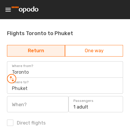
Flights Toronto to Phuket
Return
One way
Where from?
Toronto
Where to?
Phuket
Passengers
When?
1 adult
Direct flights