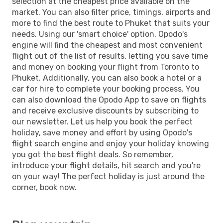
selection at the cheapest price available on the
market. You can also filter price, timings, airports and
more to find the best route to Phuket that suits your
needs. Using our 'smart choice' option, Opodo's
engine will find the cheapest and most convenient
flight out of the list of results, letting you save time
and money on booking your flight from Toronto to
Phuket. Additionally, you can also book a hotel or a
car for hire to complete your booking process. You
can also download the Opodo App to save on flights
and receive exclusive discounts by subscribing to
our newsletter. Let us help you book the perfect
holiday, save money and effort by using Opodo's
flight search engine and enjoy your holiday knowing
you got the best flight deals. So remember,
introduce your flight details, hit search and you're
on your way! The perfect holiday is just around the
corner, book now.