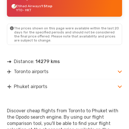
Etihad Airways
1 Stop
YTO
- HKT
The prices shown on this page were available within the last 20
days for the specified periods and should not be considered
the final price offered. Please note that availability and prices
are subject to change.
Distance:
14279 kms
Toronto airports
Phuket airports
Discover cheap flights from Toronto to Phuket with
the Opodo search engine. By using our flight
comparison tool, you'll be able to find your flight