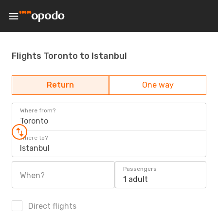
Flights Toronto to Istanbul
Return
One way
Where from?
Toronto
Where to?
Istanbul
Passengers
When?
1 adult
Direct flights