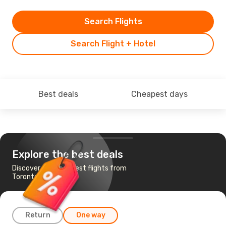
Search Flights
Search Flight + Hotel
Best deals
Cheapest days
Explore the best deals
Discover the cheapest flights from
Toronto to Istanbul
Return
One way