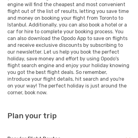
engine will find the cheapest and most convenient
flight out of the list of results, letting you save time
and money on booking your flight from Toronto to
Istanbul. Additionally, you can also book a hotel or a
car for hire to complete your booking process. You
can also download the Opodo App to save on flights
and receive exclusive discounts by subscribing to
our newsletter. Let us help you book the perfect
holiday, save money and effort by using Opodo's
flight search engine and enjoy your holiday knowing
you got the best flight deals. So remember,
introduce your flight details, hit search and you're
on your way! The perfect holiday is just around the
corner, book now.
Plan your trip