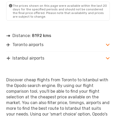
IST
- YTO
The prices shown on this page were available within the last 20
days for the specified periods and should not be considered
the final price offered. Please note that availability and prices
are subject to change.
Distance:
8192 kms
Toronto airports
Istanbul airports
Discover cheap flights from Toronto to Istanbul with
the Opodo search engine. By using our flight
comparison tool, you'll be able to find your flight
selection at the cheapest price available on the
market. You can also filter price, timings, airports and
more to find the best route to Istanbul that suits
your needs. Using our 'smart choice' option, Opodo's