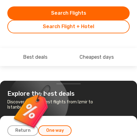
Search Flights
Search Flight + Hotel
Best deals
Cheapest days
Explore the best deals
Discover the cheapest flights from Izmir to
Istanbul
Return
One way