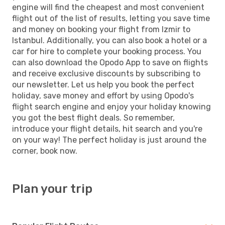
engine will find the cheapest and most convenient
flight out of the list of results, letting you save time
and money on booking your flight from Izmir to
Istanbul. Additionally, you can also book a hotel or a
car for hire to complete your booking process. You
can also download the Opodo App to save on flights
and receive exclusive discounts by subscribing to
our newsletter. Let us help you book the perfect
holiday, save money and effort by using Opodo's
flight search engine and enjoy your holiday knowing
you got the best flight deals. So remember,
introduce your flight details, hit search and you're
on your way! The perfect holiday is just around the
corner, book now.
Plan your trip