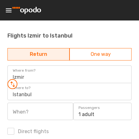
Flights Izmir to Istanbul
Return
One way
Where from?
Izmir
Where to?
Istanbul
Passengers
When?
1 adult
Direct flights