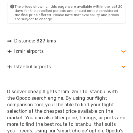
IST
- IZM
The prices shown on this page were available within the last 20
days for the specified periods and should not be considered
the final price offered. Please note that availability and prices
are subject to change.
Distance:
327 kms
Izmir airports
Istanbul airports
Discover cheap flights from Izmir to Istanbul with
the Opodo search engine. By using our flight
comparison tool, you'll be able to find your flight
selection at the cheapest price available on the
market. You can also filter price, timings, airports and
more to find the best route to Istanbul that suits
your needs. Using our 'smart choice' option, Opodo's