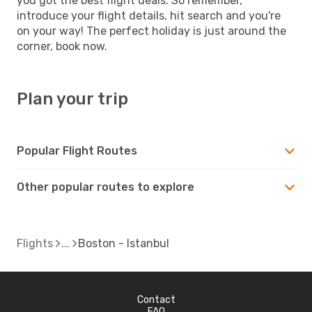
you got the best flight deals. So remember,
introduce your flight details, hit search and you're
on your way! The perfect holiday is just around the
corner, book now.
Plan your trip
Popular Flight Routes
Other popular routes to explore
Flights
Boston - Istanbul
Contact
FAQ