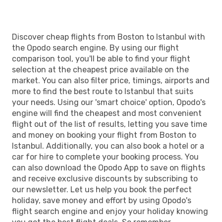
Discover cheap flights from Boston to Istanbul with
the Opodo search engine. By using our flight
comparison tool, you'll be able to find your flight
selection at the cheapest price available on the
market. You can also filter price, timings, airports and
more to find the best route to Istanbul that suits
your needs. Using our 'smart choice' option, Opodo's
engine will find the cheapest and most convenient
flight out of the list of results, letting you save time
and money on booking your flight from Boston to
Istanbul. Additionally, you can also book a hotel or a
car for hire to complete your booking process. You
can also download the Opodo App to save on flights
and receive exclusive discounts by subscribing to
our newsletter. Let us help you book the perfect
holiday, save money and effort by using Opodo's
flight search engine and enjoy your holiday knowing