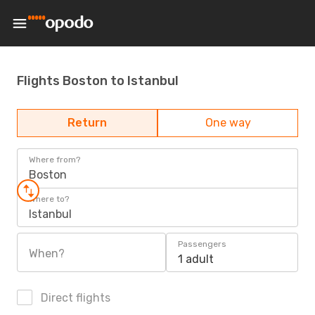
Flights Boston to Istanbul
Return
One way
Where from?
Boston
Where to?
Istanbul
Passengers
When?
1 adult
Direct flights