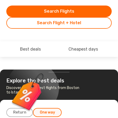
Search Flights
Search Flight + Hotel
Best deals
Cheapest days
Explore the best deals
Discover the cheapest flights from Boston
to Istanbul
Return
One way