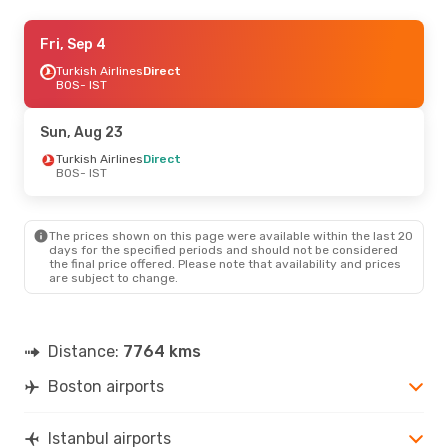
Thu, Sep 3
Fri, Sep 4
- Sat, Sep 5
American Airlines
Turkish Airlines
Direct
1 Stop
BOS
BOS
- IST
- IST
Lufthansa
1 Stop
IST
- BOS
Sun, Aug 23
Sat, Aug 22
Turkish Airlines
- Sun, Aug 30
Direct
BOS
- IST
British Airways
2 Stops
BOS
- IST
British Airways
1 Stop
IST
- BOS
The prices shown on this page were available within the last 20
days for the specified periods and should not be considered
the final price offered. Please note that availability and prices
are subject to change.
Distance:
7764 kms
Boston airports
Istanbul airports