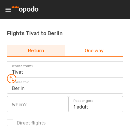
Flights Tivat to Berlin
Return
One way
Where from?
Tivat
Where to?
Berlin
Passengers
When?
1 adult
Direct flights