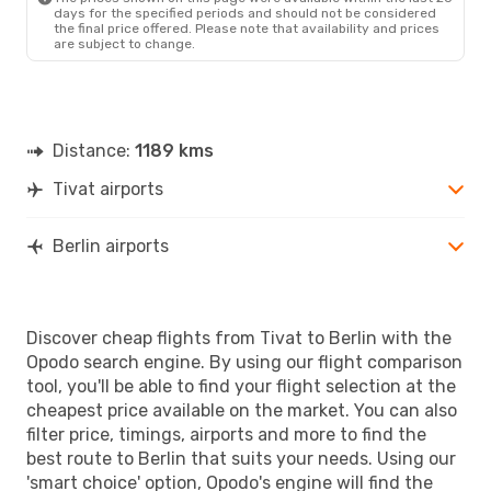
days for the specified periods and should not be considered
the final price offered. Please note that availability and prices
are subject to change.
Distance:
1189 kms
Tivat airports
Berlin airports
Discover cheap flights from Tivat to Berlin with the
Opodo search engine. By using our flight comparison
tool, you'll be able to find your flight selection at the
cheapest price available on the market. You can also
filter price, timings, airports and more to find the
best route to Berlin that suits your needs. Using our
'smart choice' option, Opodo's engine will find the