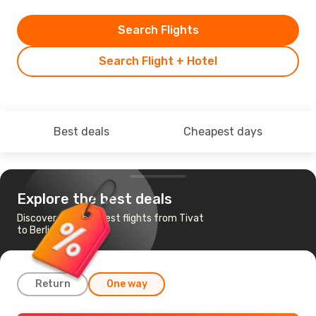
Search Flights
Search Flight + Hotel
Best deals
Cheapest days
Explore the best deals
Discover the cheapest flights from Tivat
to Berlin
Return
One way