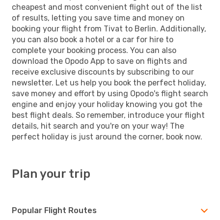
cheapest and most convenient flight out of the list
of results, letting you save time and money on
booking your flight from Tivat to Berlin. Additionally,
you can also book a hotel or a car for hire to
complete your booking process. You can also
download the Opodo App to save on flights and
receive exclusive discounts by subscribing to our
newsletter. Let us help you book the perfect holiday,
save money and effort by using Opodo's flight search
engine and enjoy your holiday knowing you got the
best flight deals. So remember, introduce your flight
details, hit search and you're on your way! The
perfect holiday is just around the corner, book now.
Plan your trip
Popular Flight Routes