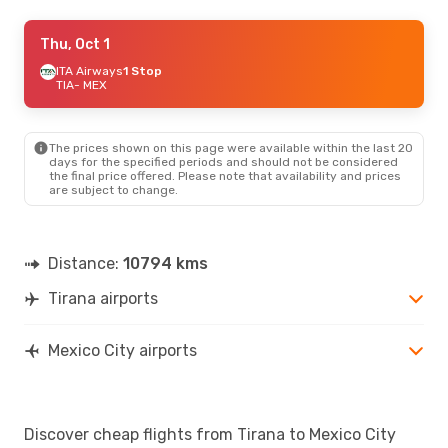
Thu, Sep 17
Thu, Oct 1
- Sun, Sep 20
American Airlines
ITA Airways
1 Stop
2 Stops
TIA
TIA
- MEX
- MEX
American Airlines
2 Stops
MEX
- TIA
The prices shown on this page were available within the last 20
Wed, Sep 2
- Thu, Sep 10
days for the specified periods and should not be considered
the final price offered. Please note that availability and prices
Swiss International Air Lines
2 Stops
are subject to change.
TIA
- MEX
Lufthansa
1 Stop
MEX
- TIA
Distance:
10794 kms
Tirana airports
Mexico City airports
Discover cheap flights from Tirana to Mexico City