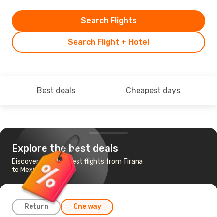
Search Flights
Search Flight + Hotel
Best deals
Cheapest days
Explore the best deals
Discover the cheapest flights from Tirana
to Mexico City
Return
One way