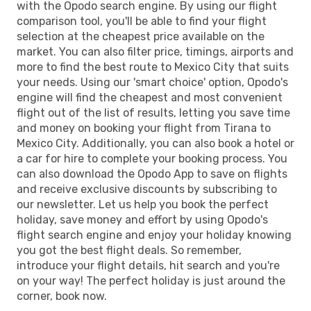
with the Opodo search engine. By using our flight
comparison tool, you'll be able to find your flight
selection at the cheapest price available on the
market. You can also filter price, timings, airports and
more to find the best route to Mexico City that suits
your needs. Using our 'smart choice' option, Opodo's
engine will find the cheapest and most convenient
flight out of the list of results, letting you save time
and money on booking your flight from Tirana to
Mexico City. Additionally, you can also book a hotel or
a car for hire to complete your booking process. You
can also download the Opodo App to save on flights
and receive exclusive discounts by subscribing to
our newsletter. Let us help you book the perfect
holiday, save money and effort by using Opodo's
flight search engine and enjoy your holiday knowing
you got the best flight deals. So remember,
introduce your flight details, hit search and you're
on your way! The perfect holiday is just around the
corner, book now.