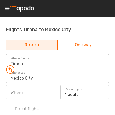
Flights Tirana to Mexico City
Return
One way
Where from?
Tirana
Where to?
Mexico City
Passengers
When?
1 adult
Direct flights