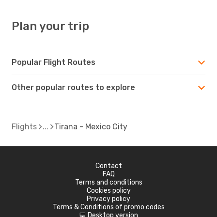
Plan your trip
Popular Flight Routes
Other popular routes to explore
Flights
Tirana - Mexico City
Contact
FAQ
Terms and conditions
Cookies policy
Privacy policy
Terms & Conditions of promo codes
Desktop version
d