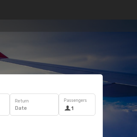
Passengers
Return
Date
1