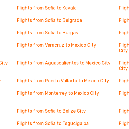
Flights from Sofia to Kavala
Flig
Flights from Sofia to Belgrade
Flig
Flights from Sofia to Burgas
Flig
Flights from Veracruz to Mexico City
Flig
City
City
Flights from Aguascalientes to Mexico City
Flig
City
y
Flights from Puerto Vallarta to Mexico City
Flig
Flights from Monterrey to Mexico City
Flig
Flights from Sofia to Belize City
Flig
Flights from Sofia to Tegucigalpa
Flig