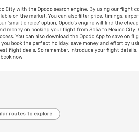
o City with the Opodo search engine. By using our flight com
lable on the market. You can also filter price, timings, airpo
our 'smart choice' option, Opodo's engine will find the chea
 and money on booking your flight from Sofia to Mexico City. 
process. You can also download the Opodo App to save on fli
p you book the perfect holiday, save money and effort by us
st flight deals. So remember, introduce your flight details,
, book now.
lar routes to explore