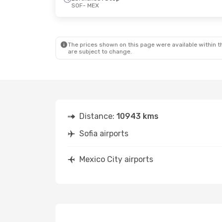
SOF
- MEX
The prices shown on this page were available within th
are subject to change.
Distance:
10943 kms
Sofia airports
Mexico City airports