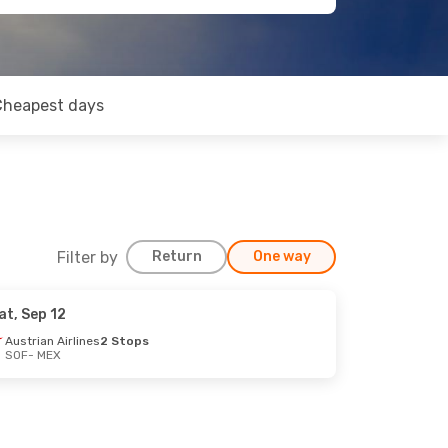
Cheapest days
Filter by
Return
One way
at, Sep 12
Austrian Airlines
2 Stops
SOF
- MEX