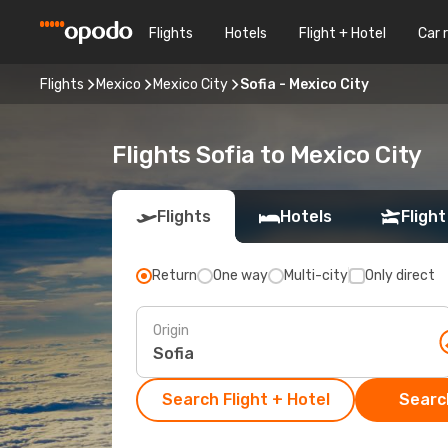
Flights
Hotels
Flight + Hotel
Car 
Flights
Mexico
Mexico City
Sofia - Mexico City
Flights Sofia to Mexico City
Flights
Hotels
Flight
Return
One way
Multi-city
Only direct
Origin
Search Flight + Hotel
Search