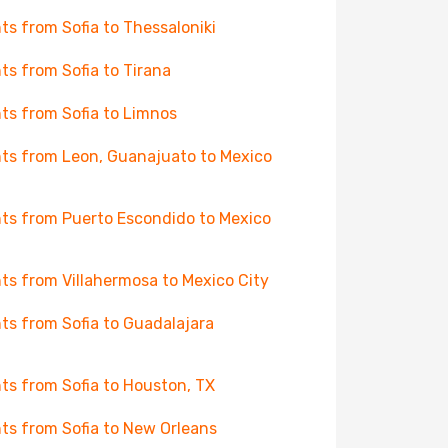
hts from Sofia to Thessaloniki
hts from Sofia to Tirana
hts from Sofia to Limnos
hts from Leon, Guanajuato to Mexico
hts from Puerto Escondido to Mexico
hts from Villahermosa to Mexico City
hts from Sofia to Guadalajara
hts from Sofia to Houston, TX
hts from Sofia to New Orleans