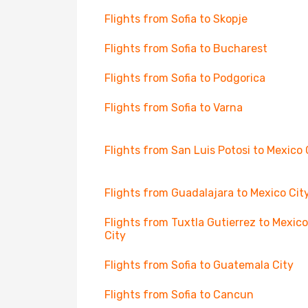
Flights from Sofia to Skopje
Flights from Sofia to Bucharest
Flights from Sofia to Podgorica
Flights from Sofia to Varna
Flights from San Luis Potosi to Mexico 
Flights from Guadalajara to Mexico Cit
Flights from Tuxtla Gutierrez to Mexico
City
Flights from Sofia to Guatemala City
Flights from Sofia to Cancun