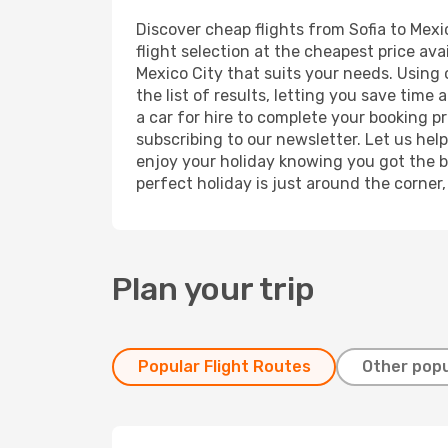
Discover cheap flights from Sofia to Mexic
flight selection at the cheapest price avai
Mexico City that suits your needs. Using 
the list of results, letting you save time
a car for hire to complete your booking 
subscribing to our newsletter. Let us hel
enjoy your holiday knowing you got the be
perfect holiday is just around the corner
Plan your trip
Popular Flight Routes
Other popu