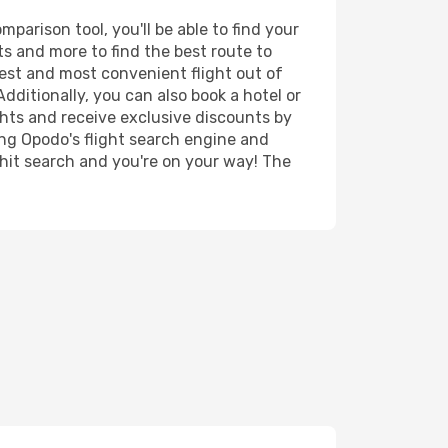
parison tool, you'll be able to find your
rts and more to find the best route to
pest and most convenient flight out of
Additionally, you can also book a hotel or
ghts and receive exclusive discounts by
ing Opodo's flight search engine and
 hit search and you're on your way! The