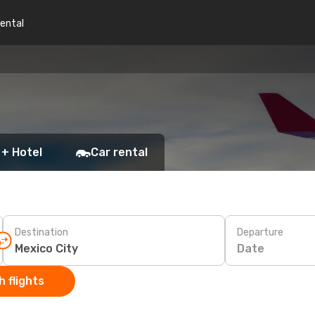
rental
 + Hotel
Car rental
Destination
Departure
Date
 flights