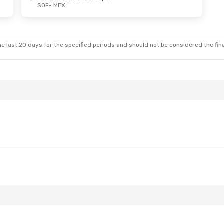
SOF
- MEX
e last 20 days for the specified periods and should not be considered the final