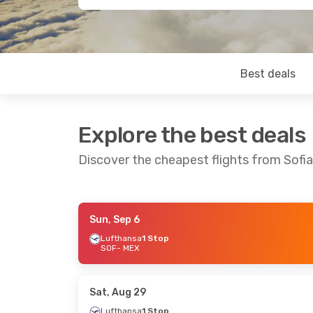
Best deals
Explore the best deals
Discover the cheapest flights from Sofia
Sun, Sep 6
Mon, Aug 31
- Tue, Sep 8
Mon, Sep 21
-
Lufthansa
1 Stop
SOF
- MEX
Lufthansa
1 Stop
Lufthansa
2 
SOF
- MEX
SOF
- MEX
Lufthansa
1 Stop
Air Canada
2
MEX
- SOF
MEX
- SOF
Sat, Aug 29
Lufthansa
1 Stop