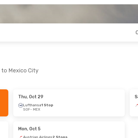
 to Mexico City
Thu, Oct 29
S
 Thu, Sep 24
Sat, Aug 29
- Sun, Aug 30
Lufthansa
1 Stop
SOF
- MEX
Stops
Lufthansa
1 Stop
SOF
- MEX
 Stops
British Airways
2 Stops
MEX
- SOF
Mon, Oct 5
Austrian Airlines
2 Stops