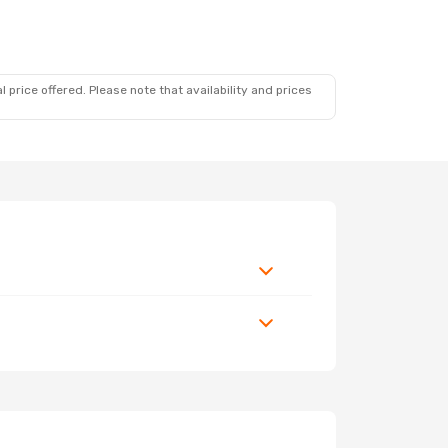
 price offered. Please note that availability and prices